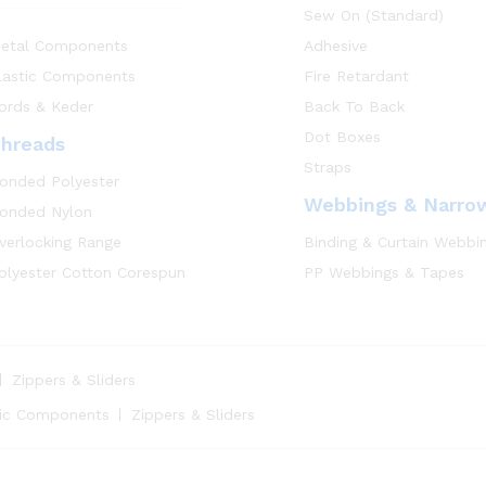
Sew On (Standard)
etal Components
Adhesive
lastic Components
Fire Retardant
ords & Keder
Back To Back
Dot Boxes
hreads
Straps
onded Polyester
Webbings & Narro
onded Nylon
verlocking Range
Binding & Curtain Webbi
olyester Cotton Corespun
PP Webbings & Tapes
Zippers & Sliders
tic Components
Zippers & Sliders