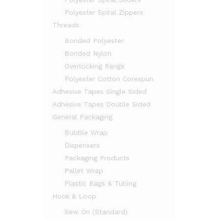
Polyester Spiral Zippers
Threads
Bonded Polyester
Bonded Nylon
Overlocking Range
Polyester Cotton Corespun
Adhesive Tapes Single Sided
Adhesive Tapes Double Sided
General Packaging
Bubble Wrap
Dispensers
Packaging Products
Pallet Wrap
Plastic Bags & Tubing
Hook & Loop
Sew On (Standard)