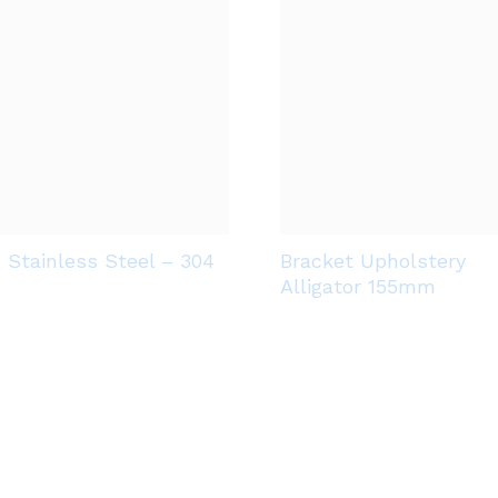
e Stainless Steel – 304
Bracket Upholstery
Alligator 155mm