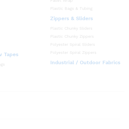
Pallet Wrap
Plastic Bags & Tubing
Zippers & Sliders
Plastic Chunky Sliders
Plastic Chunky Zippers
Polyester Spiral Sliders
Polyester Spiral Zippers
w Tapes
Industrial / Outdoor Fabrics
ngs