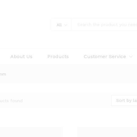
All
About Us
Products
Customer Service
5mm
Sort by la
ucts found