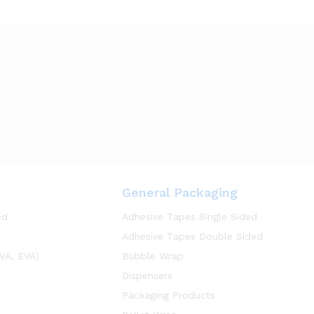
General Packaging
ed
Adhesive Tapes Single Sided
Adhesive Tapes Double Sided
VA, EVA)
Bubble Wrap
Dispensers
Packaging Products