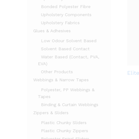
Bonded Polyester Fibre
Upholstery Components
Upholstery Fabrics
Glues & Adhesives
Low Odour Solvent Based
Solvent Based Contact
Water Based (Contact, PVA,
EVA)
Other Products
Elit
Webbings & Narrow Tapes
Polyester, PP Webbings &
Tapes
Binding & Curtain Webbings
Zippers & Sliders
Plastic Chunky Sliders
Plastic Chunky Zippers
Polyester Spiral Sliders