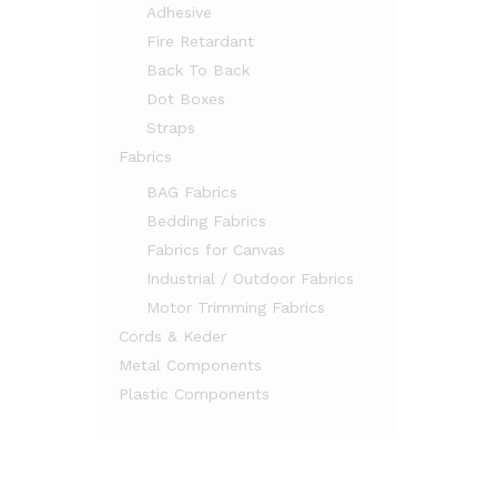
Adhesive
Fire Retardant
Back To Back
Dot Boxes
Straps
Fabrics
BAG Fabrics
Bedding Fabrics
Fabrics for Canvas
Industrial / Outdoor Fabrics
Motor Trimming Fabrics
Cords & Keder
Metal Components
Plastic Components