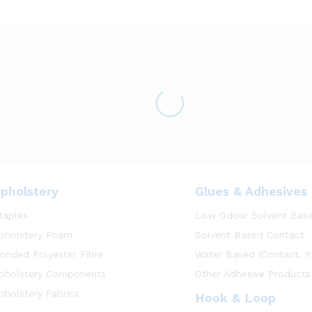
pholstery
Glues & Adhesives
taples
Low Odour Solvent Bas
pholstery Foam
Solvent Based Contact
onded Polyester Fibre
Water Based (Contact, P
pholstery Components
Other Adhesive Products
pholstery Fabrics
Hook & Loop