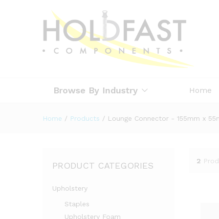
Browse By Industry
Home
Home
/
Products
/
Lounge Connector - 155mm x 5
2
Prod
PRODUCT CATEGORIES
Upholstery
Staples
Upholstery Foam