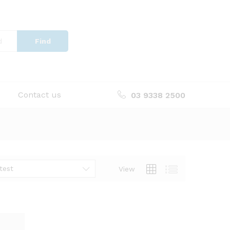
Find
Contact us
03 9338 2500
test
View