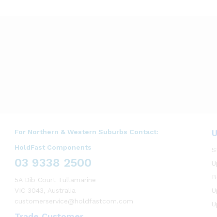
For Northern & Western Suburbs Contact:
U
HoldFast Components
S
03 9338 2500
U
B
5A Dib Court Tullamarine
VIC 3043, Australia
U
customerservice@holdfastcom.com
U
Trade Customer