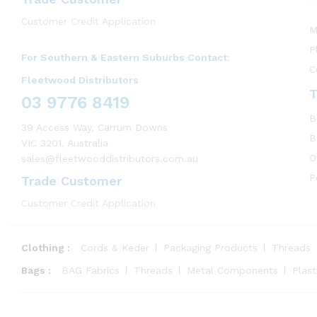
Customer Credit Application
M
P
For Southern & Eastern Suburbs Contact:
C
Fleetwood Distributors
T
03 9776 8419
B
39 Access Way, Carrum Downs
B
VIC 3201, Australia
O
sales@fleetwooddistributors.com.au
P
Trade Customer
Customer Credit Application
Clothing :
Cords & Keder
Packaging Products
Threads
Bags :
BAG Fabrics
Threads
Metal Components
Plas