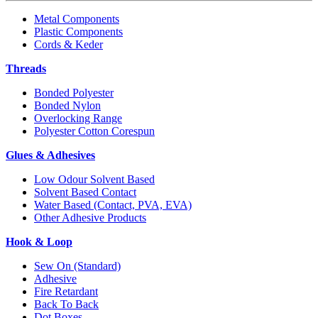
Metal Components
Plastic Components
Cords & Keder
Threads
Bonded Polyester
Bonded Nylon
Overlocking Range
Polyester Cotton Corespun
Glues & Adhesives
Low Odour Solvent Based
Solvent Based Contact
Water Based (Contact, PVA, EVA)
Other Adhesive Products
Hook & Loop
Sew On (Standard)
Adhesive
Fire Retardant
Back To Back
Dot Boxes