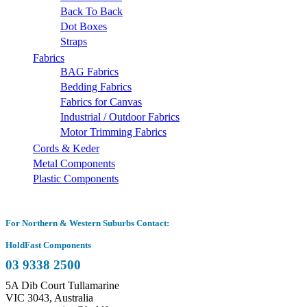
Back To Back
Dot Boxes
Straps
Fabrics
BAG Fabrics
Bedding Fabrics
Fabrics for Canvas
Industrial / Outdoor Fabrics
Motor Trimming Fabrics
Cords & Keder
Metal Components
Plastic Components
For Northern & Western Suburbs Contact:
HoldFast Components
03 9338 2500
5A Dib Court Tullamarine
VIC 3043, Australia