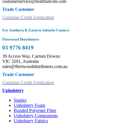
customerservice@holdfastcom.com
Trade Customer
Customer Credit Application
For Southern & Eastern Suburbs Contact:
Fleetwood Distributors
03 9776 8419
39 Access Way, Carrum Downs
VIC 3201, Australia
sales@fleetwooddistributors.com.au
Trade Customer
Customer Credit Application
Upholstery
Staples
Upholstery Foam
Bonded Polyester Fibre
Upholstery Components
Upholstery Fabrics