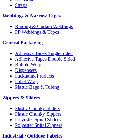
Straps
Webbings & Narrow Tapes
Binding & Curtain Webbings
PP Webbings & Tapes
General Packaging
Adhesive Tapes Single Sided
Adhesive Tapes Double Sided
Bubble Wrap
Dispensers
Packaging Products
Pallet Wrap
Plastic Bags & Tubing
Zippers & Sliders
Plastic Chunky Sliders
Plastic Chunky Zippers
Polyester Spiral Sliders
Polyester Spiral Zippers
Industrial / Outdoor Fabrics