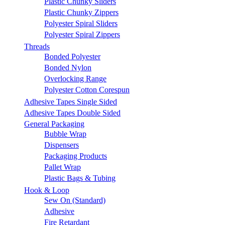
Plastic Chunky Sliders
Plastic Chunky Zippers
Polyester Spiral Sliders
Polyester Spiral Zippers
Threads
Bonded Polyester
Bonded Nylon
Overlocking Range
Polyester Cotton Corespun
Adhesive Tapes Single Sided
Adhesive Tapes Double Sided
General Packaging
Bubble Wrap
Dispensers
Packaging Products
Pallet Wrap
Plastic Bags & Tubing
Hook & Loop
Sew On (Standard)
Adhesive
Fire Retardant