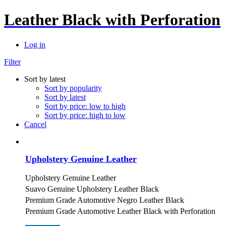
Leather Black with Perforation
Log in
Filter
Sort by latest
Sort by popularity
Sort by latest
Sort by price: low to high
Sort by price: high to low
Cancel
Upholstery Genuine Leather
Upholstery Genuine Leather
Suavo Genuine Upholstery Leather Black
Premium Grade Automotive Negro Leather Black
Premium Grade Automotive Leather Black with Perforation