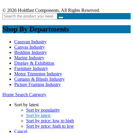
© 2026 Holdfast Components, All Rights Reserved.
Shop By Departments
Caravan Industry
Canvas Industry
Bedding Industry
Marine Industry
Display & Exhibition
Furniture Industry
Motor Trimming Industry
Curtains & Blinds Industry
Picture Framing Industry
Home
Search
Category
Sort by latest
Sort by popularity
Sort by latest
Sort by price: low to high
Sort by price: high to low
Cancel