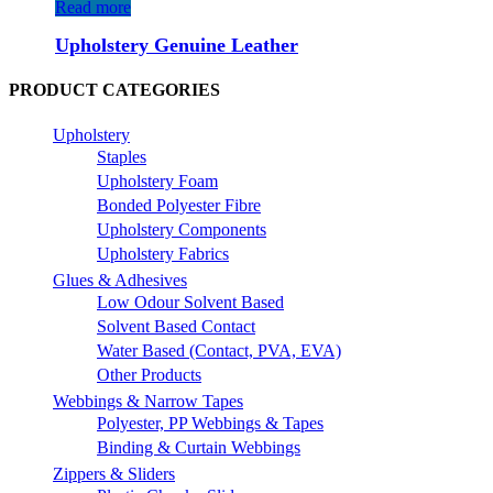
Read more
Upholstery Genuine Leather
PRODUCT CATEGORIES
Upholstery
Staples
Upholstery Foam
Bonded Polyester Fibre
Upholstery Components
Upholstery Fabrics
Glues & Adhesives
Low Odour Solvent Based
Solvent Based Contact
Water Based (Contact, PVA, EVA)
Other Products
Webbings & Narrow Tapes
Polyester, PP Webbings & Tapes
Binding & Curtain Webbings
Zippers & Sliders