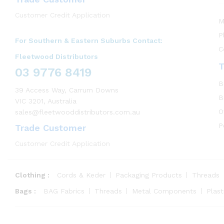
Customer Credit Application
M
P
For Southern & Eastern Suburbs Contact:
C
Fleetwood Distributors
T
03 9776 8419
B
39 Access Way, Carrum Downs
B
VIC 3201, Australia
O
sales@fleetwooddistributors.com.au
P
Trade Customer
Customer Credit Application
Clothing :
Cords & Keder
Packaging Products
Threads
Bags :
BAG Fabrics
Threads
Metal Components
Plas