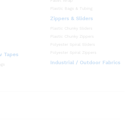
Pallet Wrap
Plastic Bags & Tubing
Zippers & Sliders
Plastic Chunky Sliders
Plastic Chunky Zippers
Polyester Spiral Sliders
Polyester Spiral Zippers
w Tapes
Industrial / Outdoor Fabrics
ngs