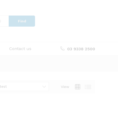
Find
Contact us
03 9338 2500
test
View