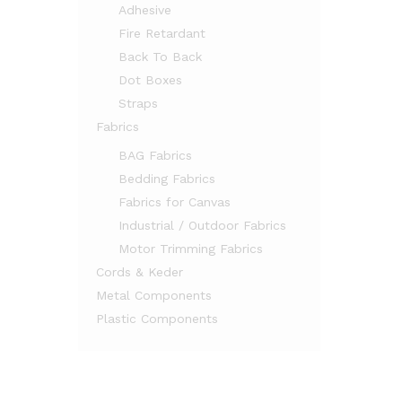
Adhesive
Fire Retardant
Back To Back
Dot Boxes
Straps
Fabrics
BAG Fabrics
Bedding Fabrics
Fabrics for Canvas
Industrial / Outdoor Fabrics
Motor Trimming Fabrics
Cords & Keder
Metal Components
Plastic Components