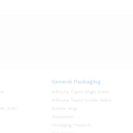
General Packaging
ed
Adhesive Tapes Single Sided
Adhesive Tapes Double Sided
VA, EVA)
Bubble Wrap
Dispensers
Packaging Products