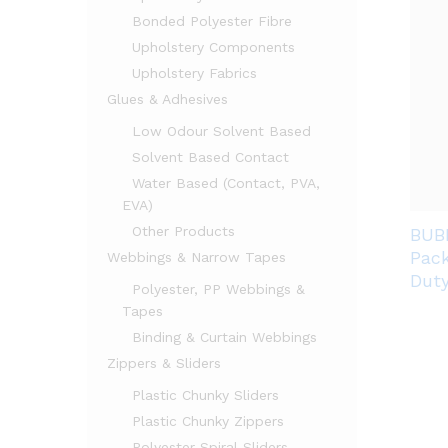
Bonded Polyester Fibre
Upholstery Components
Upholstery Fabrics
Glues & Adhesives
Low Odour Solvent Based
Solvent Based Contact
Water Based (Contact, PVA,
EVA)
Other Products
BUB
Pack
Webbings & Narrow Tapes
Dut
Polyester, PP Webbings &
Tapes
Binding & Curtain Webbings
Zippers & Sliders
Plastic Chunky Sliders
Plastic Chunky Zippers
Polyester Spiral Sliders