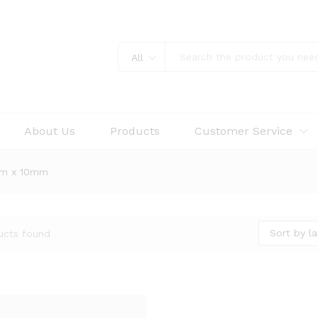
All
About Us
Products
Customer Service
mm x 10mm
Sort by la
ucts found