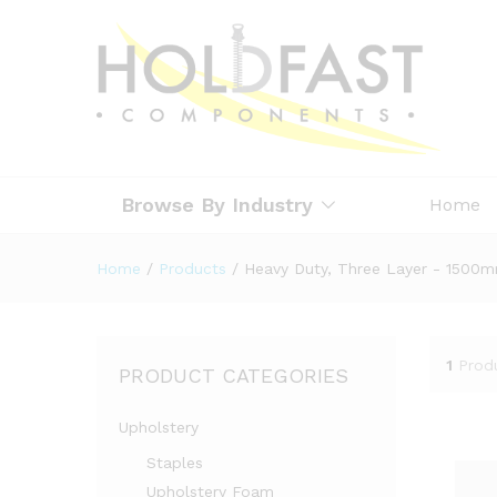
Browse By Industry
Home
Home
/
Products
/
Heavy Duty, Three Layer - 1500
1
Prod
PRODUCT CATEGORIES
Upholstery
Staples
Upholstery Foam