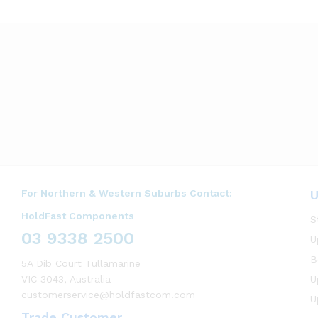
For Northern & Western Suburbs Contact:
U
HoldFast Components
S
03 9338 2500
U
B
5A Dib Court Tullamarine
VIC 3043, Australia
U
customerservice@holdfastcom.com
U
Trade Customer