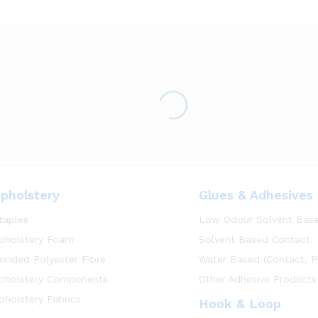
pholstery
Glues & Adhesives
taples
Low Odour Solvent Bas
pholstery Foam
Solvent Based Contact
onded Polyester Fibre
Water Based (Contact, P
pholstery Components
Other Adhesive Products
pholstery Fabrics
Hook & Loop