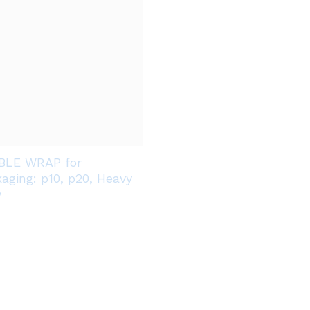
BLE WRAP for
aging: p10, p20, Heavy
y