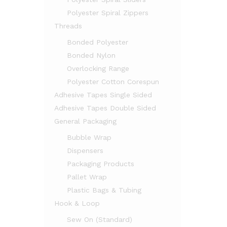
Polyester Spiral Zippers
Threads
Bonded Polyester
Bonded Nylon
Overlocking Range
Polyester Cotton Corespun
Adhesive Tapes Single Sided
Adhesive Tapes Double Sided
General Packaging
Bubble Wrap
Dispensers
Packaging Products
Pallet Wrap
Plastic Bags & Tubing
Hook & Loop
Sew On (Standard)