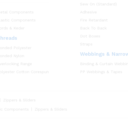
Sew On (Standard)
etal Components
Adhesive
lastic Components
Fire Retardant
ords & Keder
Back To Back
Dot Boxes
hreads
Straps
onded Polyester
Webbings & Narro
onded Nylon
verlocking Range
Binding & Curtain Webbi
olyester Cotton Corespun
PP Webbings & Tapes
Zippers & Sliders
tic Components
Zippers & Sliders