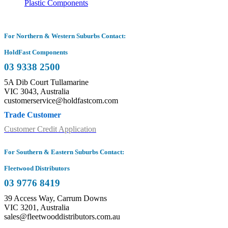
Plastic Components
For Northern & Western Suburbs Contact:
HoldFast Components
03 9338 2500
5A Dib Court Tullamarine
VIC 3043, Australia
customerservice@holdfastcom.com
Trade Customer
Customer Credit Application
For Southern & Eastern Suburbs Contact:
Fleetwood Distributors
03 9776 8419
39 Access Way, Carrum Downs
VIC 3201, Australia
sales@fleetwooddistributors.com.au