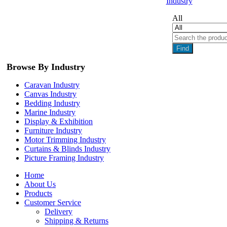
Industry
All
Find
Browse By Industry
Caravan Industry
Canvas Industry
Bedding Industry
Marine Industry
Display & Exhibition
Furniture Industry
Motor Trimming Industry
Curtains & Blinds Industry
Picture Framing Industry
Home
About Us
Products
Customer Service
Delivery
Shipping & Returns