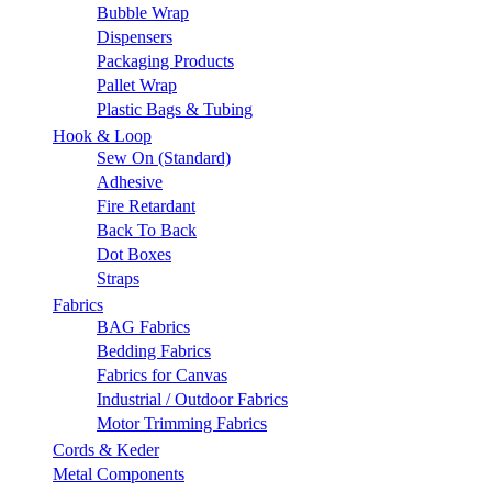
Bubble Wrap
Dispensers
Packaging Products
Pallet Wrap
Plastic Bags & Tubing
Hook & Loop
Sew On (Standard)
Adhesive
Fire Retardant
Back To Back
Dot Boxes
Straps
Fabrics
BAG Fabrics
Bedding Fabrics
Fabrics for Canvas
Industrial / Outdoor Fabrics
Motor Trimming Fabrics
Cords & Keder
Metal Components