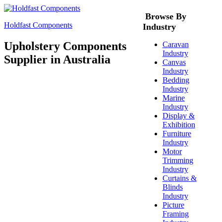
Browse By
Holdfast Components
Industry
Upholstery Components
Caravan
Industry
Supplier in Australia
Canvas
Industry
Bedding
Industry
Marine
Industry
Display &
Exhibition
Furniture
Industry
Motor
Trimming
Industry
Curtains &
Blinds
Industry
Picture
Framing