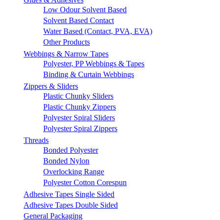
Low Odour Solvent Based
Solvent Based Contact
Water Based (Contact, PVA, EVA)
Other Products
Webbings & Narrow Tapes
Polyester, PP Webbings & Tapes
Binding & Curtain Webbings
Zippers & Sliders
Plastic Chunky Sliders
Plastic Chunky Zippers
Polyester Spiral Sliders
Polyester Spiral Zippers
Threads
Bonded Polyester
Bonded Nylon
Overlocking Range
Polyester Cotton Corespun
Adhesive Tapes Single Sided
Adhesive Tapes Double Sided
General Packaging