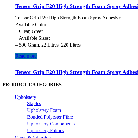
Tensor Grip F20 High Strength Foam Spray Adhes
Tensor Grip F20 High Strength Foam Spray Adhesive
Available Color:
– Clear, Green
– Available Sizes:
– 500 Gram, 22 Litres, 220 Litres
Read more
Tensor Grip F20 High Strength Foam Spray Adhes
PRODUCT CATEGORIES
Upholstery
Staples
Upholstery Foam
Bonded Polyester Fibre
Upholstery Components
Upholstery Fabrics
Glues & Adhesives