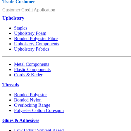
Trade Customer
Customer Credit Application
Upholstery
Staples
Upholstery Foam
Bonded Polyester Fibre
Upholstery Components
Upholstery Fabrics
Metal Components
Plastic Components
Cords & Keder
Threads
Bonded Polyester
Bonded Nylon
Overlocking Range
Polyester Cotton Corespun
Glues & Adhesives
Low Odour Solvent Based