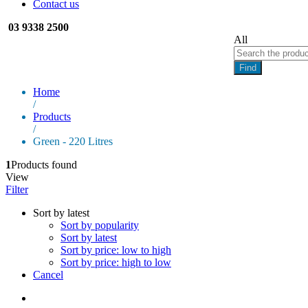
Contact us
03 9338 2500
All
Find
Home
/
Products
/
Green - 220 Litres
1
Products found
View
Filter
Sort by latest
Sort by popularity
Sort by latest
Sort by price: low to high
Sort by price: high to low
Cancel