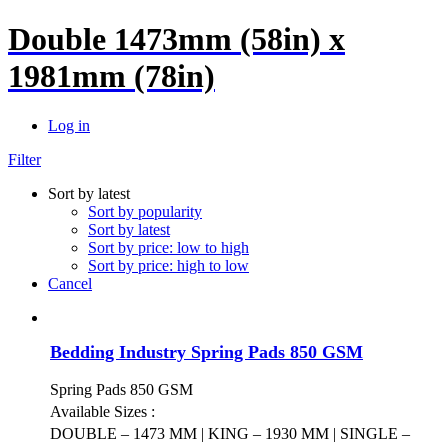
Double 1473mm (58in) x
1981mm (78in)
Log in
Filter
Sort by latest
Sort by popularity
Sort by latest
Sort by price: low to high
Sort by price: high to low
Cancel
Bedding Industry Spring Pads 850 GSM
Spring Pads 850 GSM
Available Sizes :
DOUBLE – 1473 MM | KING – 1930 MM | SINGLE –