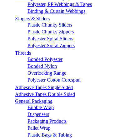
Polyester, PP Webbings & Tapes
Binding & Curtain Webbings
Zippers & Sliders
Plastic Chunky Sliders
Plastic Chunky Zippers
Polyester Spiral Sliders
Polyester Spiral Zippers
Threads
Bonded Polyester
Bonded Nylon
Overlocking Range
Polyester Cotton Corespun
Adhesive Tapes Single Sided
Adhesive Tapes Double Sided
General Packaging
Bubble Wrap
Dispensers
Packaging Products
Pallet Wrap
Plastic Bags & Tubing