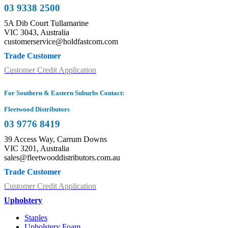
03 9338 2500
5A Dib Court Tullamarine
VIC 3043, Australia
customerservice@holdfastcom.com
Trade Customer
Customer Credit Application
For Southern & Eastern Suburbs Contact:
Fleetwood Distributors
03 9776 8419
39 Access Way, Carrum Downs
VIC 3201, Australia
sales@fleetwooddistributors.com.au
Trade Customer
Customer Credit Application
Upholstery
Staples
Upholstery Foam