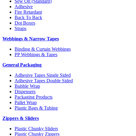
Sew On (Standard)
Adhesive
Fire Retardant
Back To Back
Dot Boxes
Straps
Webbings & Narrow Tapes
Binding & Curtain Webbings
PP Webbings & Tapes
General Packaging
Adhesive Tapes Single Sided
Adhesive Tapes Double Sided
Bubble Wrap
Dispensers
Packaging Products
Pallet Wrap
Plastic Bags & Tubing
Zippers & Sliders
Plastic Chunky Sliders
Plastic Chunky Zippers