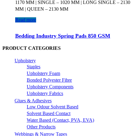
1170 MM | SINGLE – 1020 MM | LONG SINGLE – 2130
MM | QUEEN – 2130 MM
Read more
Bedding Industry Spring Pads 850 GSM
PRODUCT CATEGORIES
Upholstery
Staples
Upholstery Foam
Bonded Polyester Fibre
Upholstery Components
Upholstery Fabrics
Glues & Adhesives
Low Odour Solvent Based
Solvent Based Contact
Water Based (Contact, PVA, EVA)
Other Products
Webbings & Narrow Tapes