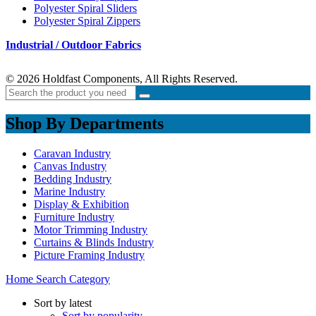
Polyester Spiral Sliders
Polyester Spiral Zippers
Industrial / Outdoor Fabrics
© 2026 Holdfast Components, All Rights Reserved.
Shop By Departments
Caravan Industry
Canvas Industry
Bedding Industry
Marine Industry
Display & Exhibition
Furniture Industry
Motor Trimming Industry
Curtains & Blinds Industry
Picture Framing Industry
Home
Search
Category
Sort by latest
Sort by popularity