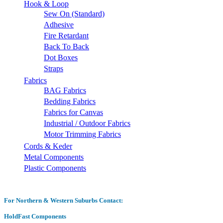
Hook & Loop
Sew On (Standard)
Adhesive
Fire Retardant
Back To Back
Dot Boxes
Straps
Fabrics
BAG Fabrics
Bedding Fabrics
Fabrics for Canvas
Industrial / Outdoor Fabrics
Motor Trimming Fabrics
Cords & Keder
Metal Components
Plastic Components
For Northern & Western Suburbs Contact:
HoldFast Components