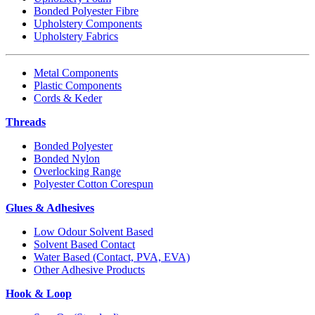
Bonded Polyester Fibre
Upholstery Components
Upholstery Fabrics
Metal Components
Plastic Components
Cords & Keder
Threads
Bonded Polyester
Bonded Nylon
Overlocking Range
Polyester Cotton Corespun
Glues & Adhesives
Low Odour Solvent Based
Solvent Based Contact
Water Based (Contact, PVA, EVA)
Other Adhesive Products
Hook & Loop