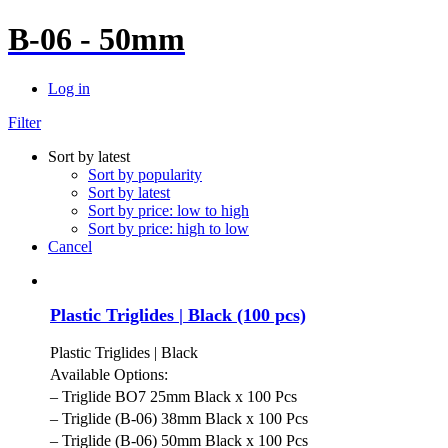
B-06 - 50mm
Log in
Filter
Sort by latest
Sort by popularity
Sort by latest
Sort by price: low to high
Sort by price: high to low
Cancel
Plastic Triglides | Black (100 pcs)
Plastic Triglides | Black
Available Options:
– Triglide BO7 25mm Black x 100 Pcs
– Triglide (B-06) 38mm Black x 100 Pcs
– Triglide (B-06) 50mm Black x 100 Pcs