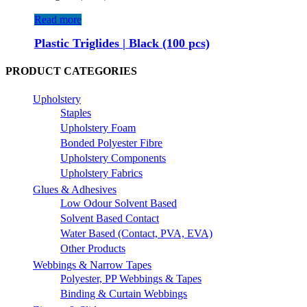
Read more
Plastic Triglides | Black (100 pcs)
PRODUCT CATEGORIES
Upholstery
Staples
Upholstery Foam
Bonded Polyester Fibre
Upholstery Components
Upholstery Fabrics
Glues & Adhesives
Low Odour Solvent Based
Solvent Based Contact
Water Based (Contact, PVA, EVA)
Other Products
Webbings & Narrow Tapes
Polyester, PP Webbings & Tapes
Binding & Curtain Webbings