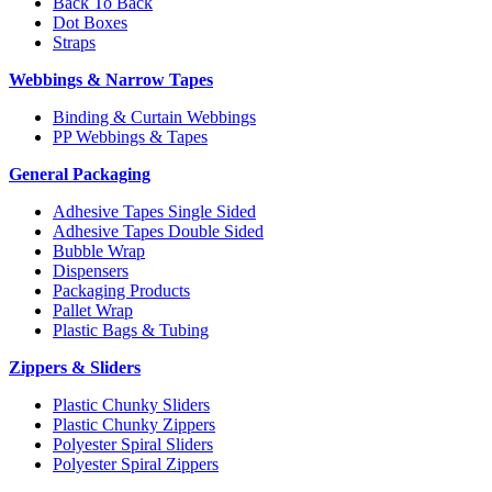
Back To Back
Dot Boxes
Straps
Webbings & Narrow Tapes
Binding & Curtain Webbings
PP Webbings & Tapes
General Packaging
Adhesive Tapes Single Sided
Adhesive Tapes Double Sided
Bubble Wrap
Dispensers
Packaging Products
Pallet Wrap
Plastic Bags & Tubing
Zippers & Sliders
Plastic Chunky Sliders
Plastic Chunky Zippers
Polyester Spiral Sliders
Polyester Spiral Zippers