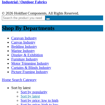
Industrial / Outdoor Fabrics
© 2026 Holdfast Components, All Rights Reserved.
Shop By Departments
Caravan Industry
Canvas Industry
Bedding Industry
Marine Industry
Display & Exhibition
Furniture Industry
Motor Trimming Industry
Curtains & Blinds Industry
Picture Framing Industry
Home
Search
Category
Sort by latest
Sort by popularity
Sort by latest
Sort by price: low to high
Sort by price: high to low