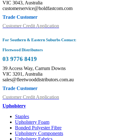
VIC 3043, Australia
customerservice@holdfastcom.com
Trade Customer
Customer Credit Application
For Southern & Eastern Suburbs Contact:
Fleetwood Distributors
03 9776 8419
39 Access Way, Carrum Downs
VIC 3201, Australia
sales@fleetwooddistributors.com.au
Trade Customer
Customer Credit Application
Upholstery
Staples
Upholstery Foam
Bonded Polyester Fibre
Upholstery Components
Upholstery Fabrics