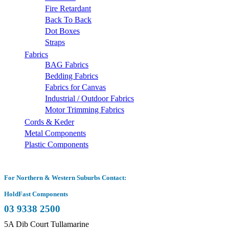
Fire Retardant
Back To Back
Dot Boxes
Straps
Fabrics
BAG Fabrics
Bedding Fabrics
Fabrics for Canvas
Industrial / Outdoor Fabrics
Motor Trimming Fabrics
Cords & Keder
Metal Components
Plastic Components
For Northern & Western Suburbs Contact:
HoldFast Components
03 9338 2500
5A Dib Court Tullamarine