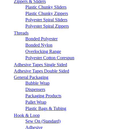
Zippers & Sliders
Plastic Chunky Sliders
Plastic Chunky Zippers
Polyester Spiral Sliders
Polyester Spiral Zippers
Threads
Bonded Polyester
Bonded Nylon
Overlocking Range
Polyester Cotton Corespun
Adhesive Tapes Single Sided
Adhesive Tapes Double Sided
General Packaging
Bubble Wrap
Dispensers
Packaging Products
Pallet Wrap
Plastic Bags & Tubing
Hook & Loop
Sew On (Standard)
Adhesive