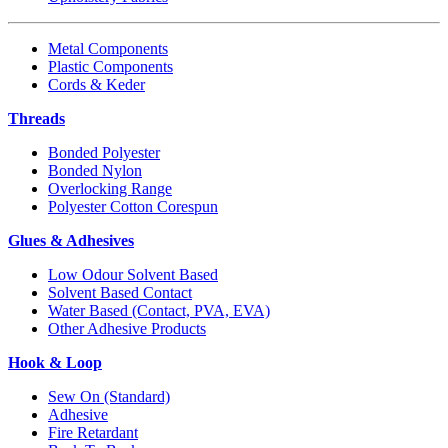
Metal Components
Plastic Components
Cords & Keder
Threads
Bonded Polyester
Bonded Nylon
Overlocking Range
Polyester Cotton Corespun
Glues & Adhesives
Low Odour Solvent Based
Solvent Based Contact
Water Based (Contact, PVA, EVA)
Other Adhesive Products
Hook & Loop
Sew On (Standard)
Adhesive
Fire Retardant