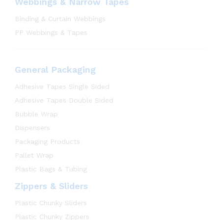
Webbings & Narrow Tapes
Binding & Curtain Webbings
PP Webbings & Tapes
General Packaging
Adhesive Tapes Single Sided
Adhesive Tapes Double Sided
Bubble Wrap
Dispensers
Packaging Products
Pallet Wrap
Plastic Bags & Tubing
Zippers & Sliders
Plastic Chunky Sliders
Plastic Chunky Zippers