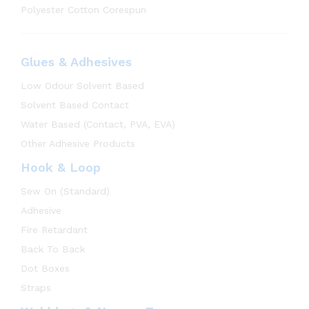
Polyester Cotton Corespun
Glues & Adhesives
Low Odour Solvent Based
Solvent Based Contact
Water Based (Contact, PVA, EVA)
Other Adhesive Products
Hook & Loop
Sew On (Standard)
Adhesive
Fire Retardant
Back To Back
Dot Boxes
Straps