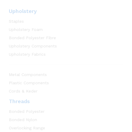
Upholstery
Staples
Upholstery Foam
Bonded Polyester Fibre
Upholstery Components
Upholstery Fabrics
Metal Components
Plastic Components
Cords & Keder
Threads
Bonded Polyester
Bonded Nylon
Overlocking Range