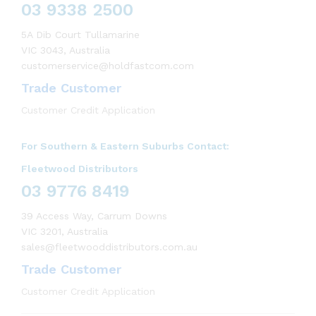
03 9338 2500
5A Dib Court Tullamarine
VIC 3043, Australia
customerservice@holdfastcom.com
Trade Customer
Customer Credit Application
For Southern & Eastern Suburbs Contact:
Fleetwood Distributors
03 9776 8419
39 Access Way, Carrum Downs
VIC 3201, Australia
sales@fleetwooddistributors.com.au
Trade Customer
Customer Credit Application