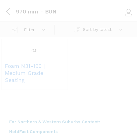
970 mm - BUN
Log i
Sort by latest
Filter
Foam N31-190 |
Medium Grade
Seating
For Northern & Western Suburbs Contact:
HoldFast Components