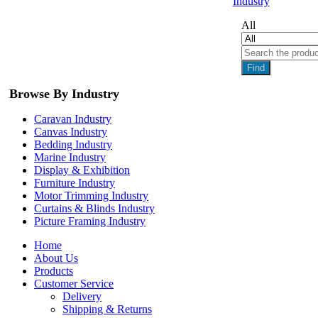
Industry
All
Find
Browse By Industry
Caravan Industry
Canvas Industry
Bedding Industry
Marine Industry
Display & Exhibition
Furniture Industry
Motor Trimming Industry
Curtains & Blinds Industry
Picture Framing Industry
Home
About Us
Products
Customer Service
Delivery
Shipping & Returns