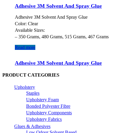
Adhesive 3M Solvent And Spray Glue
Adhesive 3M Solvent And Spray Glue
Color: Clear
Available Sizes:
– 350 Grams, 480 Grams, 515 Grams, 467 Grams
Read more
Adhesive 3M Solvent And Spray Glue
PRODUCT CATEGORIES
Upholstery
Staples
Upholstery Foam
Bonded Polyester Fibre
Upholstery Components
Upholstery Fabrics
Glues & Adhesives
Low Odour Solvent Based