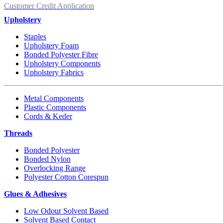
Customer Credit Application
Upholstery
Staples
Upholstery Foam
Bonded Polyester Fibre
Upholstery Components
Upholstery Fabrics
Metal Components
Plastic Components
Cords & Keder
Threads
Bonded Polyester
Bonded Nylon
Overlocking Range
Polyester Cotton Corespun
Glues & Adhesives
Low Odour Solvent Based
Solvent Based Contact