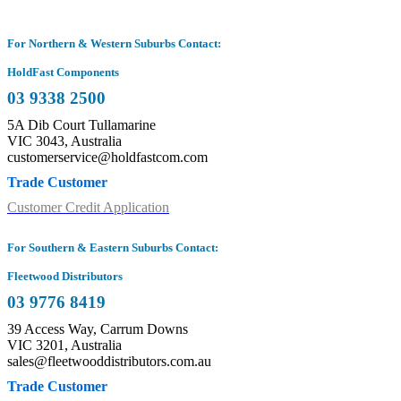
For Northern & Western Suburbs Contact:
HoldFast Components
03 9338 2500
5A Dib Court Tullamarine
VIC 3043, Australia
customerservice@holdfastcom.com
Trade Customer
Customer Credit Application
For Southern & Eastern Suburbs Contact:
Fleetwood Distributors
03 9776 8419
39 Access Way, Carrum Downs
VIC 3201, Australia
sales@fleetwooddistributors.com.au
Trade Customer