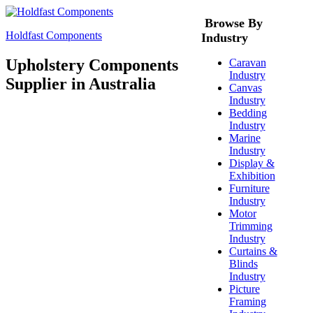
Browse By
Holdfast Components
Industry
Upholstery Components
Caravan
Industry
Supplier in Australia
Canvas
Industry
Bedding
Industry
Marine
Industry
Display &
Exhibition
Furniture
Industry
Motor
Trimming
Industry
Curtains &
Blinds
Industry
Picture
Framing