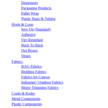
Dispensers
Packaging Products
Pallet Wrap
Plastic Bags & Tubing
Hook & Loop
Sew On (Standard)
Adhesive
Fire Retardant
Back To Back
Dot Boxes
Straps
Fabrics
BAG Fabrics
Bedding Fabrics
Fabrics for Canvas
Industrial / Outdoor Fabrics
Motor Trimming Fabrics
Cords & Keder
Metal Components
Plastic Components