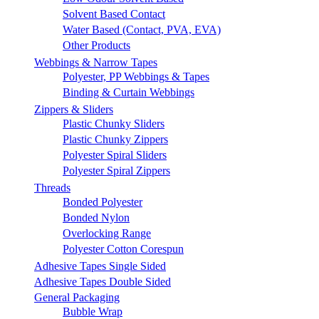
Solvent Based Contact
Water Based (Contact, PVA, EVA)
Other Products
Webbings & Narrow Tapes
Polyester, PP Webbings & Tapes
Binding & Curtain Webbings
Zippers & Sliders
Plastic Chunky Sliders
Plastic Chunky Zippers
Polyester Spiral Sliders
Polyester Spiral Zippers
Threads
Bonded Polyester
Bonded Nylon
Overlocking Range
Polyester Cotton Corespun
Adhesive Tapes Single Sided
Adhesive Tapes Double Sided
General Packaging
Bubble Wrap