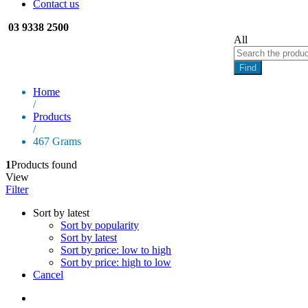
Contact us
03 9338 2500
All
Find
Home
/
Products
/
467 Grams
1
Products found
View
Filter
Sort by latest
Sort by popularity
Sort by latest
Sort by price: low to high
Sort by price: high to low
Cancel