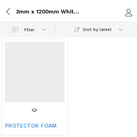
3mm x 1200mm White Protector Foam x 100 Mts
Log i
Sort by latest
Filter
PROTECTOR FOAM