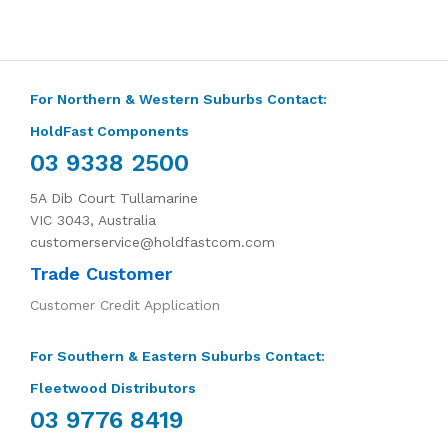
For Northern & Western Suburbs Contact:
HoldFast Components
03 9338 2500
5A Dib Court Tullamarine
VIC 3043, Australia
customerservice@holdfastcom.com
Trade Customer
Customer Credit Application
For Southern & Eastern Suburbs Contact:
Fleetwood Distributors
03 9776 8419