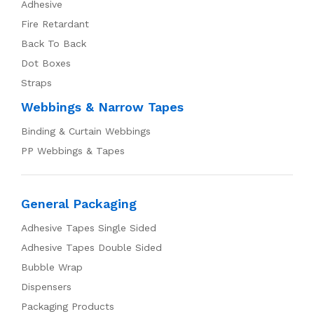
Adhesive
Fire Retardant
Back To Back
Dot Boxes
Straps
Webbings & Narrow Tapes
Binding & Curtain Webbings
PP Webbings & Tapes
General Packaging
Adhesive Tapes Single Sided
Adhesive Tapes Double Sided
Bubble Wrap
Dispensers
Packaging Products