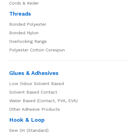
Cords & Keder
Threads
Bonded Polyester
Bonded Nylon
Overlocking Range
Polyester Cotton Corespun
Glues & Adhesives
Low Odour Solvent Based
Solvent Based Contact
Water Based (Contact, PVA, EVA)
Other Adhesive Products
Hook & Loop
Sew On (Standard)