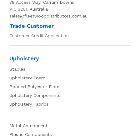
39 Access Way, Carrum Downs
VIC 3201, Australia
sales@fleetwooddistributors.com.au
Trade Customer
Customer Credit Application
Upholstery
Staples
Upholstery Foam
Bonded Polyester Fibre
Upholstery Components
Upholstery Fabrics
Metal Components
Plastic Components