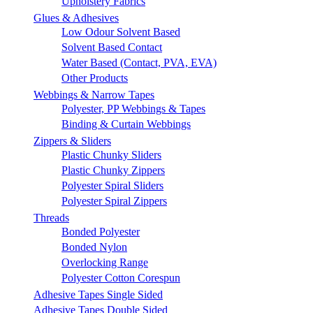
Upholstery Fabrics
Glues & Adhesives
Low Odour Solvent Based
Solvent Based Contact
Water Based (Contact, PVA, EVA)
Other Products
Webbings & Narrow Tapes
Polyester, PP Webbings & Tapes
Binding & Curtain Webbings
Zippers & Sliders
Plastic Chunky Sliders
Plastic Chunky Zippers
Polyester Spiral Sliders
Polyester Spiral Zippers
Threads
Bonded Polyester
Bonded Nylon
Overlocking Range
Polyester Cotton Corespun
Adhesive Tapes Single Sided
Adhesive Tapes Double Sided