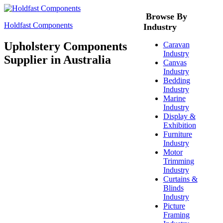
Browse By
Holdfast Components
Industry
Upholstery Components
Caravan
Industry
Supplier in Australia
Canvas
Industry
Bedding
Industry
Marine
Industry
Display &
Exhibition
Furniture
Industry
Motor
Trimming
Industry
Curtains &
Blinds
Industry
Picture
Framing