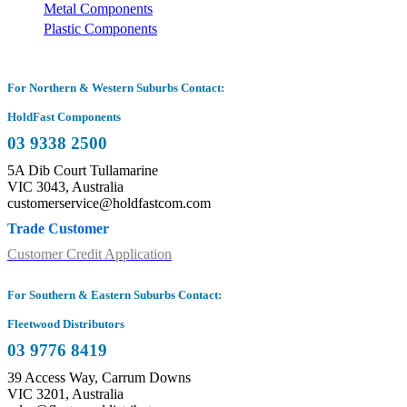
Metal Components
Plastic Components
For Northern & Western Suburbs Contact:
HoldFast Components
03 9338 2500
5A Dib Court Tullamarine
VIC 3043, Australia
customerservice@holdfastcom.com
Trade Customer
Customer Credit Application
For Southern & Eastern Suburbs Contact:
Fleetwood Distributors
03 9776 8419
39 Access Way, Carrum Downs
VIC 3201, Australia