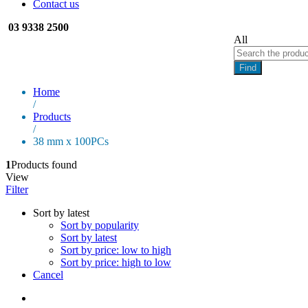
Contact us
03 9338 2500
All
Find
Home
/
Products
/
38 mm x 100PCs
1
Products found
View
Filter
Sort by latest
Sort by popularity
Sort by latest
Sort by price: low to high
Sort by price: high to low
Cancel