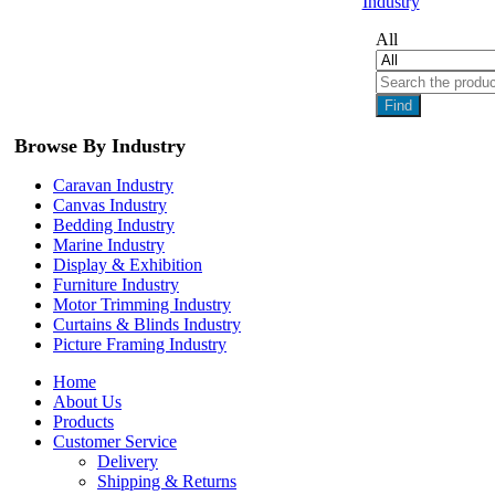
Industry
All
Find
Browse By Industry
Caravan Industry
Canvas Industry
Bedding Industry
Marine Industry
Display & Exhibition
Furniture Industry
Motor Trimming Industry
Curtains & Blinds Industry
Picture Framing Industry
Home
About Us
Products
Customer Service
Delivery
Shipping & Returns