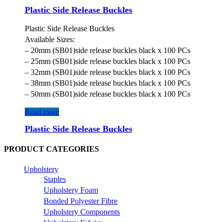
Plastic Side Release Buckles
Plastic Side Release Buckles
Available Sizes:
– 20mm (SB01)side release buckles black x 100 PCs
– 25mm (SB01)side release buckles black x 100 PCs
– 32mm (SB01)side release buckles black x 100 PCs
– 38mm (SB01)side release buckles black x 100 PCs
– 50mm (SB01)side release buckles black x 100 PCs
Read more
Plastic Side Release Buckles
PRODUCT CATEGORIES
Upholstery
Staples
Upholstery Foam
Bonded Polyester Fibre
Upholstery Components