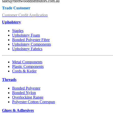
sales@fleetwooddistributors.com.au
Trade Customer
Customer Credit Application
Upholstery
Staples
Upholstery Foam
Bonded Polyester Fibre
Upholstery Components
Upholstery Fabrics
Metal Components
Plastic Components
Cords & Keder
Threads
Bonded Polyester
Bonded Nylon
Overlocking Range
Polyester Cotton Corespun
Glues & Adhesives