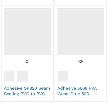
Adhesive SP920 Seam
Adhesive 5866 PVA
Sealing PVC to PVC
Wood Glue 50D