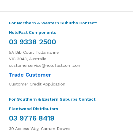
For Northern & Western Suburbs Contact:
HoldFast Components
03 9338 2500
5A Dib Court Tullamarine
VIC 3043, Australia
customerservice@holdfastcom.com
Trade Customer
Customer Credit Application
For Southern & Eastern Suburbs Contact:
Fleetwood Distributors
03 9776 8419
39 Access Way, Carrum Downs