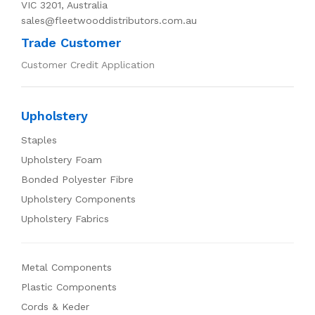
VIC 3201, Australia
sales@fleetwooddistributors.com.au
Trade Customer
Customer Credit Application
Upholstery
Staples
Upholstery Foam
Bonded Polyester Fibre
Upholstery Components
Upholstery Fabrics
Metal Components
Plastic Components
Cords & Keder