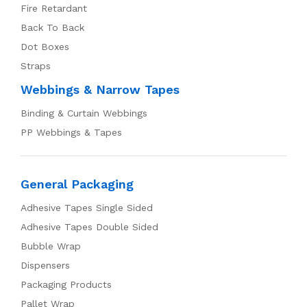
Fire Retardant
Back To Back
Dot Boxes
Straps
Webbings & Narrow Tapes
Binding & Curtain Webbings
PP Webbings & Tapes
General Packaging
Adhesive Tapes Single Sided
Adhesive Tapes Double Sided
Bubble Wrap
Dispensers
Packaging Products
Pallet Wrap