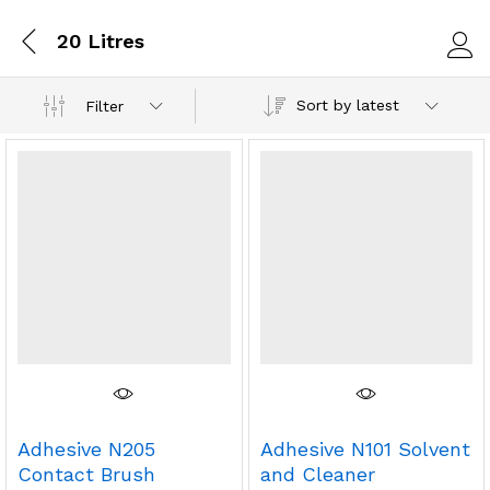
20 Litres
Log i
Sort by latest
Filter
Adhesive N205
Adhesive N101 Solvent
Contact Brush
and Cleaner