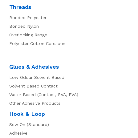
Threads
Bonded Polyester
Bonded Nylon
Overlocking Range
Polyester Cotton Corespun
Glues & Adhesives
Low Odour Solvent Based
Solvent Based Contact
Water Based (Contact, PVA, EVA)
Other Adhesive Products
Hook & Loop
Sew On (Standard)
Adhesive