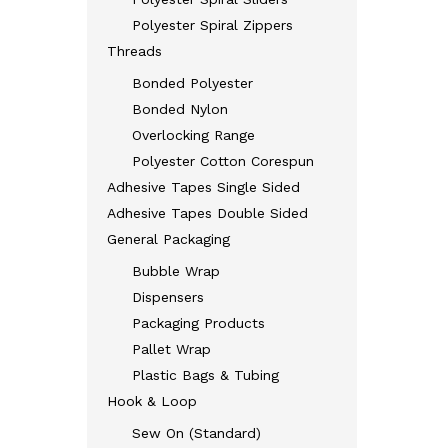
Polyester Spiral Zippers
Threads
Bonded Polyester
Bonded Nylon
Overlocking Range
Polyester Cotton Corespun
Adhesive Tapes Single Sided
Adhesive Tapes Double Sided
General Packaging
Bubble Wrap
Dispensers
Packaging Products
Pallet Wrap
Plastic Bags & Tubing
Hook & Loop
Sew On (Standard)