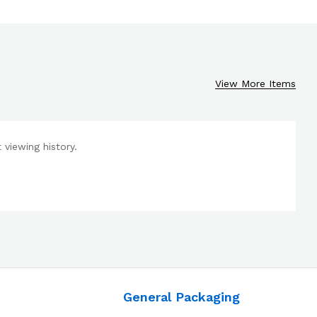
View More Items
viewing history.
General Packaging