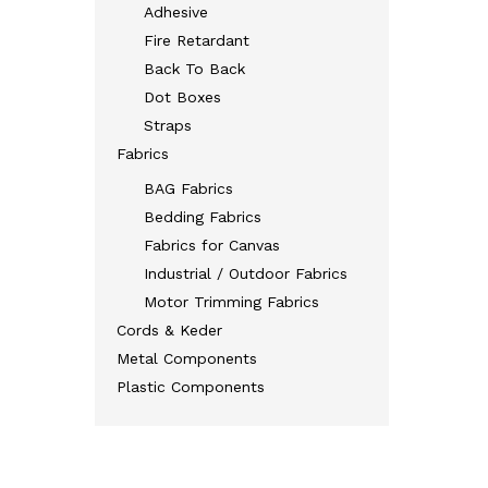
Adhesive
Fire Retardant
Back To Back
Dot Boxes
Straps
Fabrics
BAG Fabrics
Bedding Fabrics
Fabrics for Canvas
Industrial / Outdoor Fabrics
Motor Trimming Fabrics
Cords & Keder
Metal Components
Plastic Components