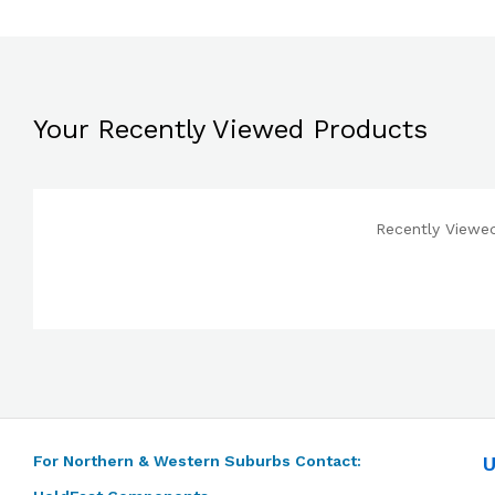
Your Recently Viewed Products
Recently Viewed
For Northern & Western Suburbs Contact:
U