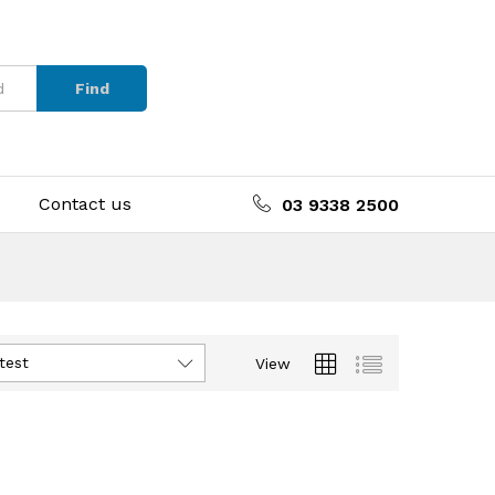
Find
Contact us
03 9338 2500
test
View