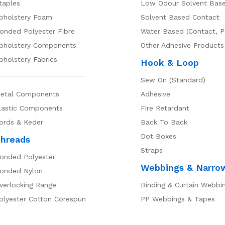
taples
Low Odour Solvent Bas
pholstery Foam
Solvent Based Contact
onded Polyester Fibre
Water Based (Contact, P
pholstery Components
Other Adhesive Products
pholstery Fabrics
Hook & Loop
Sew On (Standard)
etal Components
Adhesive
lastic Components
Fire Retardant
ords & Keder
Back To Back
Dot Boxes
hreads
Straps
onded Polyester
Webbings & Narro
onded Nylon
verlocking Range
Binding & Curtain Webbi
olyester Cotton Corespun
PP Webbings & Tapes