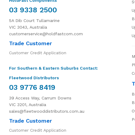
HoldFast Components
S
03 9338 2500
U
B
5A Dib Court Tullamarine
VIC 3043, Australia
U
customerservice@holdfastcom.com
U
Trade Customer
Customer Credit Application
M
P
For Southern & Eastern Suburbs Contact:
C
Fleetwood Distributors
T
03 9776 8419
B
39 Access Way, Carrum Downs
B
VIC 3201, Australia
O
sales@fleetwooddistributors.com.au
P
Trade Customer
Customer Credit Application