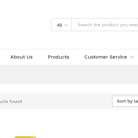
All
About Us
Products
Customer Service
Sort by la
ucts found