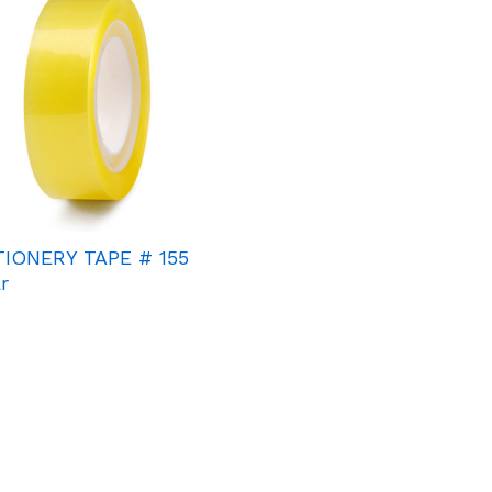
TIONERY TAPE # 155
r