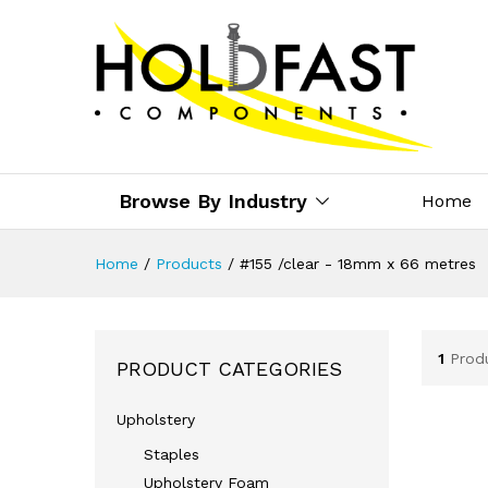
Browse By Industry
Home
Home
/
Products
/
#155 /clear - 18mm x 66 metres
1
Prod
PRODUCT CATEGORIES
Upholstery
Staples
Upholstery Foam