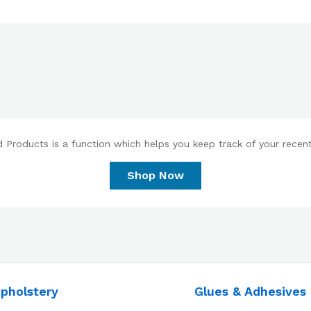
 Products is a function which helps you keep track of your recent 
Shop Now
pholstery
Glues & Adhesives