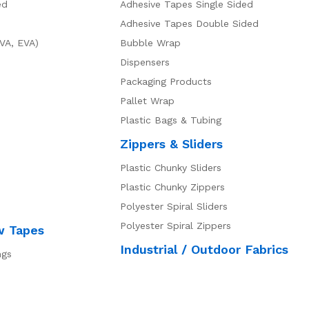
ed
Adhesive Tapes Single Sided
Adhesive Tapes Double Sided
VA, EVA)
Bubble Wrap
Dispensers
Packaging Products
Pallet Wrap
Plastic Bags & Tubing
Zippers & Sliders
Plastic Chunky Sliders
Plastic Chunky Zippers
Polyester Spiral Sliders
Polyester Spiral Zippers
w Tapes
Industrial / Outdoor Fabrics
ngs