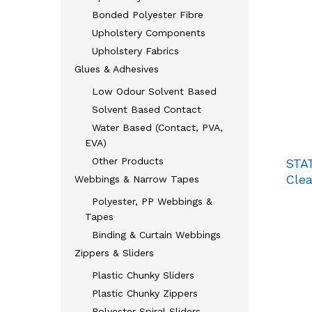
Bonded Polyester Fibre
Upholstery Components
Upholstery Fabrics
Glues & Adhesives
Low Odour Solvent Based
Solvent Based Contact
Water Based (Contact, PVA,
EVA)
Other Products
STA
Clea
Webbings & Narrow Tapes
Polyester, PP Webbings &
Tapes
Binding & Curtain Webbings
Zippers & Sliders
Plastic Chunky Sliders
Plastic Chunky Zippers
Polyester Spiral Sliders