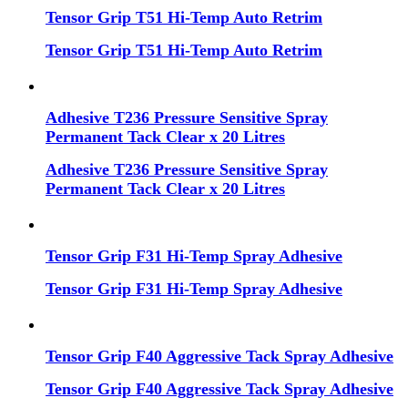
Tensor Grip T51 Hi-Temp Auto Retrim
Tensor Grip T51 Hi-Temp Auto Retrim
Adhesive T236 Pressure Sensitive Spray
Permanent Tack Clear x 20 Litres
Adhesive T236 Pressure Sensitive Spray
Permanent Tack Clear x 20 Litres
Tensor Grip F31 Hi-Temp Spray Adhesive
Tensor Grip F31 Hi-Temp Spray Adhesive
Tensor Grip F40 Aggressive Tack Spray Adhesive
Tensor Grip F40 Aggressive Tack Spray Adhesive