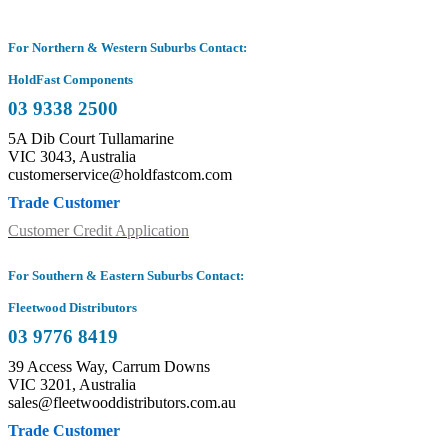
For Northern & Western Suburbs Contact:
HoldFast Components
03 9338 2500
5A Dib Court Tullamarine
VIC 3043, Australia
customerservice@holdfastcom.com
Trade Customer
Customer Credit Application
For Southern & Eastern Suburbs Contact:
Fleetwood Distributors
03 9776 8419
39 Access Way, Carrum Downs
VIC 3201, Australia
sales@fleetwooddistributors.com.au
Trade Customer