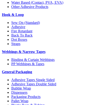
Water Based (Contact, PVA, EVA)
Other Adhesive Products
Hook & Loop
Sew On (Standard)
Adhesive
Fire Retardant
Back To Back
Dot Boxes
Straps
Webbings & Narrow Tapes
Binding & Curtain Webbings
PP Webbings & Tapes
General Packaging
Adhesive Tapes Single Sided
Adhesive Tapes Double Sided
Bubble Wrap
Dispensers
Packaging Products
Pallet Wrap