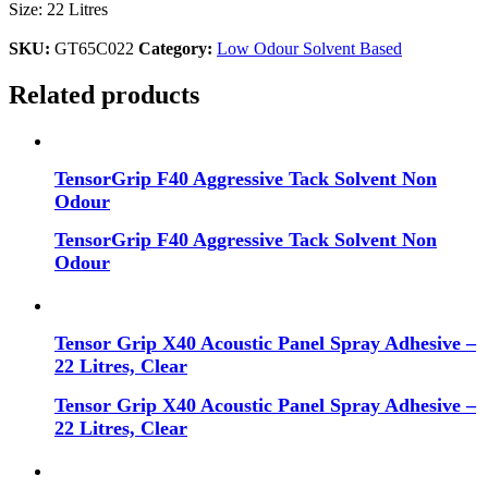
Size: 22 Litres
SKU:
GT65C022
Category:
Low Odour Solvent Based
Related products
TensorGrip F40 Aggressive Tack Solvent Non
Odour
TensorGrip F40 Aggressive Tack Solvent Non
Odour
Tensor Grip X40 Acoustic Panel Spray Adhesive –
22 Litres, Clear
Tensor Grip X40 Acoustic Panel Spray Adhesive –
22 Litres, Clear