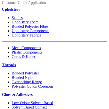
Customer Credit Application
Upholstery
Staples
Upholstery Foam
Bonded Polyester Fibre
Upholstery Components
Upholstery Fabrics
Metal Components
Plastic Components
Cords & Keder
Threads
Bonded Polyester
Bonded Nylon
Overlocking Range
Polyester Cotton Corespun
Glues & Adhesives
Low Odour Solvent Based
Solvent Based Contact