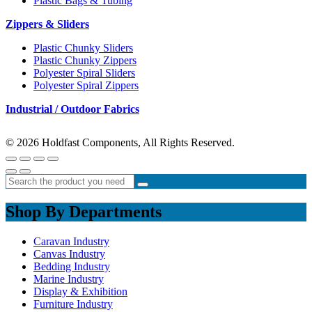
Plastic Bags & Tubing
Zippers & Sliders
Plastic Chunky Sliders
Plastic Chunky Zippers
Polyester Spiral Sliders
Polyester Spiral Zippers
Industrial / Outdoor Fabrics
© 2026 Holdfast Components, All Rights Reserved.
Shop By Departments
Caravan Industry
Canvas Industry
Bedding Industry
Marine Industry
Display & Exhibition
Furniture Industry