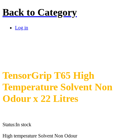
Back to
Category
Log in
TensorGrip T65 High
Temperature Solvent Non
Odour x 22 Litres
Status:
In stock
High temperature Solvent Non Odour