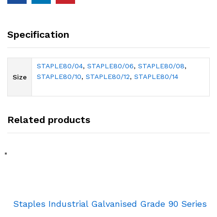
Specification
STAPLE80/04
,
STAPLE80/06
,
STAPLE80/08
,
STAPLE80/10
,
STAPLE80/12
,
STAPLE80/14
Size
Related products
Staples Industrial Galvanised Grade 90 Series