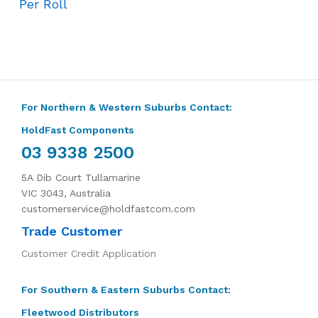
Per Roll
For Northern & Western Suburbs Contact:
HoldFast Components
03 9338 2500
5A Dib Court Tullamarine
VIC 3043, Australia
customerservice@holdfastcom.com
Trade Customer
Customer Credit Application
For Southern & Eastern Suburbs Contact:
Fleetwood Distributors