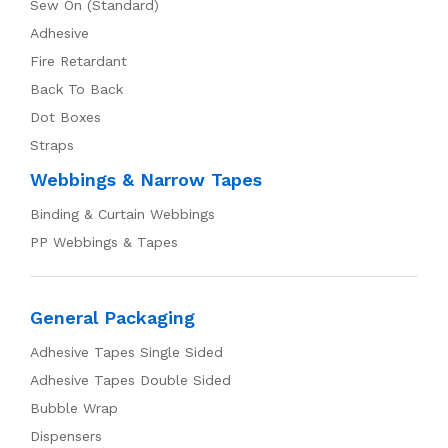
Sew On (Standard)
Adhesive
Fire Retardant
Back To Back
Dot Boxes
Straps
Webbings & Narrow Tapes
Binding & Curtain Webbings
PP Webbings & Tapes
General Packaging
Adhesive Tapes Single Sided
Adhesive Tapes Double Sided
Bubble Wrap
Dispensers