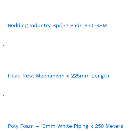
Bedding Industry Spring Pads 850 GSM
Head Rest Mechanism x 225mm Length
Poly Foam – 10mm White Piping x 250 Meters