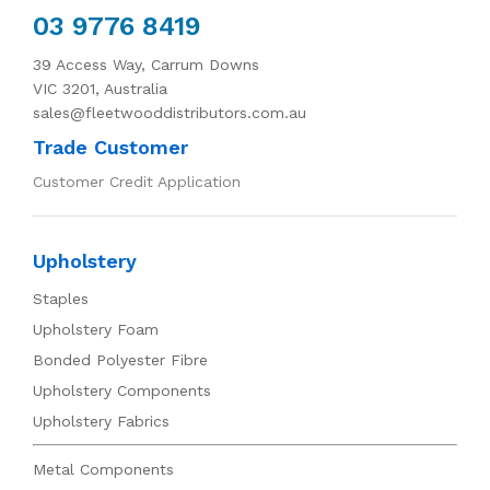
03 9776 8419
39 Access Way, Carrum Downs
VIC 3201, Australia
sales@fleetwooddistributors.com.au
Trade Customer
Customer Credit Application
Upholstery
Staples
Upholstery Foam
Bonded Polyester Fibre
Upholstery Components
Upholstery Fabrics
Metal Components