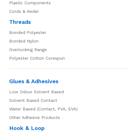
Plastic Components
Cords & Keder
Threads
Bonded Polyester
Bonded Nylon
Overlocking Range
Polyester Cotton Corespun
Glues & Adhesives
Low Odour Solvent Based
Solvent Based Contact
Water Based (Contact, PVA, EVA)
Other Adhesive Products
Hook & Loop