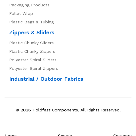
Packaging Products
Pallet Wrap
Plastic Bags & Tubing
Zippers & Sliders
Plastic Chunky Sliders
Plastic Chunky Zippers
Polyester Spiral Sliders
Polyester Spiral Zippers
Industrial / Outdoor Fabrics
© 2026 Holdfast Components, All Rights Reserved.
Home
Search
Category