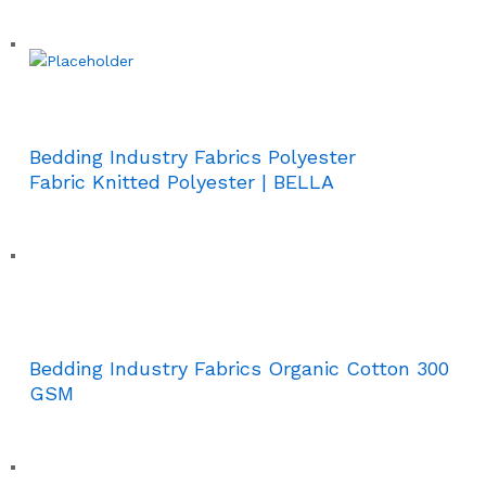
Bedding Industry Fabrics Polyester
Fabric Knitted Polyester | BELLA
Bedding Industry Fabrics Organic Cotton 300
GSM