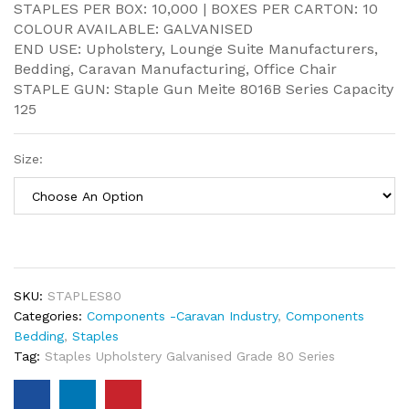
STAPLES PER BOX: 10,000 | BOXES PER CARTON: 10
COLOUR AVAILABLE: GALVANISED
END USE: Upholstery, Lounge Suite Manufacturers,
Bedding, Caravan Manufacturing, Office Chair
STAPLE GUN: Staple Gun Meite 8016B Series Capacity
125
Size:
SKU:
STAPLES80
Categories:
Components -Caravan Industry
,
Components
Bedding
,
Staples
Tag:
Staples Upholstery Galvanised Grade 80 Series