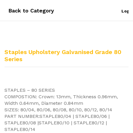
Back to
Category
Log i
Staples Upholstery Galvanised Grade 80
Series
STAPLES – 80 SERIES
COMPOSTION: Crown: 13mm, Thickness 0.96mm,
Width 0.64mm, Diameter 0.84mm
SIZES: 80/04, 80/06, 80/08, 80/10, 80/12, 80/14
PART NUMBER:STAPLE80/04 | STAPLE80/06 |
STAPLE80/08 |STAPLE80/10 | STAPLE80/12 |
STAPLE80/14