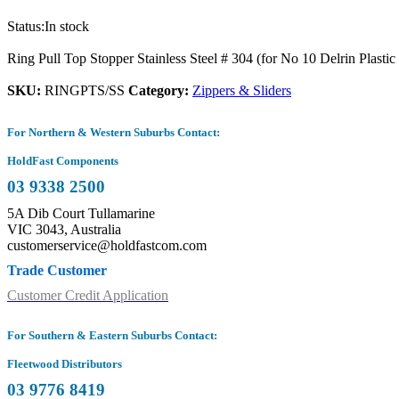
Status:
In stock
Ring Pull Top Stopper Stainless Steel # 304 (for No 10 Delrin Plastic
SKU:
RINGPTS/SS
Category:
Zippers & Sliders
For Northern & Western Suburbs Contact:
HoldFast Components
03 9338 2500
5A Dib Court Tullamarine
VIC 3043, Australia
customerservice@holdfastcom.com
Trade Customer
Customer Credit Application
For Southern & Eastern Suburbs Contact:
Fleetwood Distributors
03 9776 8419