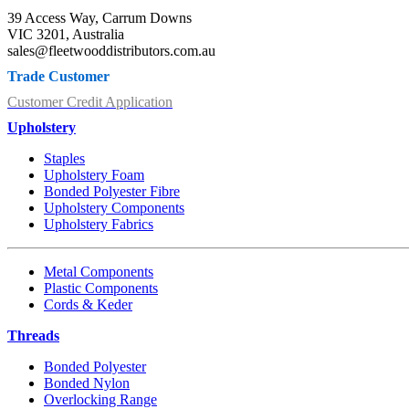
39 Access Way, Carrum Downs
VIC 3201, Australia
sales@fleetwooddistributors.com.au
Trade Customer
Customer Credit Application
Upholstery
Staples
Upholstery Foam
Bonded Polyester Fibre
Upholstery Components
Upholstery Fabrics
Metal Components
Plastic Components
Cords & Keder
Threads
Bonded Polyester
Bonded Nylon
Overlocking Range