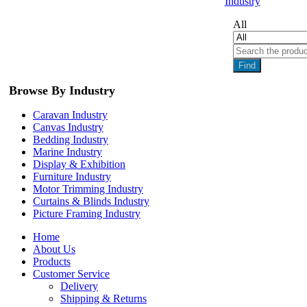
Industry
All
Find
Browse By Industry
Caravan Industry
Canvas Industry
Bedding Industry
Marine Industry
Display & Exhibition
Furniture Industry
Motor Trimming Industry
Curtains & Blinds Industry
Picture Framing Industry
Home
About Us
Products
Customer Service
Delivery
Shipping & Returns