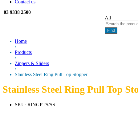
Contact us
03 9338 2500
All
Find
Home
/
Products
/
Zippers & Sliders
/
Stainless Steel Ring Pull Top Stopper
Stainless Steel Ring Pull Top St
SKU:
RINGPTS/SS