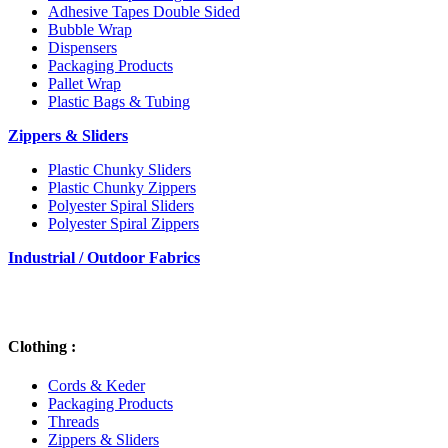
Adhesive Tapes Double Sided
Bubble Wrap
Dispensers
Packaging Products
Pallet Wrap
Plastic Bags & Tubing
Zippers & Sliders
Plastic Chunky Sliders
Plastic Chunky Zippers
Polyester Spiral Sliders
Polyester Spiral Zippers
Industrial / Outdoor Fabrics
Clothing :
Cords & Keder
Packaging Products
Threads
Zippers & Sliders