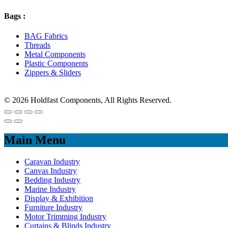
Bags :
BAG Fabrics
Threads
Metal Components
Plastic Components
Zippers & Sliders
© 2026 Holdfast Components, All Rights Reserved.
Main Menu
Caravan Industry
Canvas Industry
Bedding Industry
Marine Industry
Display & Exhibition
Furniture Industry
Motor Trimming Industry
Curtains & Blinds Industry