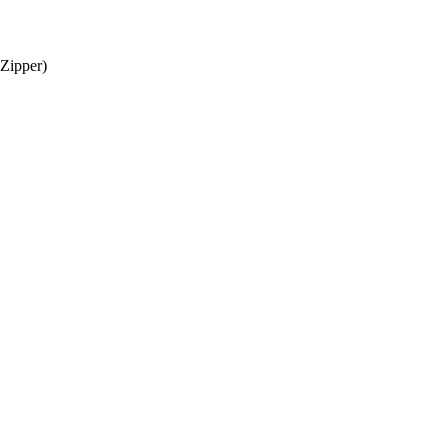
 Zipper)