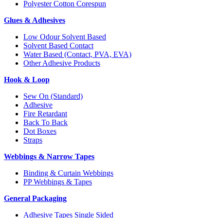
Polyester Cotton Corespun
Glues & Adhesives
Low Odour Solvent Based
Solvent Based Contact
Water Based (Contact, PVA, EVA)
Other Adhesive Products
Hook & Loop
Sew On (Standard)
Adhesive
Fire Retardant
Back To Back
Dot Boxes
Straps
Webbings & Narrow Tapes
Binding & Curtain Webbings
PP Webbings & Tapes
General Packaging
Adhesive Tapes Single Sided