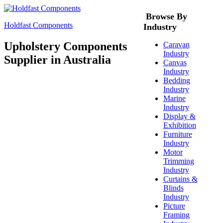
Browse By
Holdfast Components
Industry
Upholstery Components
Caravan
Industry
Supplier in Australia
Canvas
Industry
Bedding
Industry
Marine
Industry
Display &
Exhibition
Furniture
Industry
Motor
Trimming
Industry
Curtains &
Blinds
Industry
Picture
Framing