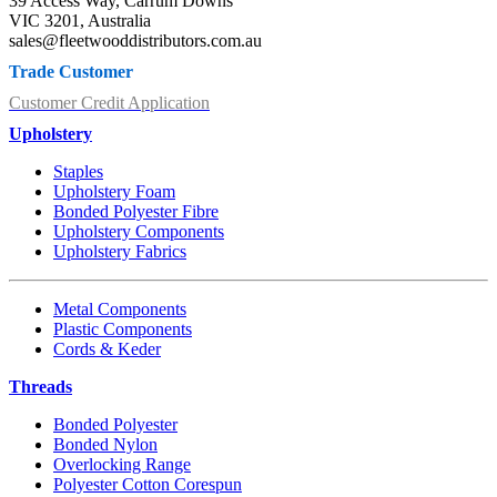
39 Access Way, Carrum Downs
VIC 3201, Australia
sales@fleetwooddistributors.com.au
Trade Customer
Customer Credit Application
Upholstery
Staples
Upholstery Foam
Bonded Polyester Fibre
Upholstery Components
Upholstery Fabrics
Metal Components
Plastic Components
Cords & Keder
Threads
Bonded Polyester
Bonded Nylon
Overlocking Range
Polyester Cotton Corespun