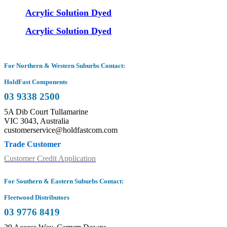
Acrylic Solution Dyed
Acrylic Solution Dyed
For Northern & Western Suburbs Contact:
HoldFast Components
03 9338 2500
5A Dib Court Tullamarine
VIC 3043, Australia
customerservice@holdfastcom.com
Trade Customer
Customer Credit Application
For Southern & Eastern Suburbs Contact:
Fleetwood Distributors
03 9776 8419