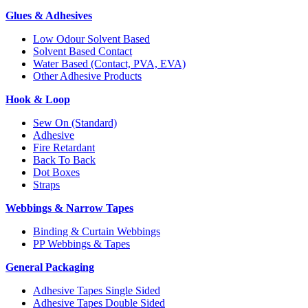
Glues & Adhesives
Low Odour Solvent Based
Solvent Based Contact
Water Based (Contact, PVA, EVA)
Other Adhesive Products
Hook & Loop
Sew On (Standard)
Adhesive
Fire Retardant
Back To Back
Dot Boxes
Straps
Webbings & Narrow Tapes
Binding & Curtain Webbings
PP Webbings & Tapes
General Packaging
Adhesive Tapes Single Sided
Adhesive Tapes Double Sided