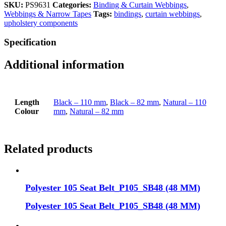
SKU:
PS9631
Categories:
Binding & Curtain Webbings
,
Webbings & Narrow Tapes
Tags:
bindings
,
curtain webbings
,
upholstery components
Specification
Additional information
Length
Black – 110 mm
,
Black – 82 mm
,
Natural – 110
Colour
mm
,
Natural – 82 mm
Related products
Polyester 105 Seat Belt_P105_SB48 (48 MM)
Polyester 105 Seat Belt_P105_SB48 (48 MM)