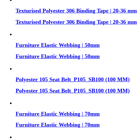
Texturised Polyester 306 Binding Tape | 20-36 mm
Texturised Polyester 306 Binding Tape | 20-36 mm
Furniture Elastic Webbing | 50mm
Furniture Elastic Webbing | 50mm
Polyester 105 Seat Belt_P105_SB100 (100 MM)
Polyester 105 Seat Belt_P105_SB100 (100 MM)
Furniture Elastic Webbing | 70mm
Furniture Elastic Webbing | 70mm