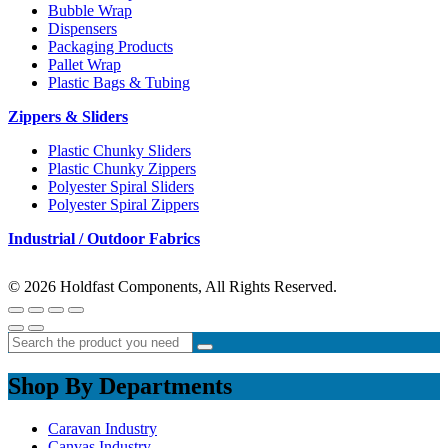
Bubble Wrap
Dispensers
Packaging Products
Pallet Wrap
Plastic Bags & Tubing
Zippers & Sliders
Plastic Chunky Sliders
Plastic Chunky Zippers
Polyester Spiral Sliders
Polyester Spiral Zippers
Industrial / Outdoor Fabrics
© 2026 Holdfast Components, All Rights Reserved.
Shop By Departments
Caravan Industry
Canvas Industry