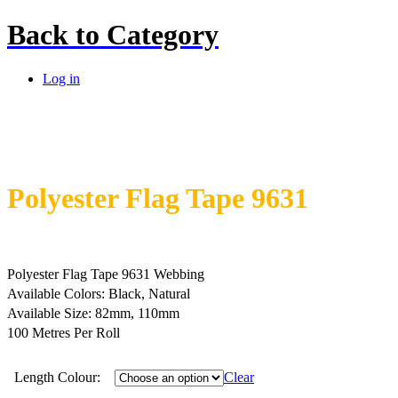
Back to
Category
Log in
Polyester Flag Tape 9631
Polyester Flag Tape 9631 Webbing
Available Colors: Black, Natural
Available Size: 82mm, 110mm
100 Metres Per Roll
Length Colour:
Clear