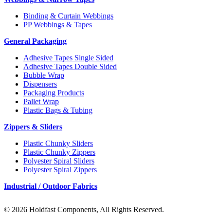
Binding & Curtain Webbings
PP Webbings & Tapes
General Packaging
Adhesive Tapes Single Sided
Adhesive Tapes Double Sided
Bubble Wrap
Dispensers
Packaging Products
Pallet Wrap
Plastic Bags & Tubing
Zippers & Sliders
Plastic Chunky Sliders
Plastic Chunky Zippers
Polyester Spiral Sliders
Polyester Spiral Zippers
Industrial / Outdoor Fabrics
© 2026 Holdfast Components, All Rights Reserved.