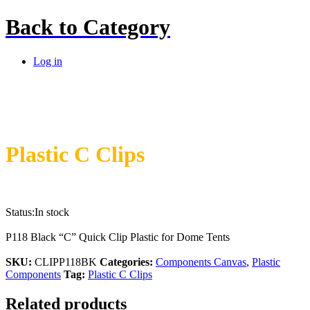
Back to
Category
Log in
Plastic C Clips
Status:
In stock
P118 Black “C” Quick Clip Plastic for Dome Tents
SKU:
CLIPP118BK
Categories:
Components Canvas
,
Plastic
Components
Tag:
Plastic C Clips
Related products