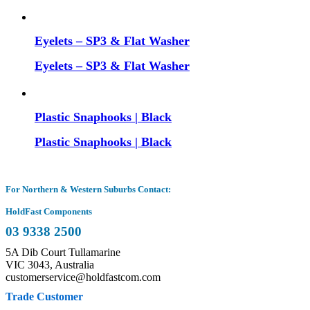
Eyelets – SP3 & Flat Washer
Eyelets – SP3 & Flat Washer
Plastic Snaphooks | Black
Plastic Snaphooks | Black
For Northern & Western Suburbs Contact:
HoldFast Components
03 9338 2500
5A Dib Court Tullamarine
VIC 3043, Australia
customerservice@holdfastcom.com
Trade Customer