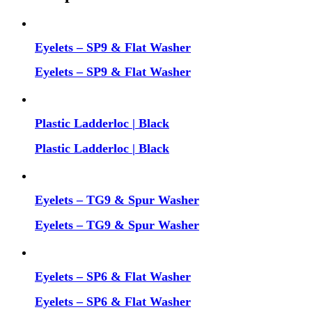
Eyelets – SP9 & Flat Washer
Eyelets – SP9 & Flat Washer
Plastic Ladderloc | Black
Plastic Ladderloc | Black
Eyelets – TG9 & Spur Washer
Eyelets – TG9 & Spur Washer
Eyelets – SP6 & Flat Washer
Eyelets – SP6 & Flat Washer