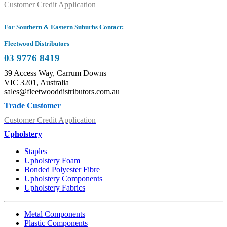
Customer Credit Application
For Southern & Eastern Suburbs Contact:
Fleetwood Distributors
03 9776 8419
39 Access Way, Carrum Downs
VIC 3201, Australia
sales@fleetwooddistributors.com.au
Trade Customer
Customer Credit Application
Upholstery
Staples
Upholstery Foam
Bonded Polyester Fibre
Upholstery Components
Upholstery Fabrics
Metal Components
Plastic Components