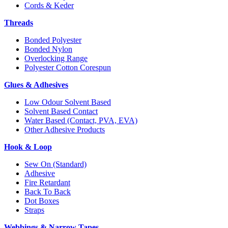
Cords & Keder
Threads
Bonded Polyester
Bonded Nylon
Overlocking Range
Polyester Cotton Corespun
Glues & Adhesives
Low Odour Solvent Based
Solvent Based Contact
Water Based (Contact, PVA, EVA)
Other Adhesive Products
Hook & Loop
Sew On (Standard)
Adhesive
Fire Retardant
Back To Back
Dot Boxes
Straps
Webbings & Narrow Tapes