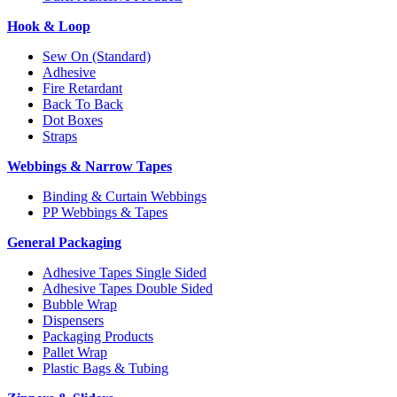
Hook & Loop
Sew On (Standard)
Adhesive
Fire Retardant
Back To Back
Dot Boxes
Straps
Webbings & Narrow Tapes
Binding & Curtain Webbings
PP Webbings & Tapes
General Packaging
Adhesive Tapes Single Sided
Adhesive Tapes Double Sided
Bubble Wrap
Dispensers
Packaging Products
Pallet Wrap
Plastic Bags & Tubing