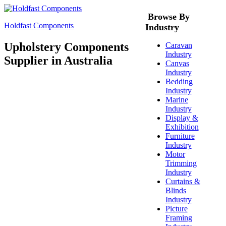
Browse By
Holdfast Components
Industry
Upholstery Components
Caravan
Industry
Supplier in Australia
Canvas
Industry
Bedding
Industry
Marine
Industry
Display &
Exhibition
Furniture
Industry
Motor
Trimming
Industry
Curtains &
Blinds
Industry
Picture
Framing