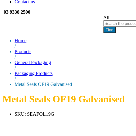
Contact us
03 9338 2500
All
Find
Home
/
Products
/
General Packaging
/
Packaging Products
/
Metal Seals OF19 Galvanised
Metal Seals OF19 Galvanised
SKU:
SEAFOL19G