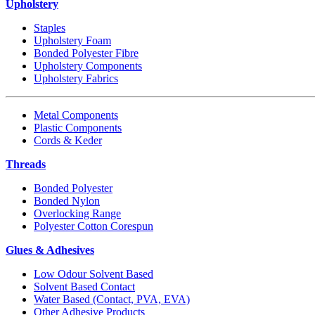
Upholstery
Staples
Upholstery Foam
Bonded Polyester Fibre
Upholstery Components
Upholstery Fabrics
Metal Components
Plastic Components
Cords & Keder
Threads
Bonded Polyester
Bonded Nylon
Overlocking Range
Polyester Cotton Corespun
Glues & Adhesives
Low Odour Solvent Based
Solvent Based Contact
Water Based (Contact, PVA, EVA)
Other Adhesive Products