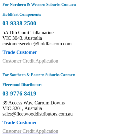
For Northern & Western Suburbs Contact:
HoldFast Components
03 9338 2500
5A Dib Court Tullamarine
VIC 3043, Australia
customerservice@holdfastcom.com
Trade Customer
Customer Credit Application
For Southern & Eastern Suburbs Contact:
Fleetwood Distributors
03 9776 8419
39 Access Way, Carrum Downs
VIC 3201, Australia
sales@fleetwooddistributors.com.au
Trade Customer
Customer Credit Application