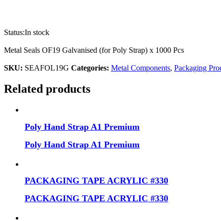
Status:
In stock
Metal Seals OF19 Galvanised (for Poly Strap) x 1000 Pcs
SKU:
SEAFOL19G
Categories:
Metal Components
,
Packaging Pro
Related products
Poly Hand Strap A1 Premium
Poly Hand Strap A1 Premium
PACKAGING TAPE ACRYLIC #330
PACKAGING TAPE ACRYLIC #330