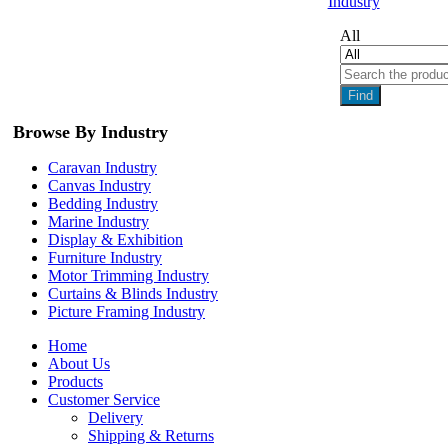
Industry
All
Find
Browse By Industry
Caravan Industry
Canvas Industry
Bedding Industry
Marine Industry
Display & Exhibition
Furniture Industry
Motor Trimming Industry
Curtains & Blinds Industry
Picture Framing Industry
Home
About Us
Products
Customer Service
Delivery
Shipping & Returns