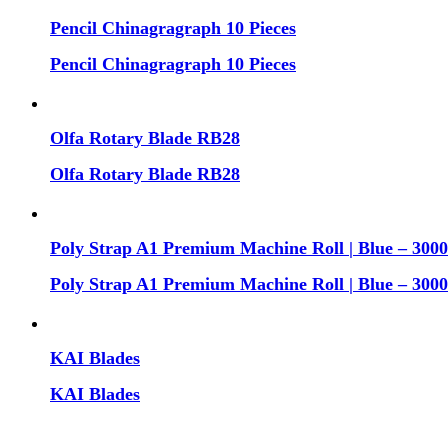
Pencil Chinagragraph 10 Pieces
Pencil Chinagragraph 10 Pieces
Olfa Rotary Blade RB28
Olfa Rotary Blade RB28
Poly Strap A1 Premium Machine Roll | Blue – 30
Poly Strap A1 Premium Machine Roll | Blue – 30
KAI Blades
KAI Blades