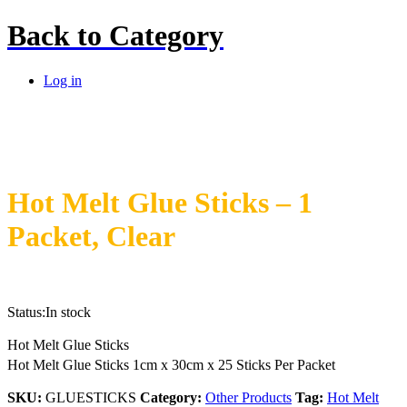
Back to
Category
Log in
Hot Melt Glue Sticks – 1
Packet, Clear
Status:
In stock
Hot Melt Glue Sticks
Hot Melt Glue Sticks 1cm x 30cm x 25 Sticks Per Packet
SKU:
GLUESTICKS
Category:
Other Products
Tag:
Hot Melt