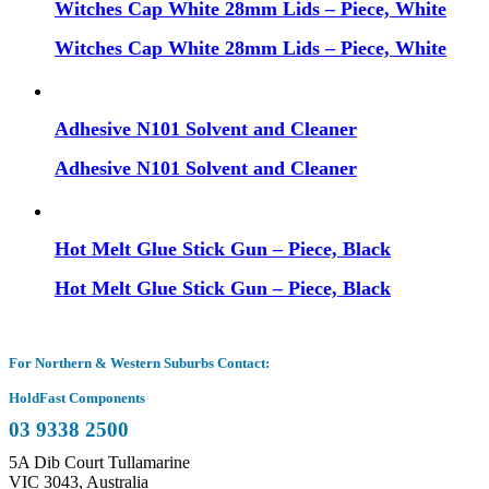
Witches Cap White 28mm Lids – Piece, White
Witches Cap White 28mm Lids – Piece, White
Adhesive N101 Solvent and Cleaner
Adhesive N101 Solvent and Cleaner
Hot Melt Glue Stick Gun – Piece, Black
Hot Melt Glue Stick Gun – Piece, Black
For Northern & Western Suburbs Contact:
HoldFast Components
03 9338 2500
5A Dib Court Tullamarine
VIC 3043, Australia