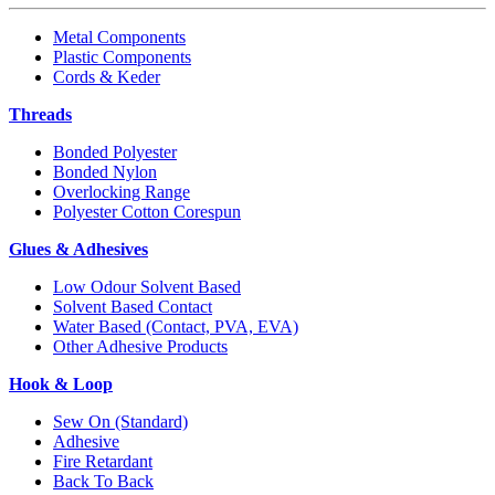
Metal Components
Plastic Components
Cords & Keder
Threads
Bonded Polyester
Bonded Nylon
Overlocking Range
Polyester Cotton Corespun
Glues & Adhesives
Low Odour Solvent Based
Solvent Based Contact
Water Based (Contact, PVA, EVA)
Other Adhesive Products
Hook & Loop
Sew On (Standard)
Adhesive
Fire Retardant
Back To Back