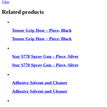
Glue
Related products
Tensor Grip Hose – Piece, Black
Tensor Grip Hose – Piece, Black
Star S770 Spray Gun – Piece, Silver
Star S770 Spray Gun – Piece, Silver
Adhesive Solvent and Cleaner
Adhesive Solvent and Cleaner