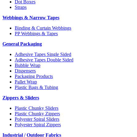
Dot Boxes
Straps
Webbings & Narrow Tapes
Binding & Curtain Webbings
PP Webbings & Tapes
General Packaging
Adhesive Tapes Single Sided
Adhesive Tapes Double Sided
Bubble Wrap
Dispensers
Packaging Products
Pallet Wrap
Plastic Bags & Tubing
Zippers & Sliders
Plastic Chunky Sliders
Plastic Chunky Zippers
Polyester Spiral Sliders
Polyester Spiral Zippers
Industrial / Outdoor Fabrics