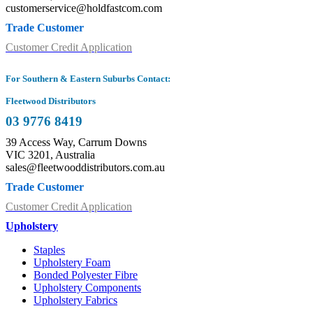
customerservice@holdfastcom.com
Trade Customer
Customer Credit Application
For Southern & Eastern Suburbs Contact:
Fleetwood Distributors
03 9776 8419
39 Access Way, Carrum Downs
VIC 3201, Australia
sales@fleetwooddistributors.com.au
Trade Customer
Customer Credit Application
Upholstery
Staples
Upholstery Foam
Bonded Polyester Fibre
Upholstery Components
Upholstery Fabrics