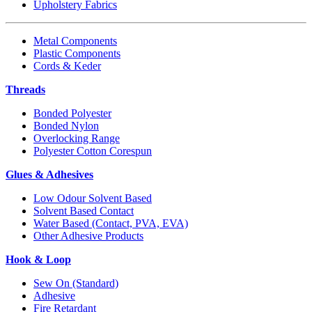
Upholstery Fabrics
Metal Components
Plastic Components
Cords & Keder
Threads
Bonded Polyester
Bonded Nylon
Overlocking Range
Polyester Cotton Corespun
Glues & Adhesives
Low Odour Solvent Based
Solvent Based Contact
Water Based (Contact, PVA, EVA)
Other Adhesive Products
Hook & Loop
Sew On (Standard)
Adhesive
Fire Retardant