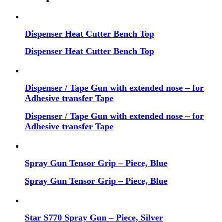
Dispenser Heat Cutter Bench Top
Dispenser Heat Cutter Bench Top
Dispenser / Tape Gun with extended nose – for
Adhesive transfer Tape
Dispenser / Tape Gun with extended nose – for
Adhesive transfer Tape
Spray Gun Tensor Grip – Piece, Blue
Spray Gun Tensor Grip – Piece, Blue
Star S770 Spray Gun – Piece, Silver