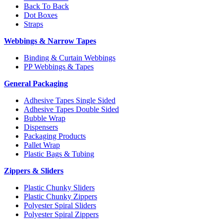
Back To Back
Dot Boxes
Straps
Webbings & Narrow Tapes
Binding & Curtain Webbings
PP Webbings & Tapes
General Packaging
Adhesive Tapes Single Sided
Adhesive Tapes Double Sided
Bubble Wrap
Dispensers
Packaging Products
Pallet Wrap
Plastic Bags & Tubing
Zippers & Sliders
Plastic Chunky Sliders
Plastic Chunky Zippers
Polyester Spiral Sliders
Polyester Spiral Zippers