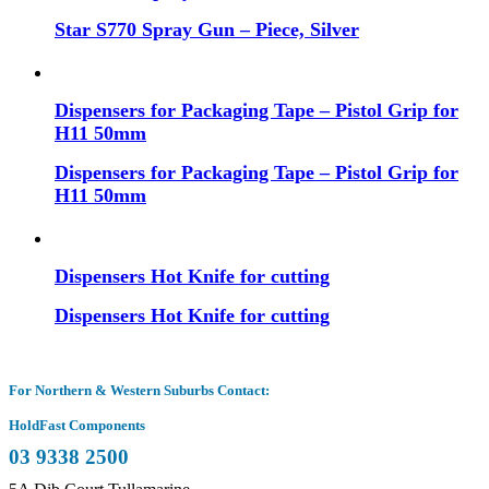
Star S770 Spray Gun – Piece, Silver
Dispensers for Packaging Tape – Pistol Grip for
H11 50mm
Dispensers for Packaging Tape – Pistol Grip for
H11 50mm
Dispensers Hot Knife for cutting
Dispensers Hot Knife for cutting
For Northern & Western Suburbs Contact:
HoldFast Components
03 9338 2500