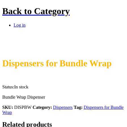
Back to
Category
Log in
Dispensers for Bundle Wrap
Status:
In stock
Bundle Wrap Dispenser
SKU:
DISPBW
Category:
Dispensers
Tag:
Dispensers for Bundle
Wrap
Related products