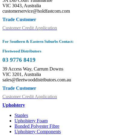
5A Dib Court Tullamarine
VIC 3043, Australia
customerservice@holdfastcom.com
Trade Customer
Customer Credit Application
For Southern & Eastern Suburbs Contact:
Fleetwood Distributors
03 9776 8419
39 Access Way, Carrum Downs
VIC 3201, Australia
sales@fleetwooddistributors.com.au
Trade Customer
Customer Credit Application
Upholstery
Staples
Upholstery Foam
Bonded Polyester Fibre
Upholstery Components