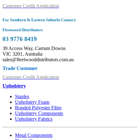
Customer Credit Application
For Southern & Eastern Suburbs Contact:
Fleetwood Distributors
03 9776 8419
39 Access Way, Carrum Downs
VIC 3201, Australia
sales@fleetwooddistributors.com.au
Trade Customer
Customer Credit Application
Upholstery
Staples
Upholstery Foam
Bonded Polyester Fibre
Upholstery Components
Upholstery Fabrics
Metal Components