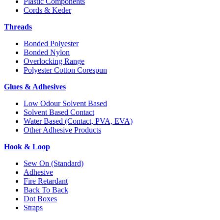
Plastic Components
Cords & Keder
Threads
Bonded Polyester
Bonded Nylon
Overlocking Range
Polyester Cotton Corespun
Glues & Adhesives
Low Odour Solvent Based
Solvent Based Contact
Water Based (Contact, PVA, EVA)
Other Adhesive Products
Hook & Loop
Sew On (Standard)
Adhesive
Fire Retardant
Back To Back
Dot Boxes
Straps