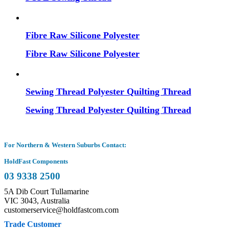
Fibre Raw Silicone Polyester
Fibre Raw Silicone Polyester
Sewing Thread Polyester Quilting Thread
Sewing Thread Polyester Quilting Thread
For Northern & Western Suburbs Contact:
HoldFast Components
03 9338 2500
5A Dib Court Tullamarine
VIC 3043, Australia
customerservice@holdfastcom.com
Trade Customer