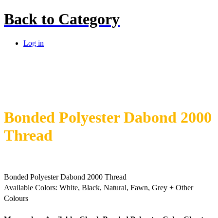
Back to
Category
Log in
Bonded Polyester Dabond 2000
Thread
Bonded Polyester Dabond 2000 Thread
Available Colors:
White, Black, Natural, Fawn, Grey + Other
Colours