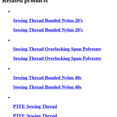
Related products
Sewing Thread Bonded Nylon 20’s
Sewing Thread Bonded Nylon 20’s
Sewing Thread Overlocking Spun Polyester
Sewing Thread Overlocking Spun Polyester
Sewing Thread Bonded Nylon 40s
Sewing Thread Bonded Nylon 40s
PTFE Sewing Thread
PTFE Sewing Thread