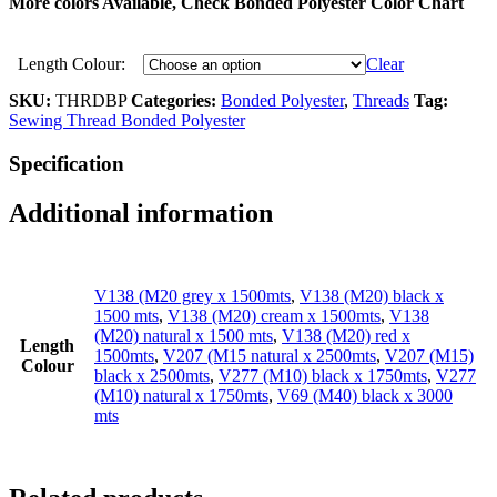
More colors Available, Check
Bonded Polyester
Color Chart
Length Colour:
Clear
SKU:
THRDBP
Categories:
Bonded Polyester
,
Threads
Tag:
Sewing Thread Bonded Polyester
Specification
Additional information
V138 (M20 grey x 1500mts
,
V138 (M20) black x
1500 mts
,
V138 (M20) cream x 1500mts
,
V138
(M20) natural x 1500 mts
,
V138 (M20) red x
Length
1500mts
,
V207 (M15 natural x 2500mts
,
V207 (M15)
Colour
black x 2500mts
,
V277 (M10) black x 1750mts
,
V277
(M10) natural x 1750mts
,
V69 (M40) black x 3000
mts