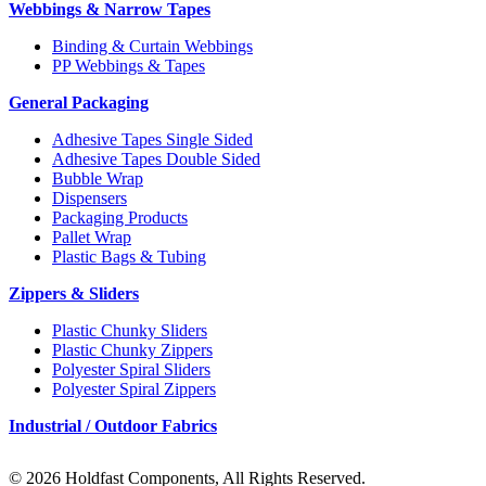
Webbings & Narrow Tapes
Binding & Curtain Webbings
PP Webbings & Tapes
General Packaging
Adhesive Tapes Single Sided
Adhesive Tapes Double Sided
Bubble Wrap
Dispensers
Packaging Products
Pallet Wrap
Plastic Bags & Tubing
Zippers & Sliders
Plastic Chunky Sliders
Plastic Chunky Zippers
Polyester Spiral Sliders
Polyester Spiral Zippers
Industrial / Outdoor Fabrics
© 2026 Holdfast Components, All Rights Reserved.