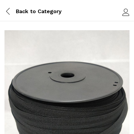
Back to
Category
Log i