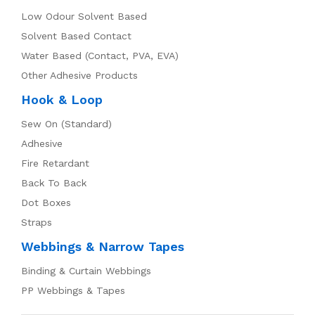
Low Odour Solvent Based
Solvent Based Contact
Water Based (Contact, PVA, EVA)
Other Adhesive Products
Hook & Loop
Sew On (Standard)
Adhesive
Fire Retardant
Back To Back
Dot Boxes
Straps
Webbings & Narrow Tapes
Binding & Curtain Webbings
PP Webbings & Tapes