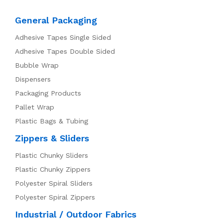
General Packaging
Adhesive Tapes Single Sided
Adhesive Tapes Double Sided
Bubble Wrap
Dispensers
Packaging Products
Pallet Wrap
Plastic Bags & Tubing
Zippers & Sliders
Plastic Chunky Sliders
Plastic Chunky Zippers
Polyester Spiral Sliders
Polyester Spiral Zippers
Industrial / Outdoor Fabrics