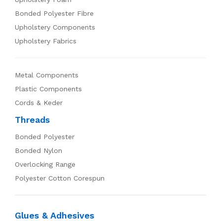
Bonded Polyester Fibre
Upholstery Components
Upholstery Fabrics
Metal Components
Plastic Components
Cords & Keder
Threads
Bonded Polyester
Bonded Nylon
Overlocking Range
Polyester Cotton Corespun
Glues & Adhesives