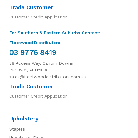
Trade Customer
Customer Credit Application
For Southern & Eastern Suburbs Contact:
Fleetwood Distributors
03 9776 8419
39 Access Way, Carrum Downs
VIC 3201, Australia
sales@fleetwooddistributors.com.au
Trade Customer
Customer Credit Application
Upholstery
Staples
Upholstery Foam