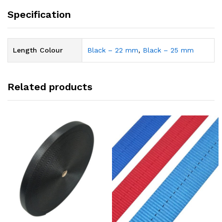
Specification
Length Colour
Black – 22 mm
,
Black – 25 mm
Related products