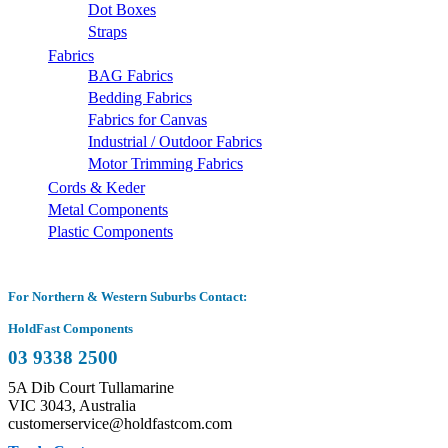
Dot Boxes
Straps
Fabrics
BAG Fabrics
Bedding Fabrics
Fabrics for Canvas
Industrial / Outdoor Fabrics
Motor Trimming Fabrics
Cords & Keder
Metal Components
Plastic Components
For Northern & Western Suburbs Contact:
HoldFast Components
03 9338 2500
5A Dib Court Tullamarine
VIC 3043, Australia
customerservice@holdfastcom.com