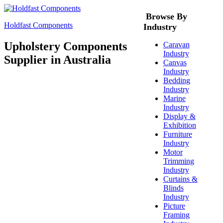
Browse By
Holdfast Components
Industry
Upholstery Components
Caravan
Industry
Supplier in Australia
Canvas
Industry
Bedding
Industry
Marine
Industry
Display &
Exhibition
Furniture
Industry
Motor
Trimming
Industry
Curtains &
Blinds
Industry
Picture
Framing