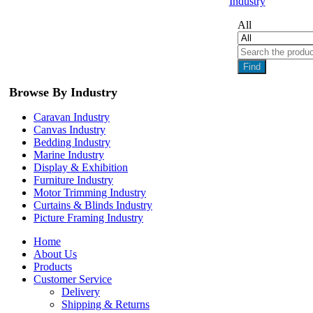
Industry
All
Find
Browse By Industry
Caravan Industry
Canvas Industry
Bedding Industry
Marine Industry
Display & Exhibition
Furniture Industry
Motor Trimming Industry
Curtains & Blinds Industry
Picture Framing Industry
Home
About Us
Products
Customer Service
Delivery
Shipping & Returns