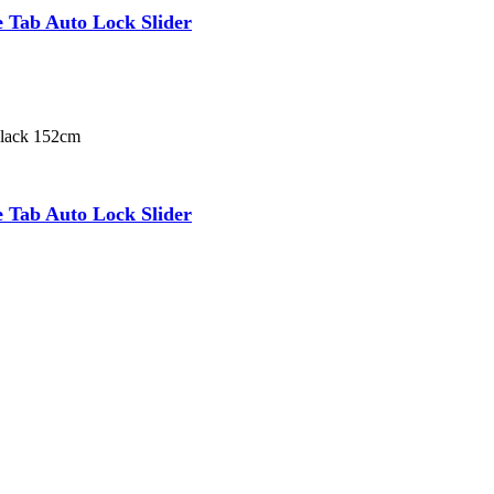
 Tab Auto Lock Slider
Black 152cm
 Tab Auto Lock Slider