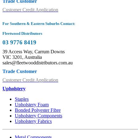
Trade Customer
Customer Credit Application
For Southern & Eastern Suburbs Contact:
Fleetwood Distributors
03 9776 8419
39 Access Way, Carrum Downs
VIC 3201, Australia
sales@fleetwooddistributors.com.au
Trade Customer
Customer Credit Application
Upholstery
Staples
Upholstery Foam
Bonded Polyester Fibre
Upholstery Components
Upholstery Fabrics
Metal Components