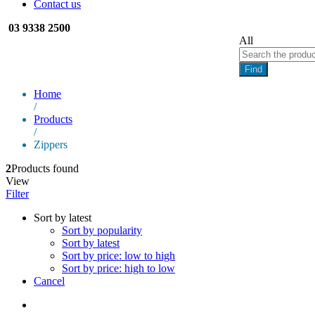
Contact us
03 9338 2500
All
Find
Home
/
Products
/
Zippers
2
Products found
View
Filter
Sort by latest
Sort by popularity
Sort by latest
Sort by price: low to high
Sort by price: high to low
Cancel