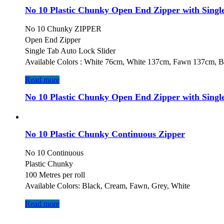
No 10 Plastic Chunky Open End Zipper with Single
No 10 Chunky ZIPPER
Open End Zipper
Single Tab Auto Lock Slider
Available Colors : White 76cm, White 137cm, Fawn 137cm, 
Read more
No 10 Plastic Chunky Open End Zipper with Single
No 10 Plastic Chunky Continuous Zipper
No 10 Continuous
Plastic Chunky
100 Metres per roll
Available Colors: Black, Cream, Fawn, Grey, White
Read more