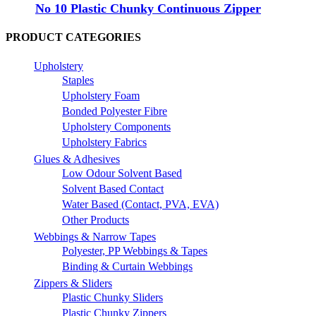
No 10 Plastic Chunky Continuous Zipper
PRODUCT CATEGORIES
Upholstery
Staples
Upholstery Foam
Bonded Polyester Fibre
Upholstery Components
Upholstery Fabrics
Glues & Adhesives
Low Odour Solvent Based
Solvent Based Contact
Water Based (Contact, PVA, EVA)
Other Products
Webbings & Narrow Tapes
Polyester, PP Webbings & Tapes
Binding & Curtain Webbings
Zippers & Sliders
Plastic Chunky Sliders
Plastic Chunky Zippers