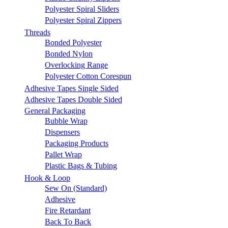
Polyester Spiral Sliders
Polyester Spiral Zippers
Threads
Bonded Polyester
Bonded Nylon
Overlocking Range
Polyester Cotton Corespun
Adhesive Tapes Single Sided
Adhesive Tapes Double Sided
General Packaging
Bubble Wrap
Dispensers
Packaging Products
Pallet Wrap
Plastic Bags & Tubing
Hook & Loop
Sew On (Standard)
Adhesive
Fire Retardant
Back To Back