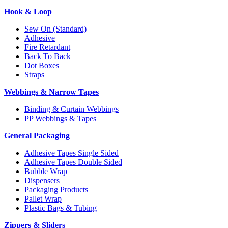
Hook & Loop
Sew On (Standard)
Adhesive
Fire Retardant
Back To Back
Dot Boxes
Straps
Webbings & Narrow Tapes
Binding & Curtain Webbings
PP Webbings & Tapes
General Packaging
Adhesive Tapes Single Sided
Adhesive Tapes Double Sided
Bubble Wrap
Dispensers
Packaging Products
Pallet Wrap
Plastic Bags & Tubing
Zippers & Sliders