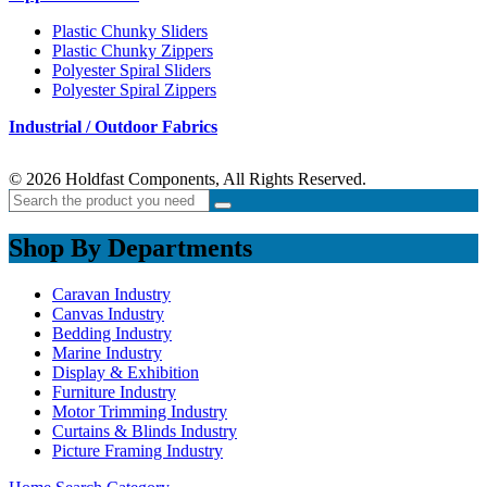
Plastic Chunky Sliders
Plastic Chunky Zippers
Polyester Spiral Sliders
Polyester Spiral Zippers
Industrial / Outdoor Fabrics
© 2026 Holdfast Components, All Rights Reserved.
Shop By Departments
Caravan Industry
Canvas Industry
Bedding Industry
Marine Industry
Display & Exhibition
Furniture Industry
Motor Trimming Industry
Curtains & Blinds Industry
Picture Framing Industry