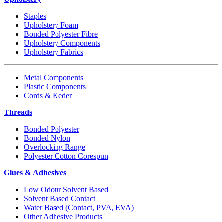
Staples
Upholstery Foam
Bonded Polyester Fibre
Upholstery Components
Upholstery Fabrics
Metal Components
Plastic Components
Cords & Keder
Threads
Bonded Polyester
Bonded Nylon
Overlocking Range
Polyester Cotton Corespun
Glues & Adhesives
Low Odour Solvent Based
Solvent Based Contact
Water Based (Contact, PVA, EVA)
Other Adhesive Products