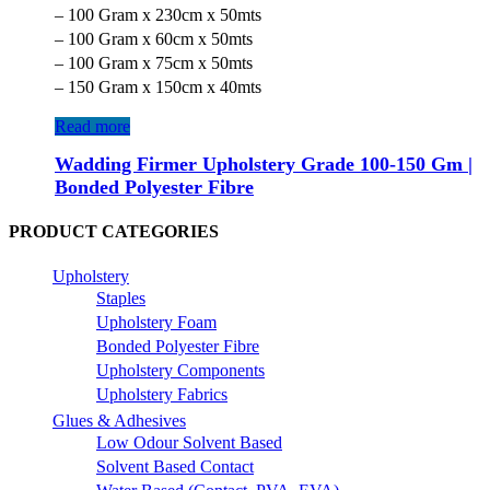
– 100 Gram x 230cm x 50mts
– 100 Gram x 60cm x 50mts
– 100 Gram x 75cm x 50mts
– 150 Gram x 150cm x 40mts
Read more
Wadding Firmer Upholstery Grade 100-150 Gm |
Bonded Polyester Fibre
PRODUCT CATEGORIES
Upholstery
Staples
Upholstery Foam
Bonded Polyester Fibre
Upholstery Components
Upholstery Fabrics
Glues & Adhesives
Low Odour Solvent Based
Solvent Based Contact