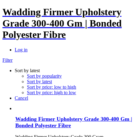
Wadding Firmer Upholstery
Grade 300-400 Gm | Bonded
Polyester Fibre
Log in
Filter
Sort by latest
Sort by popularity
Sort by latest
Sort by price: low to high
Sort by price: high to low
Cancel
Wadding Firmer Upholstery Grade 300-400 Gm |
Bonded Polyester Fibre
Wadding Firmer Upholstery Grade 300 Gram