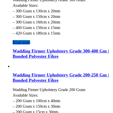
Available Sizes:
– 300 Gram x 130cm x 20mts
– 300 Gram x 150cm x 20mts
– 300 Gram x 160cm x 20mts
– 400 Gram x 150cm x 15mts
– 420 Gram x 180cm x 15mts
Read more
Wadding Firmer Upholstery Grade 300-400 Gm |
Bonded Polyester Fibre
Wadding Firmer Upholstery Grade 200-250 Gm |
Bonded Polyester Fibre
Wadding Firmer Upholstery Grade 200 Gram
Available Sizes:
– 200 Gram x 100cm x 40mts
– 200 Gram x 150cm x 30mts
– 200 Gram x 15cm x 30mts