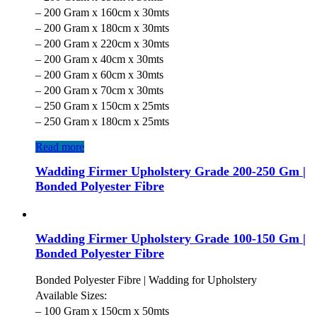
– 200 Gram x 160cm x 30mts
– 200 Gram x 180cm x 30mts
– 200 Gram x 220cm x 30mts
– 200 Gram x 40cm x 30mts
– 200 Gram x 60cm x 30mts
– 200 Gram x 70cm x 30mts
– 250 Gram x 150cm x 25mts
– 250 Gram x 180cm x 25mts
Read more
Wadding Firmer Upholstery Grade 200-250 Gm |
Bonded Polyester Fibre
Wadding Firmer Upholstery Grade 100-150 Gm |
Bonded Polyester Fibre
Bonded Polyester Fibre | Wadding for Upholstery
Available Sizes:
– 100 Gram x 150cm x 50mts