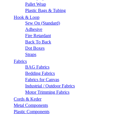
Pallet Wrap
Plastic Bags & Tubing
Hook & Loop
Sew On (Standard)
Adhesive
Fire Retardant
Back To Back
Dot Boxes
Straps
Fabrics
BAG Fabrics
Bedding Fabrics
Fabrics for Canvas
Industrial / Outdoor Fabrics
Motor Trimming Fabrics
Cords & Keder
Metal Components
Plastic Components