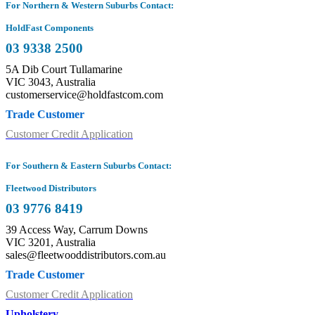
For Northern & Western Suburbs Contact:
HoldFast Components
03 9338 2500
5A Dib Court Tullamarine
VIC 3043, Australia
customerservice@holdfastcom.com
Trade Customer
Customer Credit Application
For Southern & Eastern Suburbs Contact:
Fleetwood Distributors
03 9776 8419
39 Access Way, Carrum Downs
VIC 3201, Australia
sales@fleetwooddistributors.com.au
Trade Customer
Customer Credit Application
Upholstery