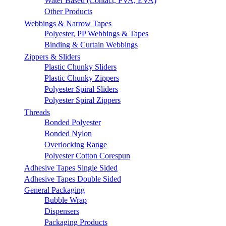
Water Based (Contact, PVA, EVA)
Other Products
Webbings & Narrow Tapes
Polyester, PP Webbings & Tapes
Binding & Curtain Webbings
Zippers & Sliders
Plastic Chunky Sliders
Plastic Chunky Zippers
Polyester Spiral Sliders
Polyester Spiral Zippers
Threads
Bonded Polyester
Bonded Nylon
Overlocking Range
Polyester Cotton Corespun
Adhesive Tapes Single Sided
Adhesive Tapes Double Sided
General Packaging
Bubble Wrap
Dispensers
Packaging Products