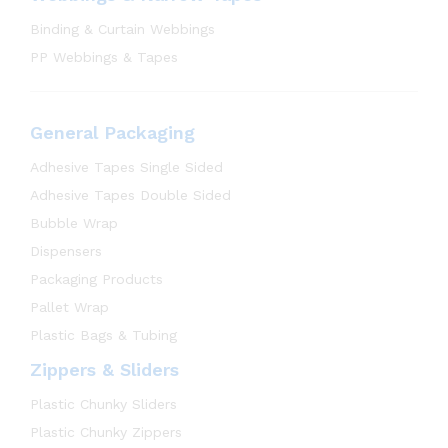
Binding & Curtain Webbings
PP Webbings & Tapes
General Packaging
Adhesive Tapes Single Sided
Adhesive Tapes Double Sided
Bubble Wrap
Dispensers
Packaging Products
Pallet Wrap
Plastic Bags & Tubing
Zippers & Sliders
Plastic Chunky Sliders
Plastic Chunky Zippers