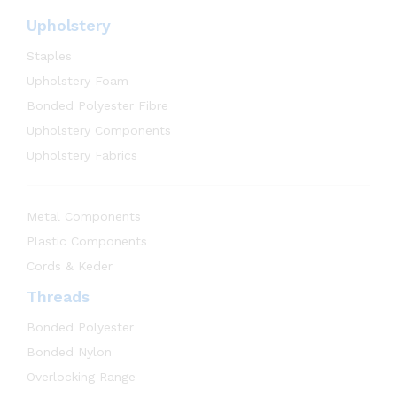
Upholstery
Staples
Upholstery Foam
Bonded Polyester Fibre
Upholstery Components
Upholstery Fabrics
Metal Components
Plastic Components
Cords & Keder
Threads
Bonded Polyester
Bonded Nylon
Overlocking Range