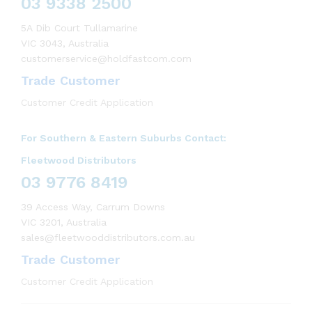
03 9338 2500
5A Dib Court Tullamarine
VIC 3043, Australia
customerservice@holdfastcom.com
Trade Customer
Customer Credit Application
For Southern & Eastern Suburbs Contact:
Fleetwood Distributors
03 9776 8419
39 Access Way, Carrum Downs
VIC 3201, Australia
sales@fleetwooddistributors.com.au
Trade Customer
Customer Credit Application