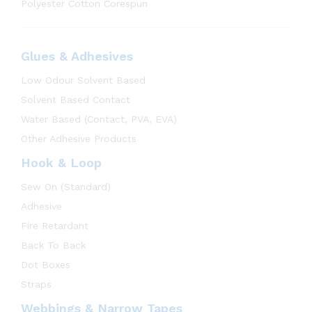
Polyester Cotton Corespun
Glues & Adhesives
Low Odour Solvent Based
Solvent Based Contact
Water Based (Contact, PVA, EVA)
Other Adhesive Products
Hook & Loop
Sew On (Standard)
Adhesive
Fire Retardant
Back To Back
Dot Boxes
Straps
Webbings & Narrow Tapes