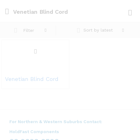
Venetian Blind Cord
Log i
Sort by latest
Filter
Venetian Blind Cord
For Northern & Western Suburbs Contact:
HoldFast Components