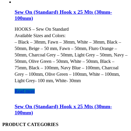
Sew On (Standard) Hook x 25 Mts (30mm-
100mm)
HOOKS – Sew On Standard
Available Sizes and Colors:
– Black – 38mm, Fawn – 38mm, White – 38mm, Black –
50mm, Beige – 50 mm, Fawn – 50mm, Fluro Orange –
50mm, Charcoal Grey – 50mm, Light Grey – 50mm, Navy –
50mm, Olive Green – 50mm, White – 50mm, Black –
75mm, Black – 100mm, Navy Blue – 100mm, Charcoal
Grey – 100mm, Olive Green – 100mm, White – 100mm,
Light Grey- 100 mm, White- 30mm
Read more
Sew On (Standard) Hook x 25 Mts (30mm-
100mm)
PRODUCT CATEGORIES