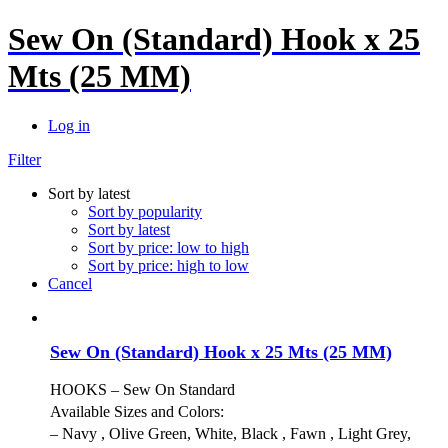
Sew On (Standard) Hook x 25
Mts (25 MM)
Log in
Filter
Sort by latest
Sort by popularity
Sort by latest
Sort by price: low to high
Sort by price: high to low
Cancel
Sew On (Standard) Hook x 25 Mts (25 MM)
HOOKS – Sew On Standard
Available Sizes and Colors:
– Navy , Olive Green, White, Black , Fawn , Light Grey,