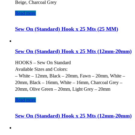
Beige, Charcoal Grey
Read more
Sew On (Standard) Hook x 25 Mts (25 MM)
Sew On (Standard) Hook x 25 Mts (12mm-20mm)
HOOKS – Sew On Standard
Available Sizes and Colors:
– White – 12mm, Black – 20mm, Fawn – 20mm, White –
20mm, Black – 16mm, White – 16mm, Charcoal Grey –
20mm, Olive Green – 20mm, Light Grey – 20mm
Read more
Sew On (Standard) Hook x 25 Mts (12mm-20mm)