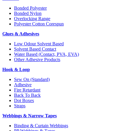
Bonded Polyester
Bonded Nylon
Overlocking Range
Polyester Cotton Corespun
Glues & Adhesives
Low Odour Solvent Based
Solvent Based Contact
Water Based (Contact, PVA, EVA)
Other Adhesive Products
Hook & Loop
Sew On (Standard)
Adhesive
Fire Retardant
Back To Back
Dot Boxes
Straps
Webbings & Narrow Tapes
Binding & Curtain Webbings
PP Webbings & Tapes