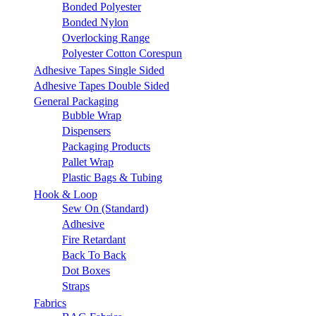
Bonded Polyester
Bonded Nylon
Overlocking Range
Polyester Cotton Corespun
Adhesive Tapes Single Sided
Adhesive Tapes Double Sided
General Packaging
Bubble Wrap
Dispensers
Packaging Products
Pallet Wrap
Plastic Bags & Tubing
Hook & Loop
Sew On (Standard)
Adhesive
Fire Retardant
Back To Back
Dot Boxes
Straps
Fabrics