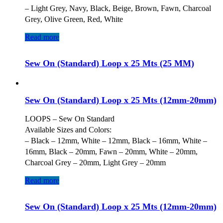
– Light Grey, Navy, Black, Beige, Brown, Fawn, Charcoal
Grey, Olive Green, Red, White
Read more
Sew On (Standard) Loop x 25 Mts (25 MM)
Sew On (Standard) Loop x 25 Mts (12mm-20mm)
LOOPS – Sew On Standard
Available Sizes and Colors:
– Black – 12mm, White – 12mm, Black – 16mm, White –
16mm, Black – 20mm, Fawn – 20mm, White – 20mm,
Charcoal Grey – 20mm, Light Grey – 20mm
Read more
Sew On (Standard) Loop x 25 Mts (12mm-20mm)