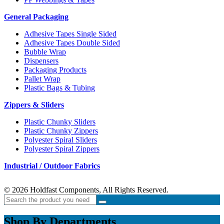
General Packaging
Adhesive Tapes Single Sided
Adhesive Tapes Double Sided
Bubble Wrap
Dispensers
Packaging Products
Pallet Wrap
Plastic Bags & Tubing
Zippers & Sliders
Plastic Chunky Sliders
Plastic Chunky Zippers
Polyester Spiral Sliders
Polyester Spiral Zippers
Industrial / Outdoor Fabrics
© 2026 Holdfast Components, All Rights Reserved.
Shop By Departments