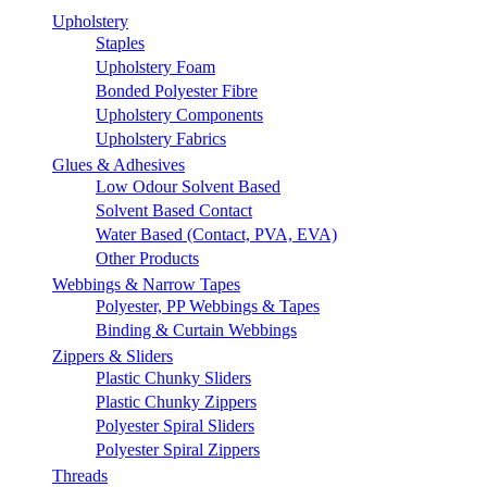
Upholstery
Staples
Upholstery Foam
Bonded Polyester Fibre
Upholstery Components
Upholstery Fabrics
Glues & Adhesives
Low Odour Solvent Based
Solvent Based Contact
Water Based (Contact, PVA, EVA)
Other Products
Webbings & Narrow Tapes
Polyester, PP Webbings & Tapes
Binding & Curtain Webbings
Zippers & Sliders
Plastic Chunky Sliders
Plastic Chunky Zippers
Polyester Spiral Sliders
Polyester Spiral Zippers
Threads