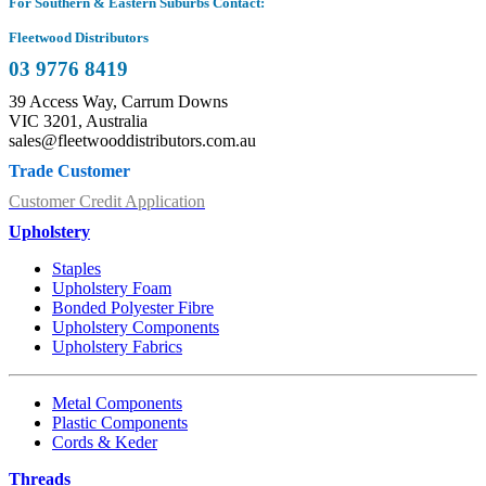
For Southern & Eastern Suburbs Contact:
Fleetwood Distributors
03 9776 8419
39 Access Way, Carrum Downs
VIC 3201, Australia
sales@fleetwooddistributors.com.au
Trade Customer
Customer Credit Application
Upholstery
Staples
Upholstery Foam
Bonded Polyester Fibre
Upholstery Components
Upholstery Fabrics
Metal Components
Plastic Components
Cords & Keder
Threads