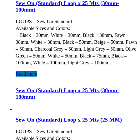
Sew On (Standard) Loop x 25 Mts (30mm-
100mm)
LOOPS – Sew On Standard
Available Sizes and Colors:
– Black – 30mm, White – 30mm, Black – 38mm, Fawn –
38mm, White – 38mm, Black – 50mm, Beige – 50mm, Fawn
– 50mm, Charcoal Grey – 50mm, Light Grey – 50mm, Olive
Green – 50mm, White – 50mm, Black – 75mm, Black –
100mm, White – 100mm, Light Grey – 100mm
Read more
Sew On (Standard) Loop x 25 Mts (30mm-
100mm)
Sew On (Standard) Loop x 25 Mts (25 MM)
LOOPS – Sew On Standard
Available Sizes and Colors: