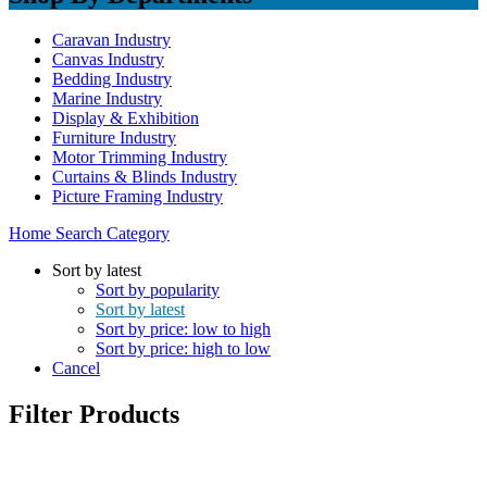
Caravan Industry
Canvas Industry
Bedding Industry
Marine Industry
Display & Exhibition
Furniture Industry
Motor Trimming Industry
Curtains & Blinds Industry
Picture Framing Industry
Home
Search
Category
Sort by latest
Sort by popularity
Sort by latest
Sort by price: low to high
Sort by price: high to low
Cancel
Filter Products