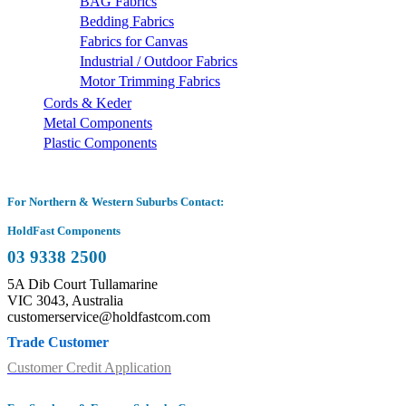
BAG Fabrics
Bedding Fabrics
Fabrics for Canvas
Industrial / Outdoor Fabrics
Motor Trimming Fabrics
Cords & Keder
Metal Components
Plastic Components
For Northern & Western Suburbs Contact:
HoldFast Components
03 9338 2500
5A Dib Court Tullamarine
VIC 3043, Australia
customerservice@holdfastcom.com
Trade Customer
Customer Credit Application