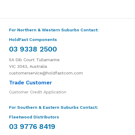
For Northern & Western Suburbs Contact:
HoldFast Components
03 9338 2500
5A Dib Court Tullamarine
VIC 3043, Australia
customerservice@holdfastcom.com
Trade Customer
Customer Credit Application
For Southern & Eastern Suburbs Contact:
Fleetwood Distributors
03 9776 8419