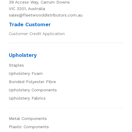
39 Access Way, Carrum Downs
VIC 3201, Australia
sales@fleetwooddistributors.com.au
Trade Customer
Customer Credit Application
Upholstery
Staples
Upholstery Foam
Bonded Polyester Fibre
Upholstery Components
Upholstery Fabrics
Metal Components
Plastic Components