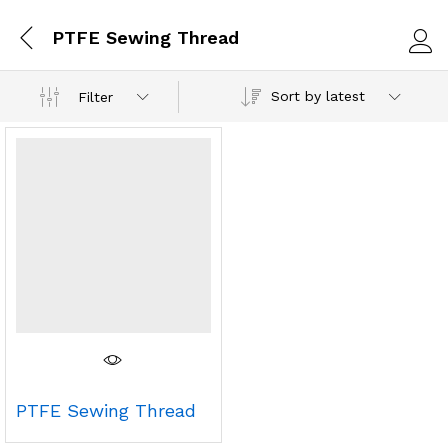
PTFE Sewing Thread
Log i
Sort by latest
Filter
PTFE Sewing Thread