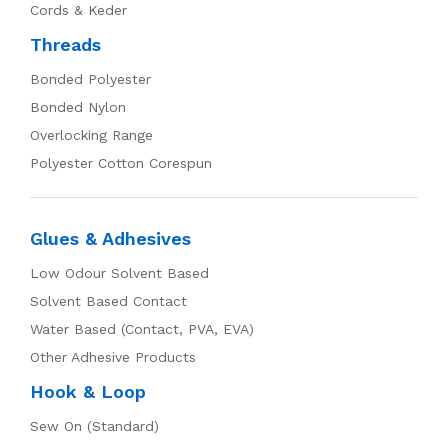
Cords & Keder
Threads
Bonded Polyester
Bonded Nylon
Overlocking Range
Polyester Cotton Corespun
Glues & Adhesives
Low Odour Solvent Based
Solvent Based Contact
Water Based (Contact, PVA, EVA)
Other Adhesive Products
Hook & Loop
Sew On (Standard)