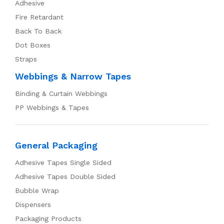
Adhesive
Fire Retardant
Back To Back
Dot Boxes
Straps
Webbings & Narrow Tapes
Binding & Curtain Webbings
PP Webbings & Tapes
General Packaging
Adhesive Tapes Single Sided
Adhesive Tapes Double Sided
Bubble Wrap
Dispensers
Packaging Products