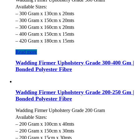
Available Sizes:
– 300 Gram x 130cm x 20mts
– 300 Gram x 150cm x 20mts
– 300 Gram x 160cm x 20mts
– 400 Gram x 150cm x 15mts
– 420 Gram x 180cm x 15mts
Read more
Wadding Firmer Upholstery Grade 300-400 Gm |
Bonded Polyester Fibre
Wadding Firmer Upholstery Grade 200-250 Gm |
Bonded Polyester Fibre
Wadding Firmer Upholstery Grade 200 Gram
Available Sizes:
– 200 Gram x 100cm x 40mts
– 200 Gram x 150cm x 30mts
– 200 Gram x 15cm x 30mts