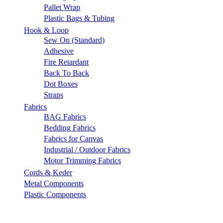
Pallet Wrap
Plastic Bags & Tubing
Hook & Loop
Sew On (Standard)
Adhesive
Fire Retardant
Back To Back
Dot Boxes
Straps
Fabrics
BAG Fabrics
Bedding Fabrics
Fabrics for Canvas
Industrial / Outdoor Fabrics
Motor Trimming Fabrics
Cords & Keder
Metal Components
Plastic Components