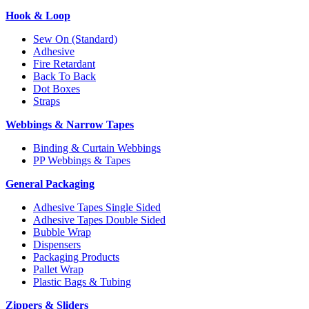
Hook & Loop
Sew On (Standard)
Adhesive
Fire Retardant
Back To Back
Dot Boxes
Straps
Webbings & Narrow Tapes
Binding & Curtain Webbings
PP Webbings & Tapes
General Packaging
Adhesive Tapes Single Sided
Adhesive Tapes Double Sided
Bubble Wrap
Dispensers
Packaging Products
Pallet Wrap
Plastic Bags & Tubing
Zippers & Sliders