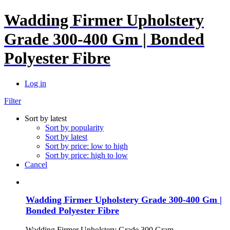
Wadding Firmer Upholstery
Grade 300-400 Gm | Bonded
Polyester Fibre
Log in
Filter
Sort by latest
Sort by popularity
Sort by latest
Sort by price: low to high
Sort by price: high to low
Cancel
Wadding Firmer Upholstery Grade 300-400 Gm |
Bonded Polyester Fibre
Wadding Firmer Upholstery Grade 300 Gram