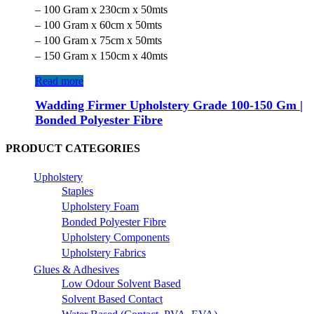
– 100 Gram x 230cm x 50mts
– 100 Gram x 60cm x 50mts
– 100 Gram x 75cm x 50mts
– 150 Gram x 150cm x 40mts
Read more
Wadding Firmer Upholstery Grade 100-150 Gm |
Bonded Polyester Fibre
PRODUCT CATEGORIES
Upholstery
Staples
Upholstery Foam
Bonded Polyester Fibre
Upholstery Components
Upholstery Fabrics
Glues & Adhesives
Low Odour Solvent Based
Solvent Based Contact