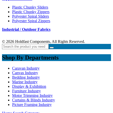
Plastic Chunky Sliders
Plastic Chunky Zippers
Polyester Spiral Sliders
Polyester Spiral Zippers
Industrial / Outdoor Fabrics
© 2026 Holdfast Components, All Rights Reserved.
Shop By Departments
Caravan Industry
Canvas Industry
Bedding Industry
Marine Industry
Display & Exhibition
Furniture Industry
Motor Trimming Industry
Curtains & Blinds Industry
Picture Framing Industry