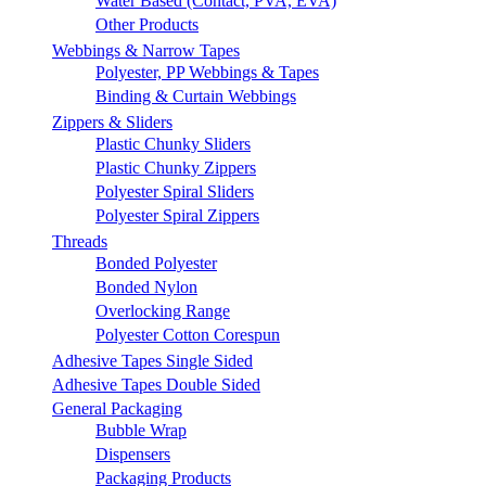
Water Based (Contact, PVA, EVA)
Other Products
Webbings & Narrow Tapes
Polyester, PP Webbings & Tapes
Binding & Curtain Webbings
Zippers & Sliders
Plastic Chunky Sliders
Plastic Chunky Zippers
Polyester Spiral Sliders
Polyester Spiral Zippers
Threads
Bonded Polyester
Bonded Nylon
Overlocking Range
Polyester Cotton Corespun
Adhesive Tapes Single Sided
Adhesive Tapes Double Sided
General Packaging
Bubble Wrap
Dispensers
Packaging Products