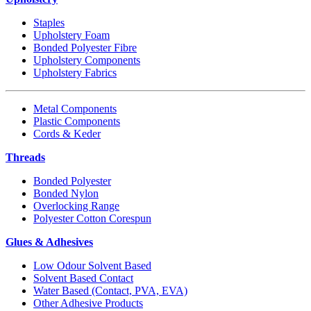
Staples
Upholstery Foam
Bonded Polyester Fibre
Upholstery Components
Upholstery Fabrics
Metal Components
Plastic Components
Cords & Keder
Threads
Bonded Polyester
Bonded Nylon
Overlocking Range
Polyester Cotton Corespun
Glues & Adhesives
Low Odour Solvent Based
Solvent Based Contact
Water Based (Contact, PVA, EVA)
Other Adhesive Products