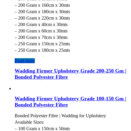
– 200 Gram x 160cm x 30mts
– 200 Gram x 180cm x 30mts
– 200 Gram x 220cm x 30mts
– 200 Gram x 40cm x 30mts
– 200 Gram x 60cm x 30mts
– 200 Gram x 70cm x 30mts
– 250 Gram x 150cm x 25mts
– 250 Gram x 180cm x 25mts
Read more
Wadding Firmer Upholstery Grade 200-250 Gm |
Bonded Polyester Fibre
Wadding Firmer Upholstery Grade 100-150 Gm |
Bonded Polyester Fibre
Bonded Polyester Fibre | Wadding for Upholstery
Available Sizes:
– 100 Gram x 150cm x 50mts