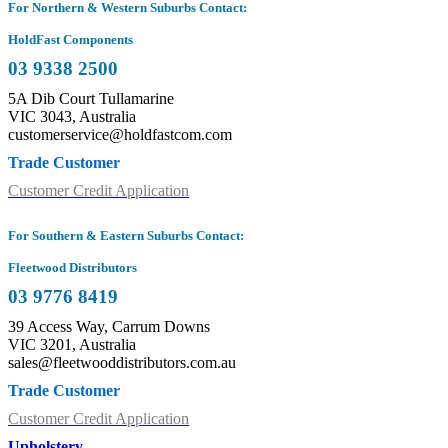
For Northern & Western Suburbs Contact:
HoldFast Components
03 9338 2500
5A Dib Court Tullamarine
VIC 3043, Australia
customerservice@holdfastcom.com
Trade Customer
Customer Credit Application
For Southern & Eastern Suburbs Contact:
Fleetwood Distributors
03 9776 8419
39 Access Way, Carrum Downs
VIC 3201, Australia
sales@fleetwooddistributors.com.au
Trade Customer
Customer Credit Application
Upholstery