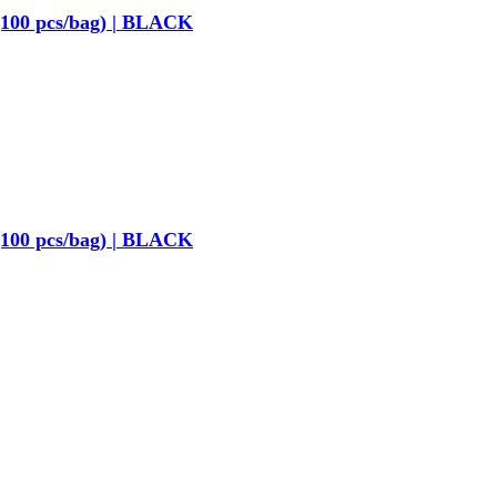
(100 pcs/bag) | BLACK
(100 pcs/bag) | BLACK