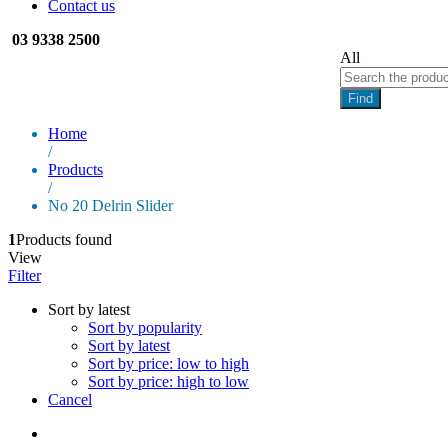
Contact us
03 9338 2500
All
Find
Home
/
Products
/
No 20 Delrin Slider
1
Products found
View
Filter
Sort by latest
Sort by popularity
Sort by latest
Sort by price: low to high
Sort by price: high to low
Cancel