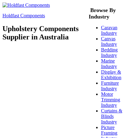
Browse By
Holdfast Components
Industry
Upholstery Components
Caravan
Industry
Supplier in Australia
Canvas
Industry
Bedding
Industry
Marine
Industry
Display &
Exhibition
Furniture
Industry
Motor
Trimming
Industry
Curtains &
Blinds
Industry
Picture
Framing