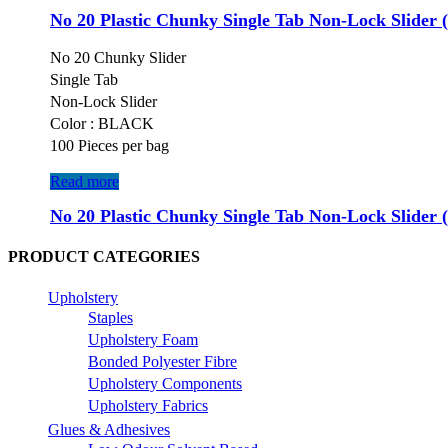
No 20 Plastic Chunky Single Tab Non-Lock Slider 
No 20 Chunky Slider
Single Tab
Non-Lock Slider
Color : BLACK
100 Pieces per bag
Read more
No 20 Plastic Chunky Single Tab Non-Lock Slider 
PRODUCT CATEGORIES
Upholstery
Staples
Upholstery Foam
Bonded Polyester Fibre
Upholstery Components
Upholstery Fabrics
Glues & Adhesives