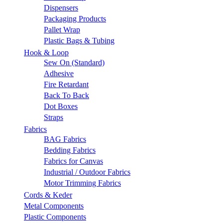
Dispensers
Packaging Products
Pallet Wrap
Plastic Bags & Tubing
Hook & Loop
Sew On (Standard)
Adhesive
Fire Retardant
Back To Back
Dot Boxes
Straps
Fabrics
BAG Fabrics
Bedding Fabrics
Fabrics for Canvas
Industrial / Outdoor Fabrics
Motor Trimming Fabrics
Cords & Keder
Metal Components
Plastic Components