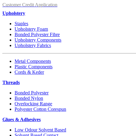
Customer Credit Application
Upholstery
Staples
Upholstery Foam
Bonded Polyester Fibre
Upholstery Components
Upholstery Fabrics
Metal Components
Plastic Components
Cords & Keder
Threads
Bonded Polyester
Bonded Nylon
Overlocking Range
Polyester Cotton Corespun
Glues & Adhesives
Low Odour Solvent Based
Solvent Based Contact