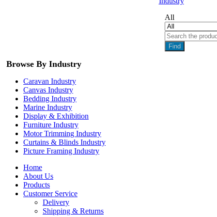
Industry
All
Find
Browse By Industry
Caravan Industry
Canvas Industry
Bedding Industry
Marine Industry
Display & Exhibition
Furniture Industry
Motor Trimming Industry
Curtains & Blinds Industry
Picture Framing Industry
Home
About Us
Products
Customer Service
Delivery
Shipping & Returns