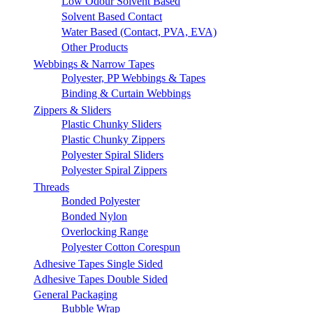
Low Odour Solvent Based
Solvent Based Contact
Water Based (Contact, PVA, EVA)
Other Products
Webbings & Narrow Tapes
Polyester, PP Webbings & Tapes
Binding & Curtain Webbings
Zippers & Sliders
Plastic Chunky Sliders
Plastic Chunky Zippers
Polyester Spiral Sliders
Polyester Spiral Zippers
Threads
Bonded Polyester
Bonded Nylon
Overlocking Range
Polyester Cotton Corespun
Adhesive Tapes Single Sided
Adhesive Tapes Double Sided
General Packaging
Bubble Wrap