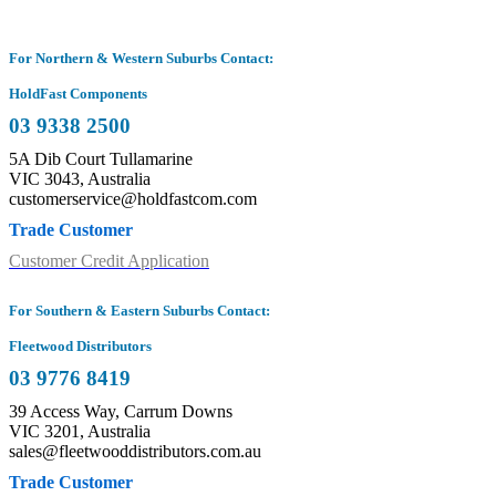
For Northern & Western Suburbs Contact:
HoldFast Components
03 9338 2500
5A Dib Court Tullamarine
VIC 3043, Australia
customerservice@holdfastcom.com
Trade Customer
Customer Credit Application
For Southern & Eastern Suburbs Contact:
Fleetwood Distributors
03 9776 8419
39 Access Way, Carrum Downs
VIC 3201, Australia
sales@fleetwooddistributors.com.au
Trade Customer