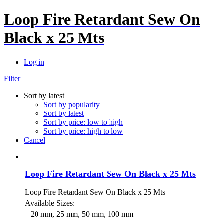
Loop Fire Retardant Sew On
Black x 25 Mts
Log in
Filter
Sort by latest
Sort by popularity
Sort by latest
Sort by price: low to high
Sort by price: high to low
Cancel
Loop Fire Retardant Sew On Black x 25 Mts
Loop Fire Retardant Sew On Black x 25 Mts
Available Sizes:
– 20 mm, 25 mm, 50 mm, 100 mm