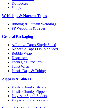
Dot Boxes
Straps
Webbings & Narrow Tapes
Binding & Curtain Webbings
PP Webbings & Tapes
General Packaging
Adhesive Tapes Single Sided
Adhesive Tapes Double Sided
Bubble Wrap
Dispensers
Packaging Products
Pallet Wrap
Plastic Bags & Tubing
Zippers & Sliders
Plastic Chunky Sliders
Plastic Chunky Zippers
Polyester Spiral Sliders
Polyester Spiral Zippers