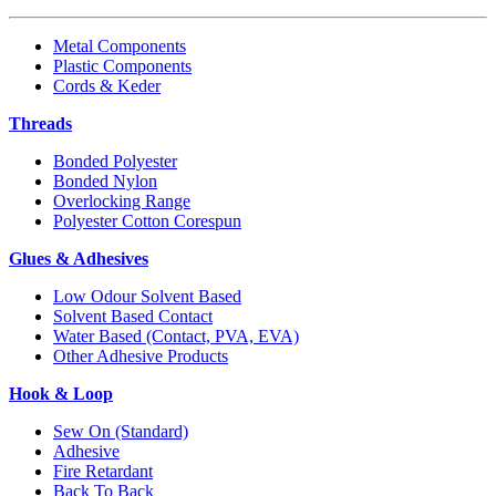
Metal Components
Plastic Components
Cords & Keder
Threads
Bonded Polyester
Bonded Nylon
Overlocking Range
Polyester Cotton Corespun
Glues & Adhesives
Low Odour Solvent Based
Solvent Based Contact
Water Based (Contact, PVA, EVA)
Other Adhesive Products
Hook & Loop
Sew On (Standard)
Adhesive
Fire Retardant
Back To Back