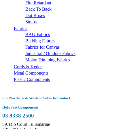
Fire Retardant
Back To Back
Dot Boxes
Straps
Fabrics
BAG Fabrics
Bedding Fabrics
Fabrics for Canvas
Industrial / Outdoor Fabrics
Motor Trimming Fabrics
Cords & Keder
Metal Components
Plastic Components
For Northern & Western Suburbs Contact:
HoldFast Components
03 9338 2500
5A Dib Court Tullamarine