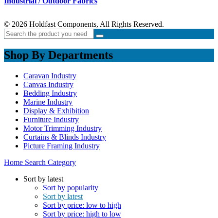
Industrial / Outdoor Fabrics
© 2026 Holdfast Components, All Rights Reserved.
Shop By Departments
Caravan Industry
Canvas Industry
Bedding Industry
Marine Industry
Display & Exhibition
Furniture Industry
Motor Trimming Industry
Curtains & Blinds Industry
Picture Framing Industry
Home
Search
Category
Sort by latest
Sort by popularity
Sort by latest
Sort by price: low to high
Sort by price: high to low