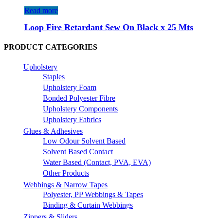
Read more
Loop Fire Retardant Sew On Black x 25 Mts
PRODUCT CATEGORIES
Upholstery
Staples
Upholstery Foam
Bonded Polyester Fibre
Upholstery Components
Upholstery Fabrics
Glues & Adhesives
Low Odour Solvent Based
Solvent Based Contact
Water Based (Contact, PVA, EVA)
Other Products
Webbings & Narrow Tapes
Polyester, PP Webbings & Tapes
Binding & Curtain Webbings
Zippers & Sliders