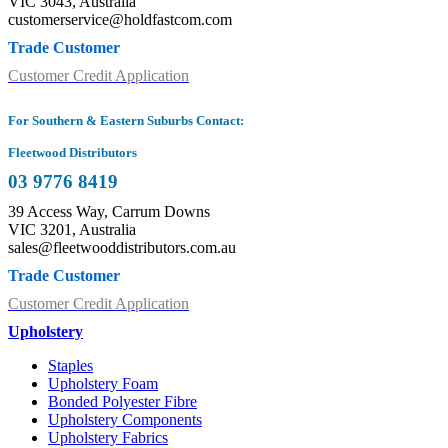
VIC 3043, Australia
customerservice@holdfastcom.com
Trade Customer
Customer Credit Application
For Southern & Eastern Suburbs Contact:
Fleetwood Distributors
03 9776 8419
39 Access Way, Carrum Downs
VIC 3201, Australia
sales@fleetwooddistributors.com.au
Trade Customer
Customer Credit Application
Upholstery
Staples
Upholstery Foam
Bonded Polyester Fibre
Upholstery Components
Upholstery Fabrics