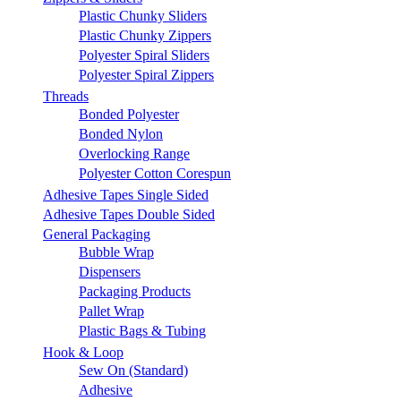
Plastic Chunky Sliders
Plastic Chunky Zippers
Polyester Spiral Sliders
Polyester Spiral Zippers
Threads
Bonded Polyester
Bonded Nylon
Overlocking Range
Polyester Cotton Corespun
Adhesive Tapes Single Sided
Adhesive Tapes Double Sided
General Packaging
Bubble Wrap
Dispensers
Packaging Products
Pallet Wrap
Plastic Bags & Tubing
Hook & Loop
Sew On (Standard)
Adhesive