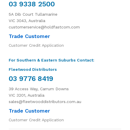
03 9338 2500
5A Dib Court Tullamarine
VIC 3043, Australia
customerservice@holdfastcom.com
Trade Customer
Customer Credit Application
For Southern & Eastern Suburbs Contact:
Fleetwood Distributors
03 9776 8419
39 Access Way, Carrum Downs
VIC 3201, Australia
sales@fleetwooddistributors.com.au
Trade Customer
Customer Credit Application