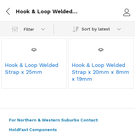
Hook & Loop Welded Strap x 25mm
Log i
Sort by latest
Filter
Hook & Loop Welded
Hook & Loop Welded
Strap x 25mm
Strap x 20mm x 8mm
x 19mm
For Northern & Western Suburbs Contact:
HoldFast Components