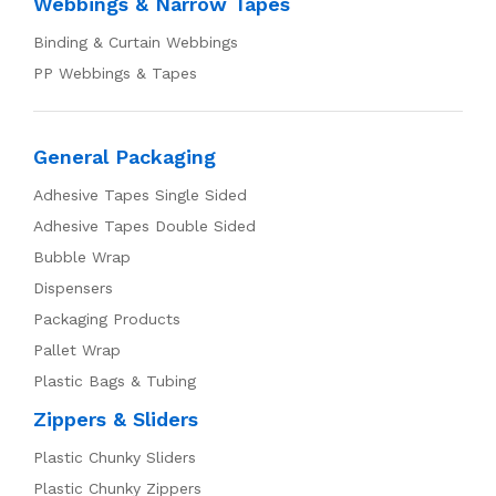
Webbings & Narrow Tapes
Binding & Curtain Webbings
PP Webbings & Tapes
General Packaging
Adhesive Tapes Single Sided
Adhesive Tapes Double Sided
Bubble Wrap
Dispensers
Packaging Products
Pallet Wrap
Plastic Bags & Tubing
Zippers & Sliders
Plastic Chunky Sliders
Plastic Chunky Zippers