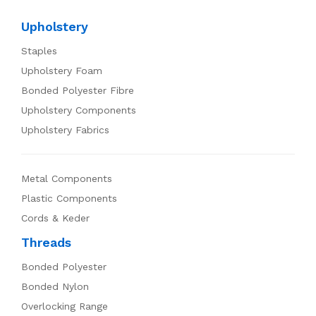
Upholstery
Staples
Upholstery Foam
Bonded Polyester Fibre
Upholstery Components
Upholstery Fabrics
Metal Components
Plastic Components
Cords & Keder
Threads
Bonded Polyester
Bonded Nylon
Overlocking Range