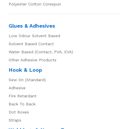
Polyester Cotton Corespun
Glues & Adhesives
Low Odour Solvent Based
Solvent Based Contact
Water Based (Contact, PVA, EVA)
Other Adhesive Products
Hook & Loop
Sew On (Standard)
Adhesive
Fire Retardant
Back To Back
Dot Boxes
Straps