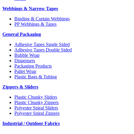
Webbings & Narrow Tapes
Binding & Curtain Webbings
PP Webbings & Tapes
General Packaging
Adhesive Tapes Single Sided
Adhesive Tapes Double Sided
Bubble Wrap
Dispensers
Packaging Products
Pallet Wrap
Plastic Bags & Tubing
Zippers & Sliders
Plastic Chunky Sliders
Plastic Chunky Zippers
Polyester Spiral Sliders
Polyester Spiral Zippers
Industrial / Outdoor Fabrics