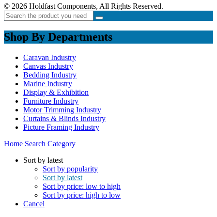
© 2026 Holdfast Components, All Rights Reserved.
Shop By Departments
Caravan Industry
Canvas Industry
Bedding Industry
Marine Industry
Display & Exhibition
Furniture Industry
Motor Trimming Industry
Curtains & Blinds Industry
Picture Framing Industry
Home
Search
Category
Sort by latest
Sort by popularity
Sort by latest
Sort by price: low to high
Sort by price: high to low
Cancel