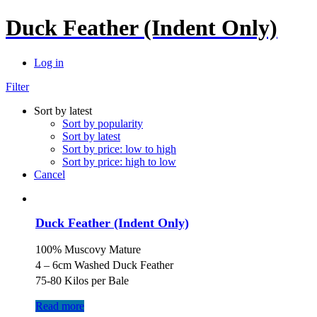
Duck Feather (Indent Only)
Log in
Filter
Sort by latest
Sort by popularity
Sort by latest
Sort by price: low to high
Sort by price: high to low
Cancel
Duck Feather (Indent Only)
100% Muscovy Mature
4 – 6cm Washed Duck Feather
75-80 Kilos per Bale
Read more