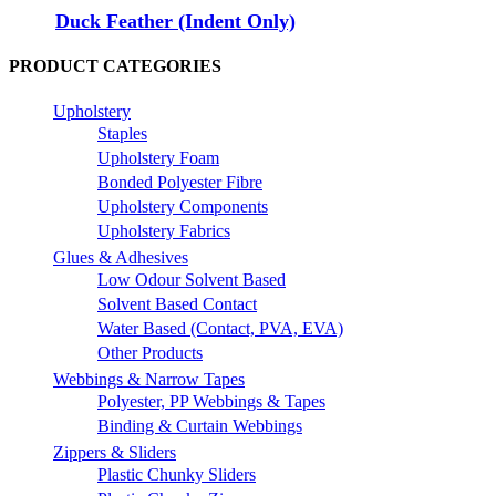
Duck Feather (Indent Only)
PRODUCT CATEGORIES
Upholstery
Staples
Upholstery Foam
Bonded Polyester Fibre
Upholstery Components
Upholstery Fabrics
Glues & Adhesives
Low Odour Solvent Based
Solvent Based Contact
Water Based (Contact, PVA, EVA)
Other Products
Webbings & Narrow Tapes
Polyester, PP Webbings & Tapes
Binding & Curtain Webbings
Zippers & Sliders
Plastic Chunky Sliders