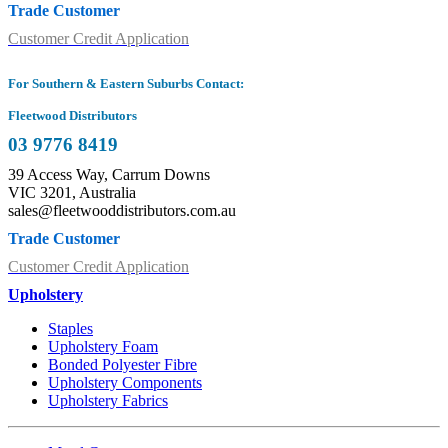
Trade Customer
Customer Credit Application
For Southern & Eastern Suburbs Contact:
Fleetwood Distributors
03 9776 8419
39 Access Way, Carrum Downs
VIC 3201, Australia
sales@fleetwooddistributors.com.au
Trade Customer
Customer Credit Application
Upholstery
Staples
Upholstery Foam
Bonded Polyester Fibre
Upholstery Components
Upholstery Fabrics