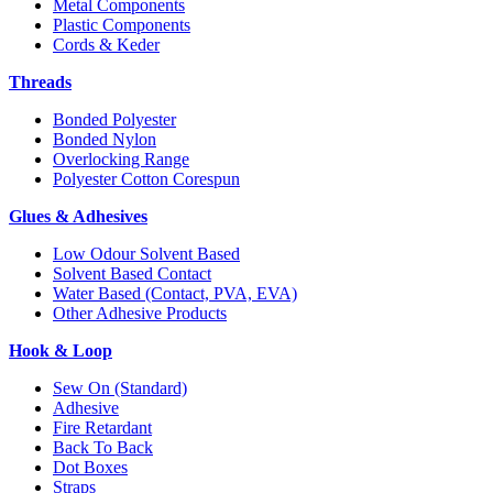
Metal Components
Plastic Components
Cords & Keder
Threads
Bonded Polyester
Bonded Nylon
Overlocking Range
Polyester Cotton Corespun
Glues & Adhesives
Low Odour Solvent Based
Solvent Based Contact
Water Based (Contact, PVA, EVA)
Other Adhesive Products
Hook & Loop
Sew On (Standard)
Adhesive
Fire Retardant
Back To Back
Dot Boxes
Straps