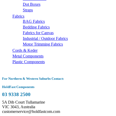
Dot Boxes
Straps
Fabrics
BAG Fabrics
Bedding Fabrics
Fabrics for Canvas
Industrial / Outdoor Fabrics
Motor Trimming Fabrics
Cords & Keder
Metal Components
Plastic Components
For Northern & Western Suburbs Contact:
HoldFast Components
03 9338 2500
5A Dib Court Tullamarine
VIC 3043, Australia
customerservice@holdfastcom.com