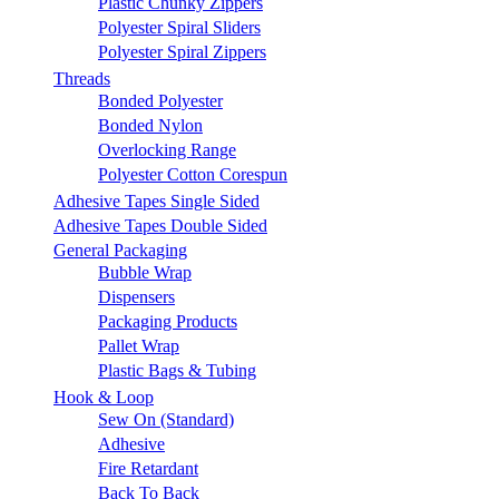
Plastic Chunky Zippers
Polyester Spiral Sliders
Polyester Spiral Zippers
Threads
Bonded Polyester
Bonded Nylon
Overlocking Range
Polyester Cotton Corespun
Adhesive Tapes Single Sided
Adhesive Tapes Double Sided
General Packaging
Bubble Wrap
Dispensers
Packaging Products
Pallet Wrap
Plastic Bags & Tubing
Hook & Loop
Sew On (Standard)
Adhesive
Fire Retardant
Back To Back