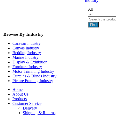
Industry
All
Find
Browse By Industry
Caravan Industry
Canvas Industry
Bedding Industry
Marine Industry
Display & Exhibition
Furniture Industry
Motor Trimming Industry
Curtains & Blinds Industry
Picture Framing Industry
Home
About Us
Products
Customer Service
Delivery
Shipping & Returns