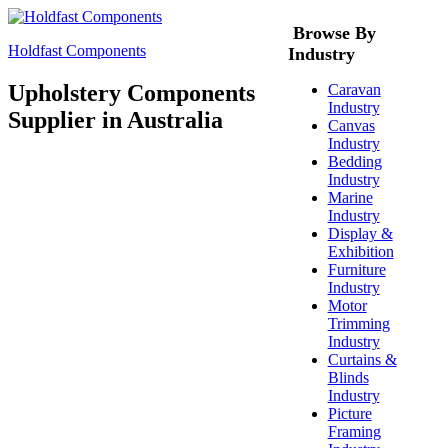
Browse By
Holdfast Components
Industry
Upholstery Components
Caravan
Industry
Supplier in Australia
Canvas
Industry
Bedding
Industry
Marine
Industry
Display &
Exhibition
Furniture
Industry
Motor
Trimming
Industry
Curtains &
Blinds
Industry
Picture
Framing