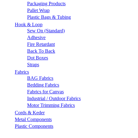
Packaging Products
Pallet Wrap
Plastic Bags & Tubing
Hook & Loop
Sew On (Standard)
Adhesive
Fire Retardant
Back To Back
Dot Boxes
Straps
Fabrics
BAG Fabrics
Bedding Fabrics
Fabrics for Canvas
Industrial / Outdoor Fabrics
Motor Trimming Fabrics
Cords & Keder
Metal Components
Plastic Components