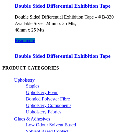
Double Sided Differential Exhibition Tape
Double Sided Differential Exhibition Tape – # B-330
Available Sizes: 24mm x 25 Mts,
48mm x 25 Mts
Read more
Double Sided Differential Exhibition Tape
PRODUCT CATEGORIES
Upholstery
Staples
Upholstery Foam
Bonded Polyester Fibre
Upholstery Components
Upholstery Fabrics
Glues & Adhesives
Low Odour Solvent Based
Solvent Based Contact