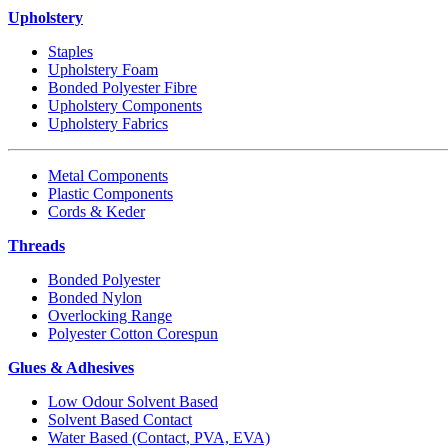
Upholstery
Staples
Upholstery Foam
Bonded Polyester Fibre
Upholstery Components
Upholstery Fabrics
Metal Components
Plastic Components
Cords & Keder
Threads
Bonded Polyester
Bonded Nylon
Overlocking Range
Polyester Cotton Corespun
Glues & Adhesives
Low Odour Solvent Based
Solvent Based Contact
Water Based (Contact, PVA, EVA)