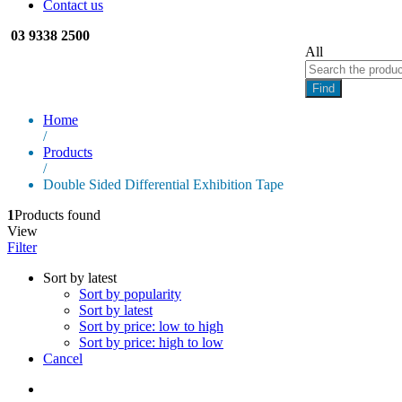
Contact us
03 9338 2500
All
Find
Home
/
Products
/
Double Sided Differential Exhibition Tape
1
Products found
View
Filter
Sort by latest
Sort by popularity
Sort by latest
Sort by price: low to high
Sort by price: high to low
Cancel