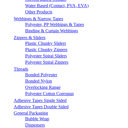
Water Based (Contact, PVA, EVA)
Other Products
Webbings & Narrow Tapes
Polyester, PP Webbings & Tapes
Binding & Curtain Webbings
Zippers & Sliders
Plastic Chunky Sliders
Plastic Chunky Zippers
Polyester Spiral Sliders
Polyester Spiral Zippers
Threads
Bonded Polyester
Bonded Nylon
Overlocking Range
Polyester Cotton Corespun
Adhesive Tapes Single Sided
Adhesive Tapes Double Sided
General Packaging
Bubble Wrap
Dispensers