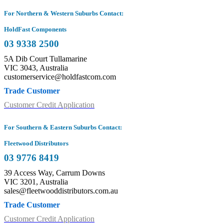
For Northern & Western Suburbs Contact:
HoldFast Components
03 9338 2500
5A Dib Court Tullamarine
VIC 3043, Australia
customerservice@holdfastcom.com
Trade Customer
Customer Credit Application
For Southern & Eastern Suburbs Contact:
Fleetwood Distributors
03 9776 8419
39 Access Way, Carrum Downs
VIC 3201, Australia
sales@fleetwooddistributors.com.au
Trade Customer
Customer Credit Application