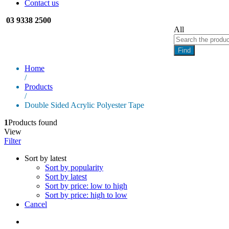
Contact us
03 9338 2500
All
Find
Home
/
Products
/
Double Sided Acrylic Polyester Tape
1
Products found
View
Filter
Sort by latest
Sort by popularity
Sort by latest
Sort by price: low to high
Sort by price: high to low
Cancel