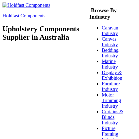
Browse By
Holdfast Components
Industry
Upholstery Components
Caravan
Industry
Supplier in Australia
Canvas
Industry
Bedding
Industry
Marine
Industry
Display &
Exhibition
Furniture
Industry
Motor
Trimming
Industry
Curtains &
Blinds
Industry
Picture
Framing