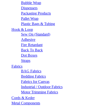
Bubble Wrap
Dispensers
Packaging Products
Pallet Wrap
Plastic Bags & Tubing
Hook & Loop
Sew On (Standard)
Adhesive
Fire Retardant
Back To Back
Dot Boxes
Straps
Fabrics
BAG Fabrics
Bedding Fabrics
Fabrics for Canvas
Industrial / Outdoor Fabrics
Motor Trimming Fabrics
Cords & Keder
Metal Components