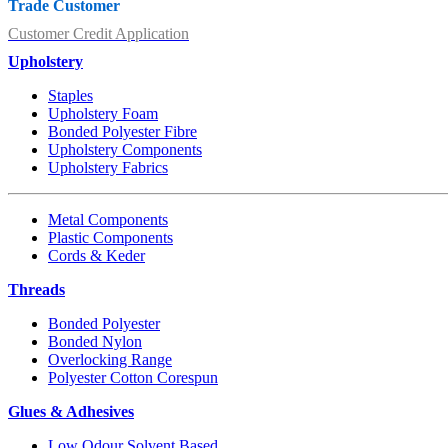
Trade Customer
Customer Credit Application
Upholstery
Staples
Upholstery Foam
Bonded Polyester Fibre
Upholstery Components
Upholstery Fabrics
Metal Components
Plastic Components
Cords & Keder
Threads
Bonded Polyester
Bonded Nylon
Overlocking Range
Polyester Cotton Corespun
Glues & Adhesives
Low Odour Solvent Based