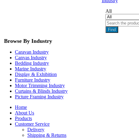
Industry
All
Find
Browse By Industry
Caravan Industry
Canvas Industry
Bedding Industry
Marine Industry
Display & Exhibition
Furniture Industry
Motor Trimming Industry
Curtains & Blinds Industry
Picture Framing Industry
Home
About Us
Products
Customer Service
Delivery
Shipping & Returns