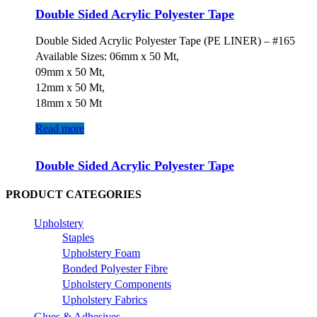
Double Sided Acrylic Polyester Tape
Double Sided Acrylic Polyester Tape (PE LINER) – #165
Available Sizes: 06mm x 50 Mt,
09mm x 50 Mt,
12mm x 50 Mt,
18mm x 50 Mt
Read more
Double Sided Acrylic Polyester Tape
PRODUCT CATEGORIES
Upholstery
Staples
Upholstery Foam
Bonded Polyester Fibre
Upholstery Components
Upholstery Fabrics
Glues & Adhesives