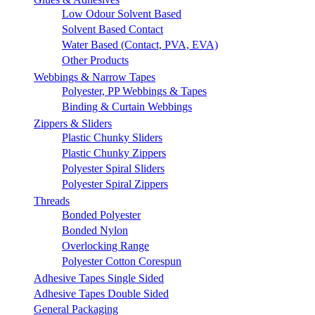
Low Odour Solvent Based
Solvent Based Contact
Water Based (Contact, PVA, EVA)
Other Products
Webbings & Narrow Tapes
Polyester, PP Webbings & Tapes
Binding & Curtain Webbings
Zippers & Sliders
Plastic Chunky Sliders
Plastic Chunky Zippers
Polyester Spiral Sliders
Polyester Spiral Zippers
Threads
Bonded Polyester
Bonded Nylon
Overlocking Range
Polyester Cotton Corespun
Adhesive Tapes Single Sided
Adhesive Tapes Double Sided
General Packaging