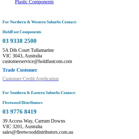
Plastic Components
For Northern & Western Suburbs Contact:
HoldFast Components
03 9338 2500
5A Dib Court Tullamarine
VIC 3043, Australia
customerservice@holdfastcom.com
Trade Customer
Customer Credit Application
For Southern & Eastern Suburbs Contact:
Fleetwood Distributors
03 9776 8419
39 Access Way, Carrum Downs
VIC 3201, Australia
sales@fleetwooddistributors.com.au