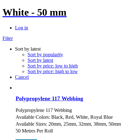
White - 50 mm
Log in
Filter
Sort by latest
Sort by popularity
Sort by latest
Sort by price: low to high
Sort by price: high to low
Cancel
Polypropylene 117 Webbing
Polypropylene 117 Webbing
Available Colors: Black, Red, White, Royal Blue
Available Sizes: 20mm, 25mm, 32mm, 38mm, 50mm
50 Metres Per Roll