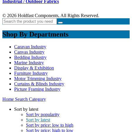
Industrial / Outdoor Fabrics
© 2026 Holdfast Components, All Rights Reserved.
Shop By Departments
Caravan Industry
Canvas Industry
Bedding Industry
Marine Industry
Display & Exhibition
Furniture Industry
Motor Trimming Industry
Curtains & Blinds Industry
Picture Framing Industry
Home
Search
Category
Sort by latest
Sort by popularity
Sort by latest
Sort by price: low to high
Sort by price: high to low