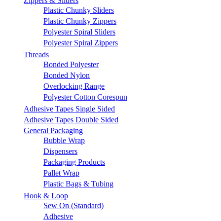
Zippers & Sliders
Plastic Chunky Sliders
Plastic Chunky Zippers
Polyester Spiral Sliders
Polyester Spiral Zippers
Threads
Bonded Polyester
Bonded Nylon
Overlocking Range
Polyester Cotton Corespun
Adhesive Tapes Single Sided
Adhesive Tapes Double Sided
General Packaging
Bubble Wrap
Dispensers
Packaging Products
Pallet Wrap
Plastic Bags & Tubing
Hook & Loop
Sew On (Standard)
Adhesive