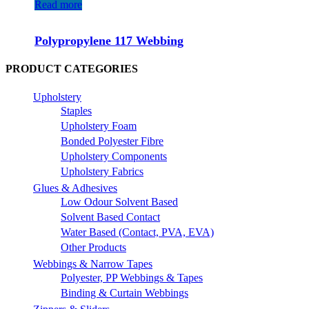
Read more
Polypropylene 117 Webbing
PRODUCT CATEGORIES
Upholstery
Staples
Upholstery Foam
Bonded Polyester Fibre
Upholstery Components
Upholstery Fabrics
Glues & Adhesives
Low Odour Solvent Based
Solvent Based Contact
Water Based (Contact, PVA, EVA)
Other Products
Webbings & Narrow Tapes
Polyester, PP Webbings & Tapes
Binding & Curtain Webbings