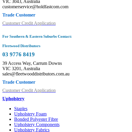
VIC 3043, Australia
customerservice@holdfastcom.com
Trade Customer
Customer Credit Application
For Southern & Eastern Suburbs Contact:
Fleetwood Distributors
03 9776 8419
39 Access Way, Carrum Downs
VIC 3201, Australia
sales@fleetwooddistributors.com.au
Trade Customer
Customer Credit Application
Upholstery
Staples
Upholstery Foam
Bonded Polyester Fibre
Upholstery Components
Upholstery Fabrics