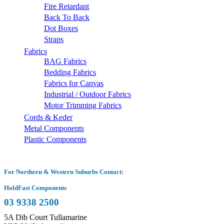
Fire Retardant
Back To Back
Dot Boxes
Straps
Fabrics
BAG Fabrics
Bedding Fabrics
Fabrics for Canvas
Industrial / Outdoor Fabrics
Motor Trimming Fabrics
Cords & Keder
Metal Components
Plastic Components
For Northern & Western Suburbs Contact:
HoldFast Components
03 9338 2500
5A Dib Court Tullamarine