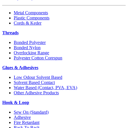
Metal Components
Plastic Components
Cords & Keder
Threads
Bonded Polyester
Bonded Nylon
Overlocking Range
Polyester Cotton Corespun
Glues & Adhesives
Low Odour Solvent Based
Solvent Based Contact
Water Based (Contact, PVA, EVA)
Other Adhesive Products
Hook & Loop
Sew On (Standard)
Adhesive
Fire Retardant
Back To Back