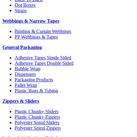
Dot Boxes
Straps
Webbings & Narrow Tapes
Binding & Curtain Webbings
PP Webbings & Tapes
General Packaging
Adhesive Tapes Single Sided
Adhesive Tapes Double Sided
Bubble Wrap
Dispensers
Packaging Products
Pallet Wrap
Plastic Bags & Tubing
Zippers & Sliders
Plastic Chunky Sliders
Plastic Chunky Zippers
Polyester Spiral Sliders
Polyester Spiral Zippers