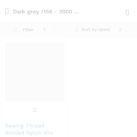
Dark grey /156 - 3000 mts
Log i
Sort by latest
Filter
Sewing Thread
Bonded Nylon 40s