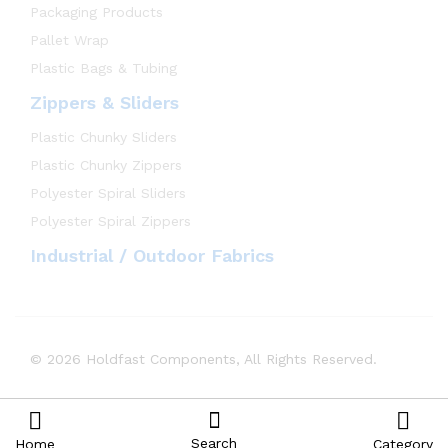
Packaging Products
Pallet Wrap
Plastic Bags & Tubing
Zippers & Sliders
Plastic Chunky Sliders
Plastic Chunky Zippers
Polyester Spiral Sliders
Polyester Spiral Zippers
Industrial / Outdoor Fabrics
© 2026 Holdfast Components, All Rights Reserved.
Search
Home
Category