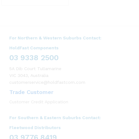
For Northern & Western Suburbs Contact:
HoldFast Components
03 9338 2500
5A Dib Court Tullamarine
VIC 3043, Australia
customerservice@holdfastcom.com
Trade Customer
Customer Credit Application
For Southern & Eastern Suburbs Contact:
Fleetwood Distributors
03 9776 8419