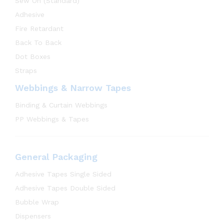
Sew On (Standard)
Adhesive
Fire Retardant
Back To Back
Dot Boxes
Straps
Webbings & Narrow Tapes
Binding & Curtain Webbings
PP Webbings & Tapes
General Packaging
Adhesive Tapes Single Sided
Adhesive Tapes Double Sided
Bubble Wrap
Dispensers