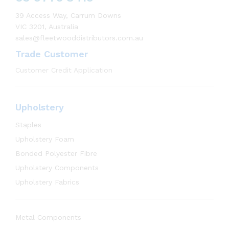
39 Access Way, Carrum Downs
VIC 3201, Australia
sales@fleetwooddistributors.com.au
Trade Customer
Customer Credit Application
Upholstery
Staples
Upholstery Foam
Bonded Polyester Fibre
Upholstery Components
Upholstery Fabrics
Metal Components