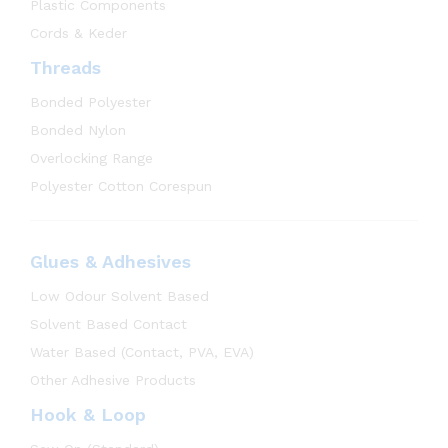
Plastic Components
Cords & Keder
Threads
Bonded Polyester
Bonded Nylon
Overlocking Range
Polyester Cotton Corespun
Glues & Adhesives
Low Odour Solvent Based
Solvent Based Contact
Water Based (Contact, PVA, EVA)
Other Adhesive Products
Hook & Loop