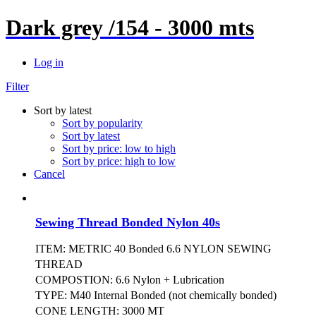
Dark grey /154 - 3000 mts
Log in
Filter
Sort by latest
Sort by popularity
Sort by latest
Sort by price: low to high
Sort by price: high to low
Cancel
Sewing Thread Bonded Nylon 40s
ITEM: METRIC 40 Bonded 6.6 NYLON SEWING
THREAD
COMPOSTION: 6.6 Nylon + Lubrication
TYPE: M40 Internal Bonded (not chemically bonded)
CONE LENGTH: 3000 MT