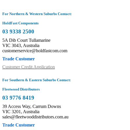
For Northern & Western Suburbs Contact:
HoldFast Components
03 9338 2500
5A Dib Court Tullamarine
VIC 3043, Australia
customerservice@holdfastcom.com
Trade Customer
Customer Credit Application
For Southern & Eastern Suburbs Contact:
Fleetwood Distributors
03 9776 8419
39 Access Way, Carrum Downs
VIC 3201, Australia
sales@fleetwooddistributors.com.au
Trade Customer