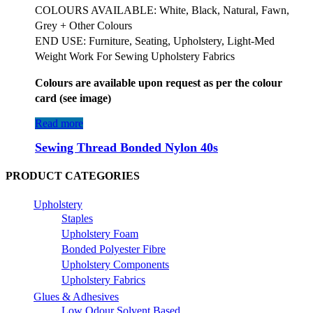
COLOURS AVAILABLE: White, Black, Natural, Fawn,
Grey + Other Colours
END USE: Furniture, Seating, Upholstery, Light-Med
Weight Work For Sewing Upholstery Fabrics
Colours are available upon request as per the colour
card (see image)
Read more
Sewing Thread Bonded Nylon 40s
PRODUCT CATEGORIES
Upholstery
Staples
Upholstery Foam
Bonded Polyester Fibre
Upholstery Components
Upholstery Fabrics
Glues & Adhesives
Low Odour Solvent Based