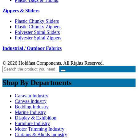
Plastic Bags & Tubing
Zippers & Sliders
Plastic Chunky Sliders
Plastic Chunky Zippers
Polyester Spiral Sliders
Polyester Spiral Zippers
Industrial / Outdoor Fabrics
© 2026 Holdfast Components, All Rights Reserved.
Shop By Departments
Caravan Industry
Canvas Industry
Bedding Industry
Marine Industry
Display & Exhibition
Furniture Industry
Motor Trimming Industry
Curtains & Blinds Industry