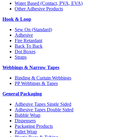
Water Based (Contact, PVA, EVA)
Other Adhesive Products
Hook & Loop
Sew On (Standard)
Adhesive
Fire Retardant
Back To Back
Dot Boxes
Straps
Webbings & Narrow Tapes
Binding & Curtain Webbings
PP Webbings & Tapes
General Packaging
Adhesive Tapes Single Sided
Adhesive Tapes Double Sided
Bubble Wrap
Dispensers
Packaging Products
Pallet Wrap