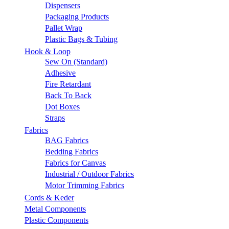
Dispensers
Packaging Products
Pallet Wrap
Plastic Bags & Tubing
Hook & Loop
Sew On (Standard)
Adhesive
Fire Retardant
Back To Back
Dot Boxes
Straps
Fabrics
BAG Fabrics
Bedding Fabrics
Fabrics for Canvas
Industrial / Outdoor Fabrics
Motor Trimming Fabrics
Cords & Keder
Metal Components
Plastic Components