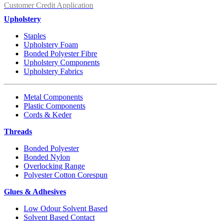
Customer Credit Application
Upholstery
Staples
Upholstery Foam
Bonded Polyester Fibre
Upholstery Components
Upholstery Fabrics
Metal Components
Plastic Components
Cords & Keder
Threads
Bonded Polyester
Bonded Nylon
Overlocking Range
Polyester Cotton Corespun
Glues & Adhesives
Low Odour Solvent Based
Solvent Based Contact