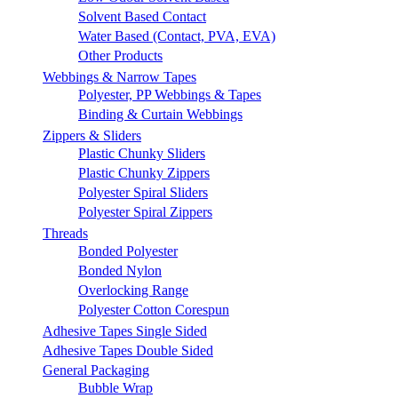
Solvent Based Contact
Water Based (Contact, PVA, EVA)
Other Products
Webbings & Narrow Tapes
Polyester, PP Webbings & Tapes
Binding & Curtain Webbings
Zippers & Sliders
Plastic Chunky Sliders
Plastic Chunky Zippers
Polyester Spiral Sliders
Polyester Spiral Zippers
Threads
Bonded Polyester
Bonded Nylon
Overlocking Range
Polyester Cotton Corespun
Adhesive Tapes Single Sided
Adhesive Tapes Double Sided
General Packaging
Bubble Wrap