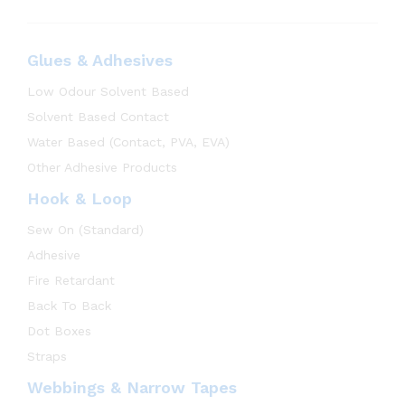
Glues & Adhesives
Low Odour Solvent Based
Solvent Based Contact
Water Based (Contact, PVA, EVA)
Other Adhesive Products
Hook & Loop
Sew On (Standard)
Adhesive
Fire Retardant
Back To Back
Dot Boxes
Straps
Webbings & Narrow Tapes