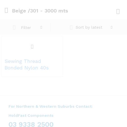
Beige /301 - 3000 mts
Log i
Sort by latest
Filter
Sewing Thread
Bonded Nylon 40s
For Northern & Western Suburbs Contact:
HoldFast Components
03 9338 2500