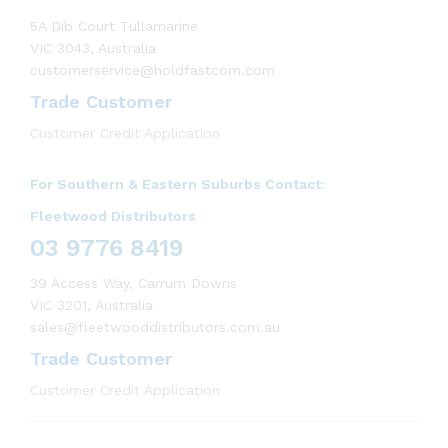
5A Dib Court Tullamarine
VIC 3043, Australia
customerservice@holdfastcom.com
Trade Customer
Customer Credit Application
For Southern & Eastern Suburbs Contact:
Fleetwood Distributors
03 9776 8419
39 Access Way, Carrum Downs
VIC 3201, Australia
sales@fleetwooddistributors.com.au
Trade Customer
Customer Credit Application