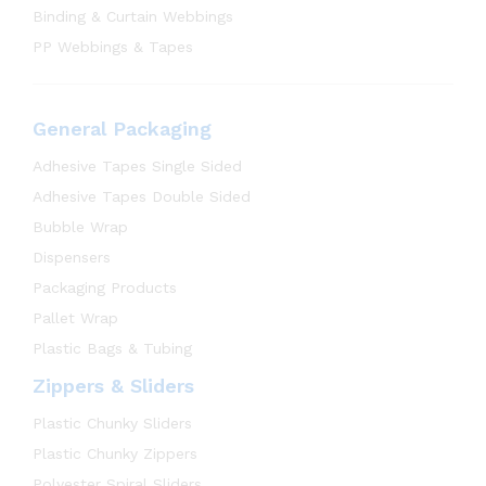
Binding & Curtain Webbings
PP Webbings & Tapes
General Packaging
Adhesive Tapes Single Sided
Adhesive Tapes Double Sided
Bubble Wrap
Dispensers
Packaging Products
Pallet Wrap
Plastic Bags & Tubing
Zippers & Sliders
Plastic Chunky Sliders
Plastic Chunky Zippers
Polyester Spiral Sliders