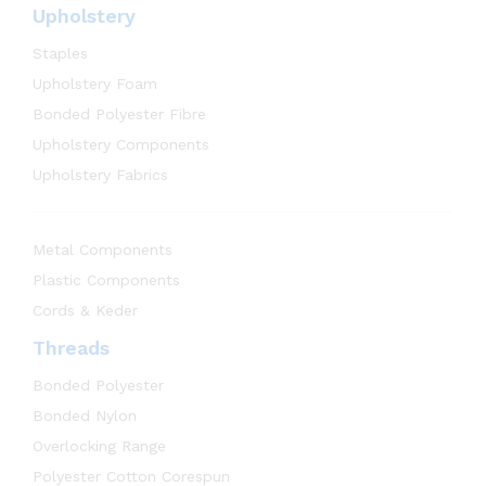
Upholstery
Staples
Upholstery Foam
Bonded Polyester Fibre
Upholstery Components
Upholstery Fabrics
Metal Components
Plastic Components
Cords & Keder
Threads
Bonded Polyester
Bonded Nylon
Overlocking Range
Polyester Cotton Corespun