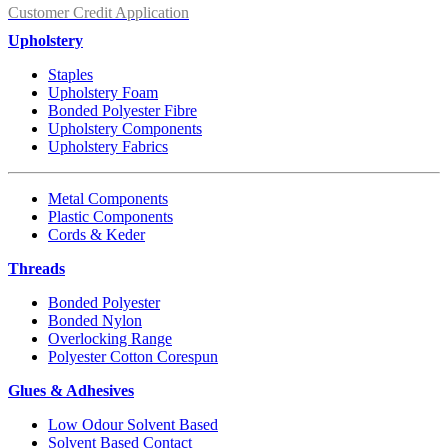
Customer Credit Application
Upholstery
Staples
Upholstery Foam
Bonded Polyester Fibre
Upholstery Components
Upholstery Fabrics
Metal Components
Plastic Components
Cords & Keder
Threads
Bonded Polyester
Bonded Nylon
Overlocking Range
Polyester Cotton Corespun
Glues & Adhesives
Low Odour Solvent Based
Solvent Based Contact