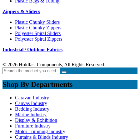
Plastic Bags & Tubing
Zippers & Sliders
Plastic Chunky Sliders
Plastic Chunky Zippers
Polyester Spiral Sliders
Polyester Spiral Zippers
Industrial / Outdoor Fabrics
© 2026 Holdfast Components, All Rights Reserved.
Shop By Departments
Caravan Industry
Canvas Industry
Bedding Industry
Marine Industry
Display & Exhibition
Furniture Industry
Motor Trimming Industry
Curtains & Blinds Industry