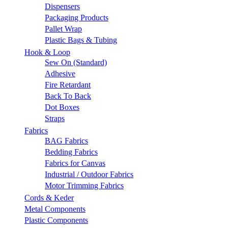
Dispensers
Packaging Products
Pallet Wrap
Plastic Bags & Tubing
Hook & Loop
Sew On (Standard)
Adhesive
Fire Retardant
Back To Back
Dot Boxes
Straps
Fabrics
BAG Fabrics
Bedding Fabrics
Fabrics for Canvas
Industrial / Outdoor Fabrics
Motor Trimming Fabrics
Cords & Keder
Metal Components
Plastic Components