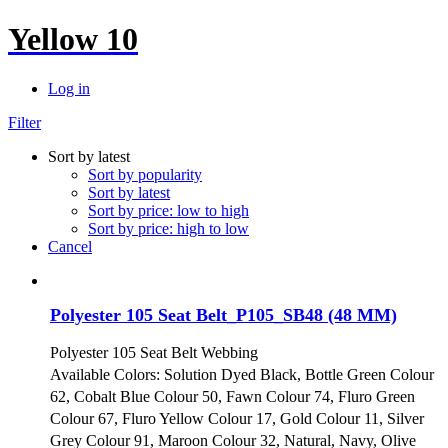
Yellow 10
Log in
Filter
Sort by latest
Sort by popularity
Sort by latest
Sort by price: low to high
Sort by price: high to low
Cancel
Polyester 105 Seat Belt_P105_SB48 (48 MM)
Polyester 105 Seat Belt Webbing
Available Colors: Solution Dyed Black, Bottle Green Colour
62, Cobalt Blue Colour 50, Fawn Colour 74, Fluro Green
Colour 67, Fluro Yellow Colour 17, Gold Colour 11, Silver
Grey Colour 91, Maroon Colour 32, Natural, Navy, Olive