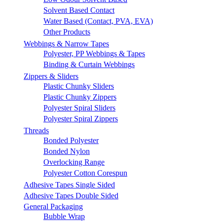
Solvent Based Contact
Water Based (Contact, PVA, EVA)
Other Products
Webbings & Narrow Tapes
Polyester, PP Webbings & Tapes
Binding & Curtain Webbings
Zippers & Sliders
Plastic Chunky Sliders
Plastic Chunky Zippers
Polyester Spiral Sliders
Polyester Spiral Zippers
Threads
Bonded Polyester
Bonded Nylon
Overlocking Range
Polyester Cotton Corespun
Adhesive Tapes Single Sided
Adhesive Tapes Double Sided
General Packaging
Bubble Wrap