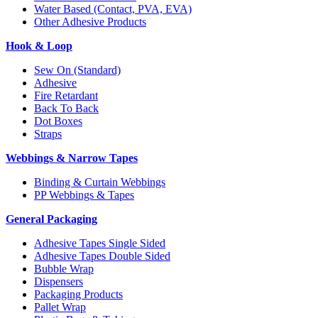
Water Based (Contact, PVA, EVA)
Other Adhesive Products
Hook & Loop
Sew On (Standard)
Adhesive
Fire Retardant
Back To Back
Dot Boxes
Straps
Webbings & Narrow Tapes
Binding & Curtain Webbings
PP Webbings & Tapes
General Packaging
Adhesive Tapes Single Sided
Adhesive Tapes Double Sided
Bubble Wrap
Dispensers
Packaging Products
Pallet Wrap