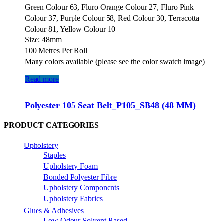
Green Colour 63, Fluro Orange Colour 27, Fluro Pink
Colour 37, Purple Colour 58, Red Colour 30, Terracotta
Colour 81, Yellow Colour 10
Size: 48mm
100 Metres Per Roll
Many colors available (please see the color swatch image)
Read more
Polyester 105 Seat Belt_P105_SB48 (48 MM)
PRODUCT CATEGORIES
Upholstery
Staples
Upholstery Foam
Bonded Polyester Fibre
Upholstery Components
Upholstery Fabrics
Glues & Adhesives
Low Odour Solvent Based