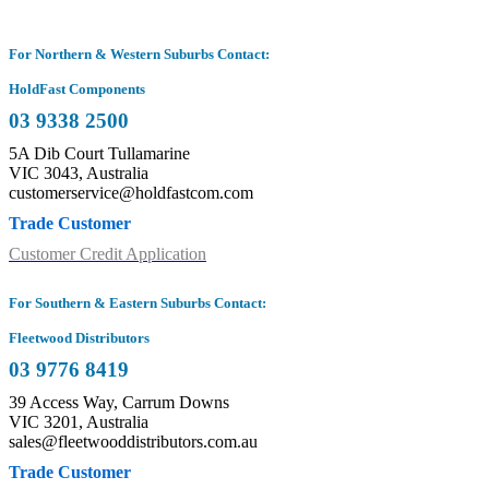
For Northern & Western Suburbs Contact:
HoldFast Components
03 9338 2500
5A Dib Court Tullamarine
VIC 3043, Australia
customerservice@holdfastcom.com
Trade Customer
Customer Credit Application
For Southern & Eastern Suburbs Contact:
Fleetwood Distributors
03 9776 8419
39 Access Way, Carrum Downs
VIC 3201, Australia
sales@fleetwooddistributors.com.au
Trade Customer