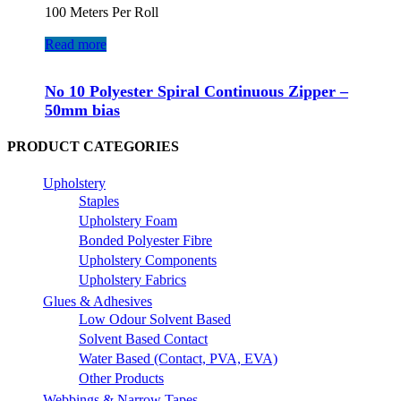
100 Meters Per Roll
Read more
No 10 Polyester Spiral Continuous Zipper –
50mm bias
PRODUCT CATEGORIES
Upholstery
Staples
Upholstery Foam
Bonded Polyester Fibre
Upholstery Components
Upholstery Fabrics
Glues & Adhesives
Low Odour Solvent Based
Solvent Based Contact
Water Based (Contact, PVA, EVA)
Other Products
Webbings & Narrow Tapes