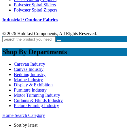
Polyester Spiral Sliders
Polyester Spiral Zippers
Industrial / Outdoor Fabrics
© 2026 Holdfast Components, All Rights Reserved.
Shop By Departments
Caravan Industry
Canvas Industry
Bedding Industry
Marine Industry
Display & Exhibition
Furniture Industry
Motor Trimming Industry
Curtains & Blinds Industry
Picture Framing Industry
Home
Search
Category
Sort by latest