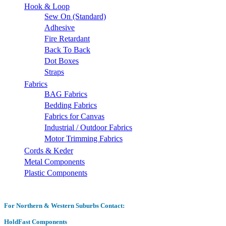
Hook & Loop
Sew On (Standard)
Adhesive
Fire Retardant
Back To Back
Dot Boxes
Straps
Fabrics
BAG Fabrics
Bedding Fabrics
Fabrics for Canvas
Industrial / Outdoor Fabrics
Motor Trimming Fabrics
Cords & Keder
Metal Components
Plastic Components
For Northern & Western Suburbs Contact:
HoldFast Components