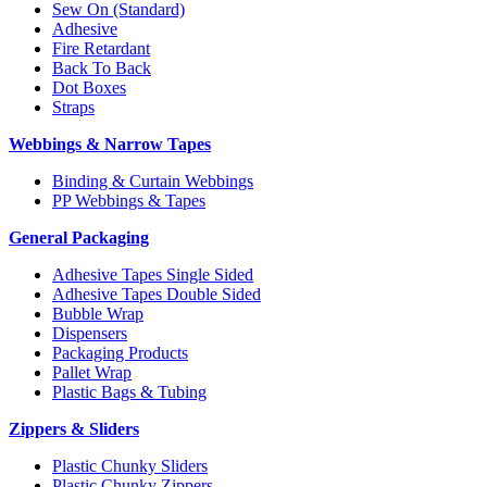
Sew On (Standard)
Adhesive
Fire Retardant
Back To Back
Dot Boxes
Straps
Webbings & Narrow Tapes
Binding & Curtain Webbings
PP Webbings & Tapes
General Packaging
Adhesive Tapes Single Sided
Adhesive Tapes Double Sided
Bubble Wrap
Dispensers
Packaging Products
Pallet Wrap
Plastic Bags & Tubing
Zippers & Sliders
Plastic Chunky Sliders
Plastic Chunky Zippers