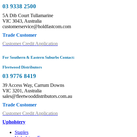
03 9338 2500
5A Dib Court Tullamarine
VIC 3043, Australia
customerservice@holdfastcom.com
Trade Customer
Customer Credit Application
For Southern & Eastern Suburbs Contact:
Fleetwood Distributors
03 9776 8419
39 Access Way, Carrum Downs
VIC 3201, Australia
sales@fleetwooddistributors.com.au
Trade Customer
Customer Credit Application
Upholstery
Staples