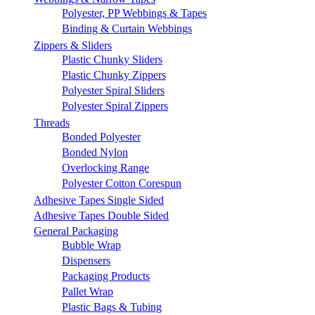
Polyester, PP Webbings & Tapes
Binding & Curtain Webbings
Zippers & Sliders
Plastic Chunky Sliders
Plastic Chunky Zippers
Polyester Spiral Sliders
Polyester Spiral Zippers
Threads
Bonded Polyester
Bonded Nylon
Overlocking Range
Polyester Cotton Corespun
Adhesive Tapes Single Sided
Adhesive Tapes Double Sided
General Packaging
Bubble Wrap
Dispensers
Packaging Products
Pallet Wrap
Plastic Bags & Tubing