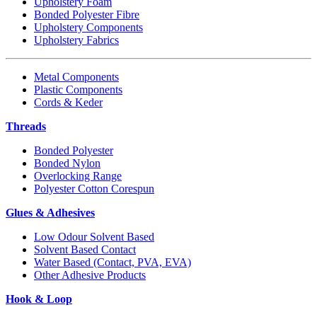
Upholstery Foam
Bonded Polyester Fibre
Upholstery Components
Upholstery Fabrics
Metal Components
Plastic Components
Cords & Keder
Threads
Bonded Polyester
Bonded Nylon
Overlocking Range
Polyester Cotton Corespun
Glues & Adhesives
Low Odour Solvent Based
Solvent Based Contact
Water Based (Contact, PVA, EVA)
Other Adhesive Products
Hook & Loop