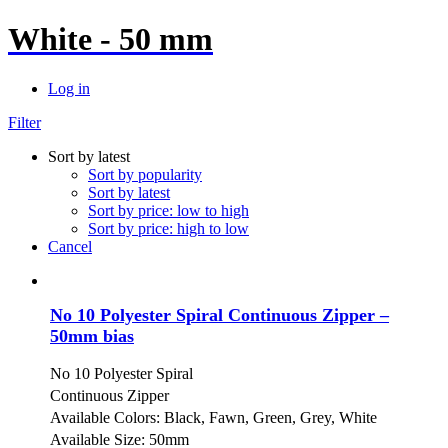
White - 50 mm
Log in
Filter
Sort by latest
Sort by popularity
Sort by latest
Sort by price: low to high
Sort by price: high to low
Cancel
No 10 Polyester Spiral Continuous Zipper –
50mm bias
No 10 Polyester Spiral
Continuous Zipper
Available Colors: Black, Fawn, Green, Grey, White
Available Size: 50mm