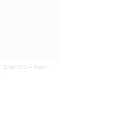
T BUMPERS – Black ,
te