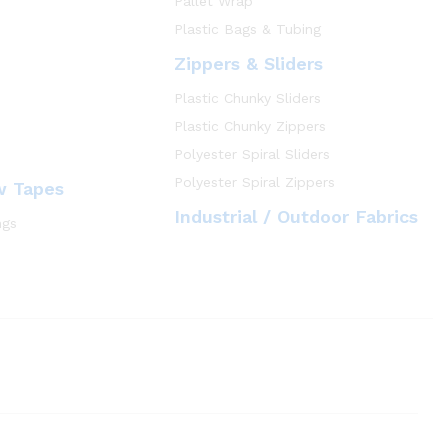
Pallet Wrap
Plastic Bags & Tubing
Zippers & Sliders
Plastic Chunky Sliders
Plastic Chunky Zippers
Polyester Spiral Sliders
Polyester Spiral Zippers
w Tapes
Industrial / Outdoor Fabrics
ngs