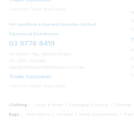
Customer Credit Application
M
P
For Southern & Eastern Suburbs Contact:
C
Fleetwood Distributors
T
03 9776 8419
B
39 Access Way, Carrum Downs
B
VIC 3201, Australia
O
sales@fleetwooddistributors.com.au
P
Trade Customer
Customer Credit Application
Clothing :
Cords & Keder
Packaging Products
Threads
Bags :
BAG Fabrics
Threads
Metal Components
Plas