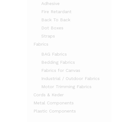
Adhesive
Fire Retardant
Back To Back
Dot Boxes
Straps
Fabrics
BAG Fabrics
Bedding Fabrics
Fabrics for Canvas
Industrial / Outdoor Fabrics
Motor Trimming Fabrics
Cords & Keder
Metal Components
Plastic Components