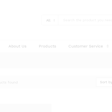
All
About Us
Products
Customer Service
Sort by
ucts found