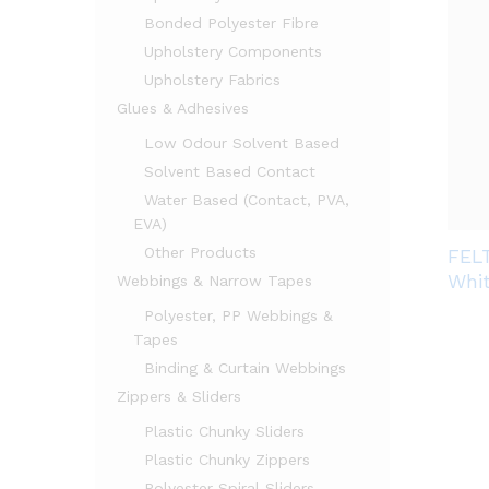
Bonded Polyester Fibre
Upholstery Components
Upholstery Fabrics
Glues & Adhesives
Low Odour Solvent Based
Solvent Based Contact
Water Based (Contact, PVA,
EVA)
Other Products
FEL
Whi
Webbings & Narrow Tapes
Polyester, PP Webbings &
Tapes
Binding & Curtain Webbings
Zippers & Sliders
Plastic Chunky Sliders
Plastic Chunky Zippers
Polyester Spiral Sliders