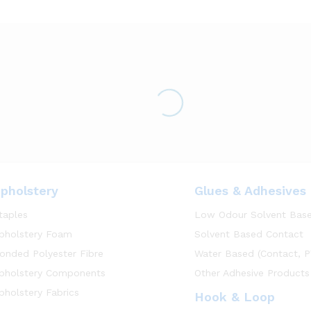
pholstery
Glues & Adhesives
taples
Low Odour Solvent Bas
pholstery Foam
Solvent Based Contact
onded Polyester Fibre
Water Based (Contact, P
pholstery Components
Other Adhesive Products
pholstery Fabrics
Hook & Loop