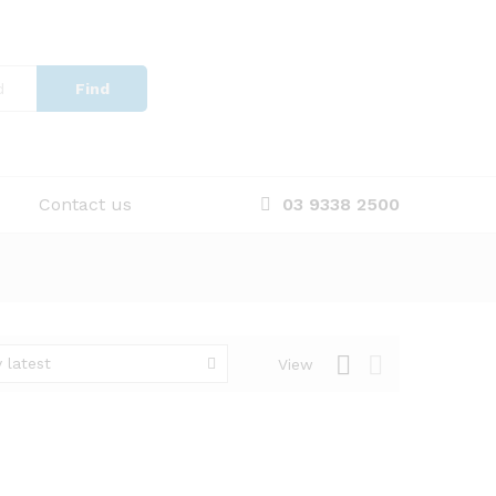
Find
Contact us
03 9338 2500
 latest
View