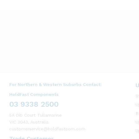
For Northern & Western Suburbs Contact:
U
HoldFast Components
S
03 9338 2500
U
B
5A Dib Court Tullamarine
VIC 3043, Australia
U
customerservice@holdfastcom.com
U
Trade Customer