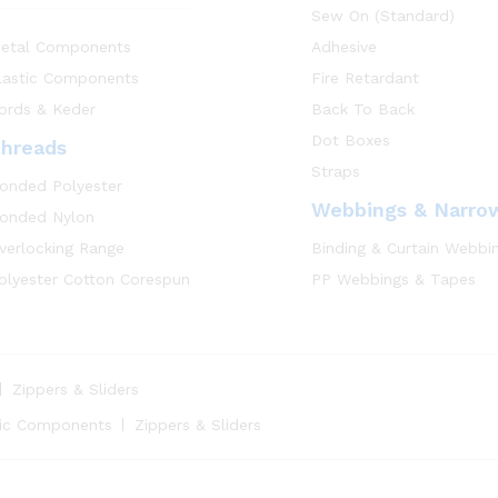
Sew On (Standard)
etal Components
Adhesive
lastic Components
Fire Retardant
ords & Keder
Back To Back
Dot Boxes
hreads
Straps
onded Polyester
Webbings & Narro
onded Nylon
verlocking Range
Binding & Curtain Webbi
olyester Cotton Corespun
PP Webbings & Tapes
Zippers & Sliders
tic Components
Zippers & Sliders