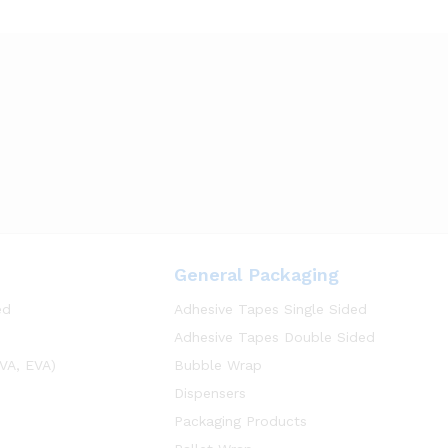
General Packaging
ed
Adhesive Tapes Single Sided
Adhesive Tapes Double Sided
VA, EVA)
Bubble Wrap
Dispensers
Packaging Products