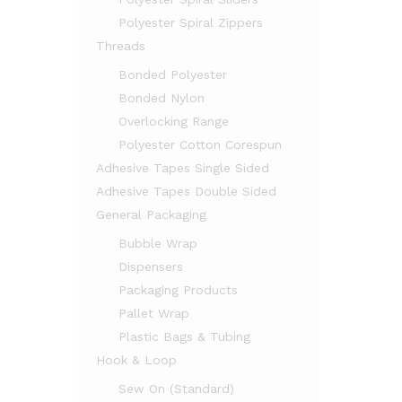
Polyester Spiral Zippers
Threads
Bonded Polyester
Bonded Nylon
Overlocking Range
Polyester Cotton Corespun
Adhesive Tapes Single Sided
Adhesive Tapes Double Sided
General Packaging
Bubble Wrap
Dispensers
Packaging Products
Pallet Wrap
Plastic Bags & Tubing
Hook & Loop
Sew On (Standard)