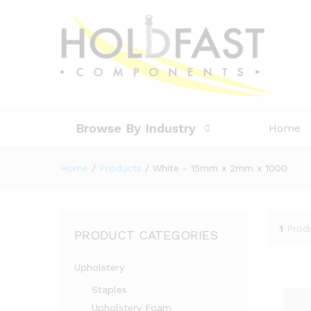
Browse By Industry
Home
Home
/
Products
/
White - 15mm x 2mm x 1000
1
Prod
PRODUCT CATEGORIES
Upholstery
Staples
Upholstery Foam