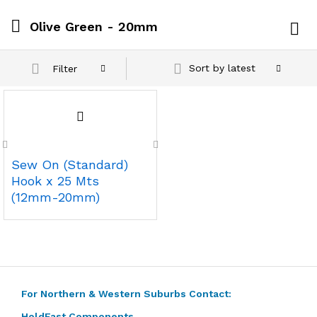
Olive Green - 20mm
Log i
Sort by latest
Filter
Sew On (Standard)
Hook x 25 Mts
(12mm-20mm)
For Northern & Western Suburbs Contact:
HoldFast Components