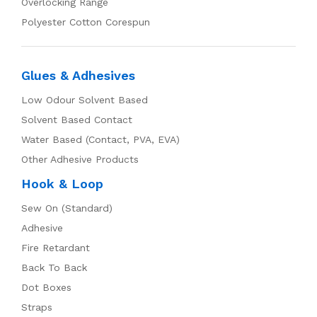
Overlocking Range
Polyester Cotton Corespun
Glues & Adhesives
Low Odour Solvent Based
Solvent Based Contact
Water Based (Contact, PVA, EVA)
Other Adhesive Products
Hook & Loop
Sew On (Standard)
Adhesive
Fire Retardant
Back To Back
Dot Boxes
Straps