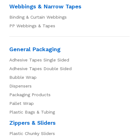
Webbings & Narrow Tapes
Binding & Curtain Webbings
PP Webbings & Tapes
General Packaging
Adhesive Tapes Single Sided
Adhesive Tapes Double Sided
Bubble Wrap
Dispensers
Packaging Products
Pallet Wrap
Plastic Bags & Tubing
Zippers & Sliders
Plastic Chunky Sliders