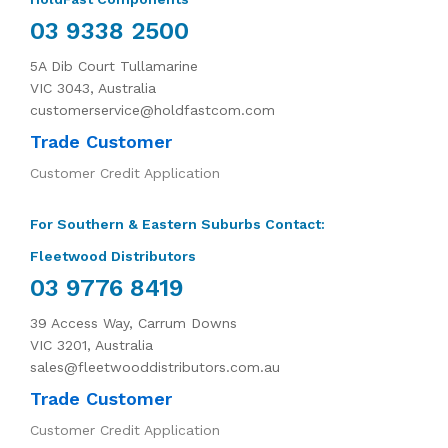
03 9338 2500
5A Dib Court Tullamarine
VIC 3043, Australia
customerservice@holdfastcom.com
Trade Customer
Customer Credit Application
For Southern & Eastern Suburbs Contact:
Fleetwood Distributors
03 9776 8419
39 Access Way, Carrum Downs
VIC 3201, Australia
sales@fleetwooddistributors.com.au
Trade Customer
Customer Credit Application