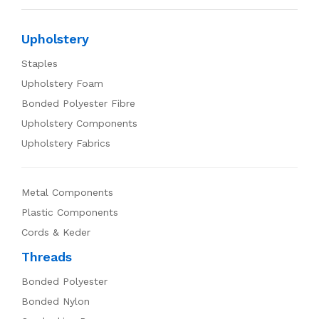
Upholstery
Staples
Upholstery Foam
Bonded Polyester Fibre
Upholstery Components
Upholstery Fabrics
Metal Components
Plastic Components
Cords & Keder
Threads
Bonded Polyester
Bonded Nylon