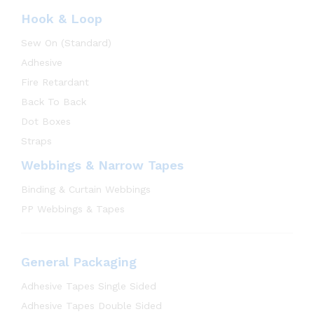
Hook & Loop
Sew On (Standard)
Adhesive
Fire Retardant
Back To Back
Dot Boxes
Straps
Webbings & Narrow Tapes
Binding & Curtain Webbings
PP Webbings & Tapes
General Packaging
Adhesive Tapes Single Sided
Adhesive Tapes Double Sided