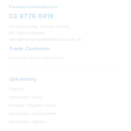
Fleetwood Distributors
03 9776 8419
39 Access Way, Carrum Downs
VIC 3201, Australia
sales@fleetwooddistributors.com.au
Trade Customer
Customer Credit Application
Upholstery
Staples
Upholstery Foam
Bonded Polyester Fibre
Upholstery Components
Upholstery Fabrics