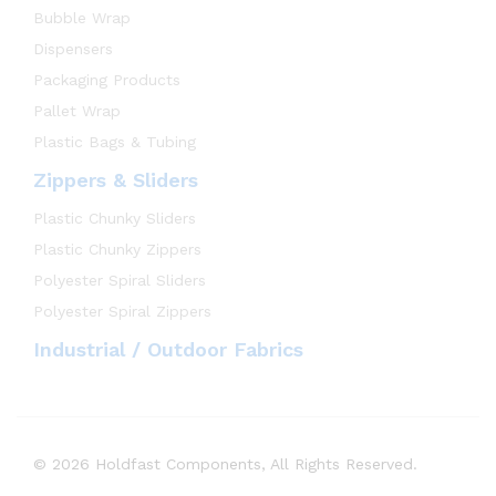
Bubble Wrap
Dispensers
Packaging Products
Pallet Wrap
Plastic Bags & Tubing
Zippers & Sliders
Plastic Chunky Sliders
Plastic Chunky Zippers
Polyester Spiral Sliders
Polyester Spiral Zippers
Industrial / Outdoor Fabrics
© 2026 Holdfast Components, All Rights Reserved.