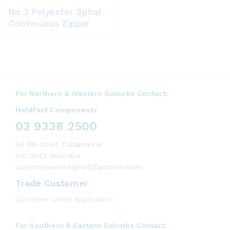
No 3 Polyester Spiral
Continuous Zipper
For Northern & Western Suburbs Contact:
HoldFast Components
03 9338 2500
5A Dib Court Tullamarine
VIC 3043, Australia
customerservice@holdfastcom.com
Trade Customer
Customer Credit Application
For Southern & Eastern Suburbs Contact: