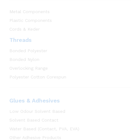
Metal Components
Plastic Components
Cords & Keder
Threads
Bonded Polyester
Bonded Nylon
Overlocking Range
Polyester Cotton Corespun
Glues & Adhesives
Low Odour Solvent Based
Solvent Based Contact
Water Based (Contact, PVA, EVA)
Other Adhesive Products