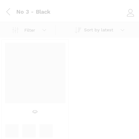
No 3 - Black
Log i
Sort by latest
Filter