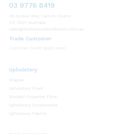
03 9776 8419
39 Access Way, Carrum Downs
VIC 3201, Australia
sales@fleetwooddistributors.com.au
Trade Customer
Customer Credit Application
Upholstery
Staples
Upholstery Foam
Bonded Polyester Fibre
Upholstery Components
Upholstery Fabrics
Metal Components