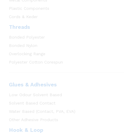
Plastic Components
Cords & Keder
Threads
Bonded Polyester
Bonded Nylon
Overlocking Range
Polyester Cotton Corespun
Glues & Adhesives
Low Odour Solvent Based
Solvent Based Contact
Water Based (Contact, PVA, EVA)
Other Adhesive Products
Hook & Loop