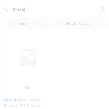
Metal
Log i
Sort by latest
Filter
Upholstery Fabric
Rennie PU Leather