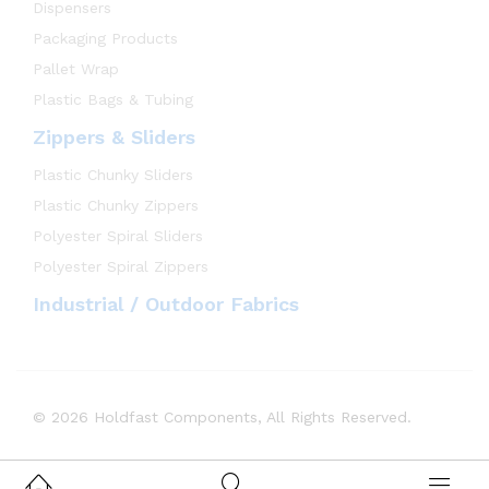
Dispensers
Packaging Products
Pallet Wrap
Plastic Bags & Tubing
Zippers & Sliders
Plastic Chunky Sliders
Plastic Chunky Zippers
Polyester Spiral Sliders
Polyester Spiral Zippers
Industrial / Outdoor Fabrics
© 2026 Holdfast Components, All Rights Reserved.