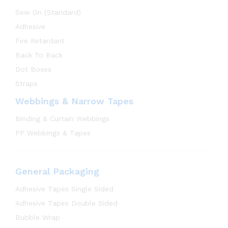
Sew On (Standard)
Adhesive
Fire Retardant
Back To Back
Dot Boxes
Straps
Webbings & Narrow Tapes
Binding & Curtain Webbings
PP Webbings & Tapes
General Packaging
Adhesive Tapes Single Sided
Adhesive Tapes Double Sided
Bubble Wrap