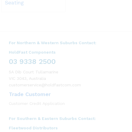
Seating
For Northern & Western Suburbs Contact:
HoldFast Components
03 9338 2500
5A Dib Court Tullamarine
VIC 3043, Australia
customerservice@holdfastcom.com
Trade Customer
Customer Credit Application
For Southern & Eastern Suburbs Contact:
Fleetwood Distributors