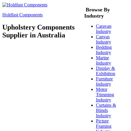
Browse By
Holdfast Components
Industry
Upholstery Components
Caravan
Industry
Supplier in Australia
Canvas
Industry
Bedding
Industry
Marine
Industry
Display &
Exhibition
Furniture
Industry
Motor
Trimming
Industry
Curtains &
Blinds
Industry
Picture
Framing