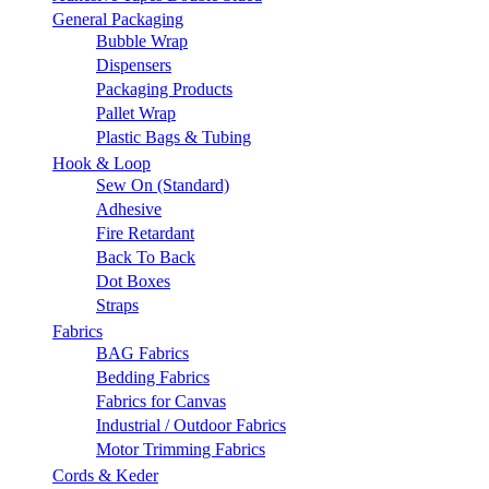
General Packaging
Bubble Wrap
Dispensers
Packaging Products
Pallet Wrap
Plastic Bags & Tubing
Hook & Loop
Sew On (Standard)
Adhesive
Fire Retardant
Back To Back
Dot Boxes
Straps
Fabrics
BAG Fabrics
Bedding Fabrics
Fabrics for Canvas
Industrial / Outdoor Fabrics
Motor Trimming Fabrics
Cords & Keder