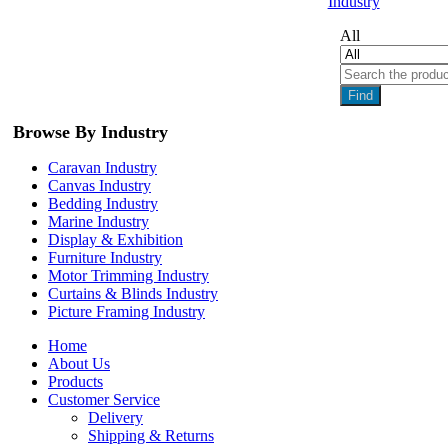
Industry
All
Find
Browse By Industry
Caravan Industry
Canvas Industry
Bedding Industry
Marine Industry
Display & Exhibition
Furniture Industry
Motor Trimming Industry
Curtains & Blinds Industry
Picture Framing Industry
Home
About Us
Products
Customer Service
Delivery
Shipping & Returns