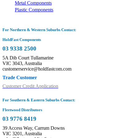
Metal Components
Plastic Components
For Northern & Western Suburbs Contact:
HoldFast Components
03 9338 2500
5A Dib Court Tullamarine
VIC 3043, Australia
customerservice@holdfastcom.com
Trade Customer
Customer Credit Application
For Southern & Eastern Suburbs Contact:
Fleetwood Distributors
03 9776 8419
39 Access Way, Carrum Downs
VIC 3201, Australia