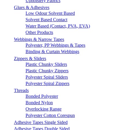
Upholstery Fabrics
Glues & Adhesives
Low Odour Solvent Based
Solvent Based Contact
Water Based (Contact, PVA, EVA)
Other Products
Webbings & Narrow Tapes
Polyester, PP Webbings & Tapes
Binding & Curtain Webbings
Zippers & Sliders
Plastic Chunky Sliders
Plastic Chunky Zippers
Polyester Spiral Sliders
Polyester Spiral Zippers
Threads
Bonded Polyester
Bonded Nylon
Overlocking Range
Polyester Cotton Corespun
Adhesive Tapes Single Sided
Adhesive Tapes Double Sided