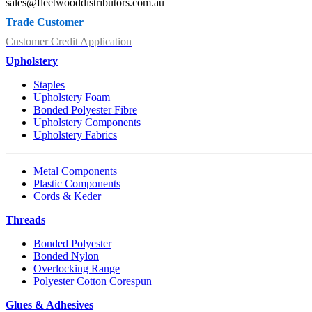
sales@fleetwooddistributors.com.au
Trade Customer
Customer Credit Application
Upholstery
Staples
Upholstery Foam
Bonded Polyester Fibre
Upholstery Components
Upholstery Fabrics
Metal Components
Plastic Components
Cords & Keder
Threads
Bonded Polyester
Bonded Nylon
Overlocking Range
Polyester Cotton Corespun
Glues & Adhesives