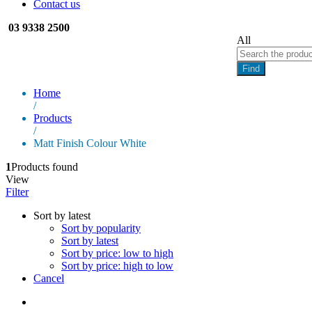
Contact us
03 9338 2500
All
Find
Home
/
Products
/
Matt Finish Colour White
1
Products found
View
Filter
Sort by latest
Sort by popularity
Sort by latest
Sort by price: low to high
Sort by price: high to low
Cancel