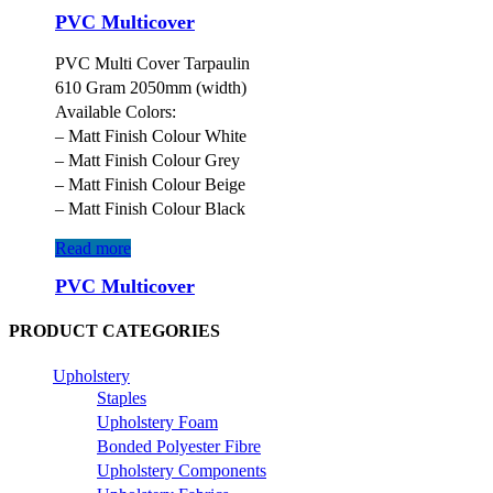
PVC Multicover
PVC Multi Cover Tarpaulin
610 Gram 2050mm (width)
Available Colors:
– Matt Finish Colour White
– Matt Finish Colour Grey
– Matt Finish Colour Beige
– Matt Finish Colour Black
Read more
PVC Multicover
PRODUCT CATEGORIES
Upholstery
Staples
Upholstery Foam
Bonded Polyester Fibre
Upholstery Components