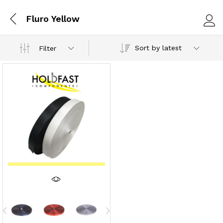
Fluro Yellow
Log i
Sort by latest
Filter