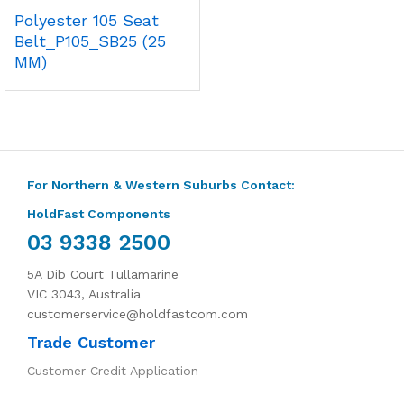
Polyester 105 Seat
Belt_P105_SB25 (25
MM)
For Northern & Western Suburbs Contact:
HoldFast Components
03 9338 2500
5A Dib Court Tullamarine
VIC 3043, Australia
customerservice@holdfastcom.com
Trade Customer
Customer Credit Application