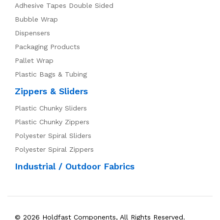
Adhesive Tapes Double Sided
Bubble Wrap
Dispensers
Packaging Products
Pallet Wrap
Plastic Bags & Tubing
Zippers & Sliders
Plastic Chunky Sliders
Plastic Chunky Zippers
Polyester Spiral Sliders
Polyester Spiral Zippers
Industrial / Outdoor Fabrics
© 2026 Holdfast Components, All Rights Reserved.