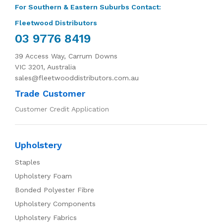
For Southern & Eastern Suburbs Contact:
Fleetwood Distributors
03 9776 8419
39 Access Way, Carrum Downs
VIC 3201, Australia
sales@fleetwooddistributors.com.au
Trade Customer
Customer Credit Application
Upholstery
Staples
Upholstery Foam
Bonded Polyester Fibre
Upholstery Components
Upholstery Fabrics