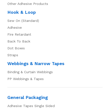
Other Adhesive Products
Hook & Loop
Sew On (Standard)
Adhesive
Fire Retardant
Back To Back
Dot Boxes
Straps
Webbings & Narrow Tapes
Binding & Curtain Webbings
PP Webbings & Tapes
General Packaging
Adhesive Tapes Single Sided