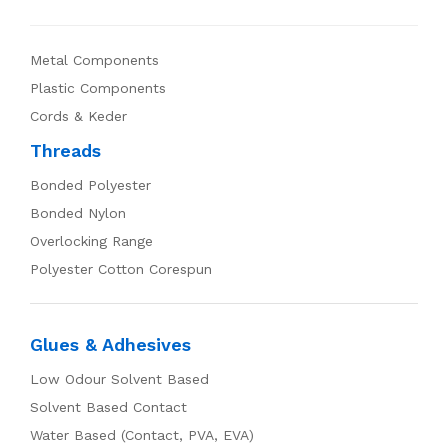
Metal Components
Plastic Components
Cords & Keder
Threads
Bonded Polyester
Bonded Nylon
Overlocking Range
Polyester Cotton Corespun
Glues & Adhesives
Low Odour Solvent Based
Solvent Based Contact
Water Based (Contact, PVA, EVA)