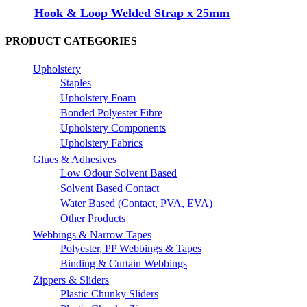
Hook & Loop Welded Strap x 25mm
PRODUCT CATEGORIES
Upholstery
Staples
Upholstery Foam
Bonded Polyester Fibre
Upholstery Components
Upholstery Fabrics
Glues & Adhesives
Low Odour Solvent Based
Solvent Based Contact
Water Based (Contact, PVA, EVA)
Other Products
Webbings & Narrow Tapes
Polyester, PP Webbings & Tapes
Binding & Curtain Webbings
Zippers & Sliders
Plastic Chunky Sliders