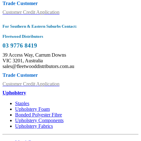
Trade Customer
Customer Credit Application
For Southern & Eastern Suburbs Contact:
Fleetwood Distributors
03 9776 8419
39 Access Way, Carrum Downs
VIC 3201, Australia
sales@fleetwooddistributors.com.au
Trade Customer
Customer Credit Application
Upholstery
Staples
Upholstery Foam
Bonded Polyester Fibre
Upholstery Components
Upholstery Fabrics