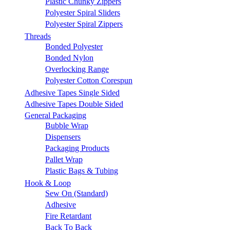
Plastic Chunky Zippers
Polyester Spiral Sliders
Polyester Spiral Zippers
Threads
Bonded Polyester
Bonded Nylon
Overlocking Range
Polyester Cotton Corespun
Adhesive Tapes Single Sided
Adhesive Tapes Double Sided
General Packaging
Bubble Wrap
Dispensers
Packaging Products
Pallet Wrap
Plastic Bags & Tubing
Hook & Loop
Sew On (Standard)
Adhesive
Fire Retardant
Back To Back