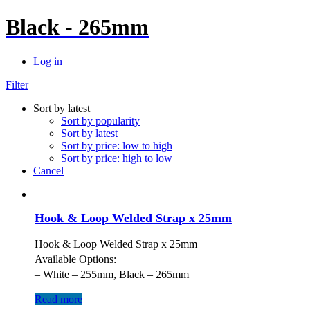
Black - 265mm
Log in
Filter
Sort by latest
Sort by popularity
Sort by latest
Sort by price: low to high
Sort by price: high to low
Cancel
Hook & Loop Welded Strap x 25mm
Hook & Loop Welded Strap x 25mm
Available Options:
– White – 255mm, Black – 265mm
Read more