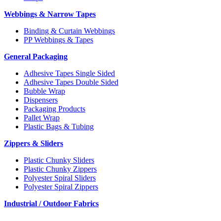
Webbings & Narrow Tapes
Binding & Curtain Webbings
PP Webbings & Tapes
General Packaging
Adhesive Tapes Single Sided
Adhesive Tapes Double Sided
Bubble Wrap
Dispensers
Packaging Products
Pallet Wrap
Plastic Bags & Tubing
Zippers & Sliders
Plastic Chunky Sliders
Plastic Chunky Zippers
Polyester Spiral Sliders
Polyester Spiral Zippers
Industrial / Outdoor Fabrics