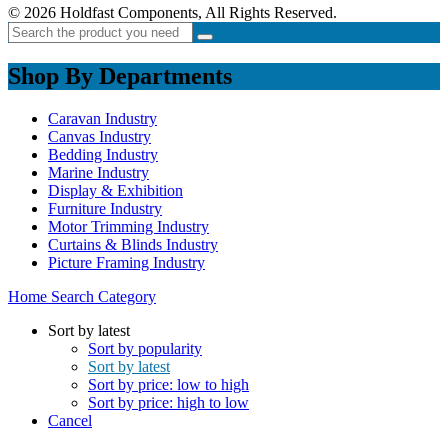
© 2026 Holdfast Components, All Rights Reserved.
Shop By Departments
Caravan Industry
Canvas Industry
Bedding Industry
Marine Industry
Display & Exhibition
Furniture Industry
Motor Trimming Industry
Curtains & Blinds Industry
Picture Framing Industry
Home
Search
Category
Sort by latest
Sort by popularity
Sort by latest
Sort by price: low to high
Sort by price: high to low
Cancel