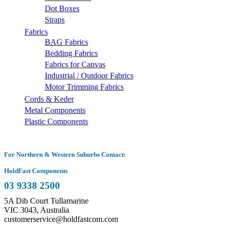
Dot Boxes
Straps
Fabrics
BAG Fabrics
Bedding Fabrics
Fabrics for Canvas
Industrial / Outdoor Fabrics
Motor Trimming Fabrics
Cords & Keder
Metal Components
Plastic Components
For Northern & Western Suburbs Contact:
HoldFast Components
03 9338 2500
5A Dib Court Tullamarine
VIC 3043, Australia
customerservice@holdfastcom.com