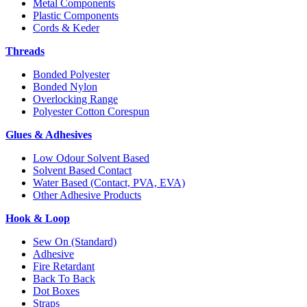
Metal Components
Plastic Components
Cords & Keder
Threads
Bonded Polyester
Bonded Nylon
Overlocking Range
Polyester Cotton Corespun
Glues & Adhesives
Low Odour Solvent Based
Solvent Based Contact
Water Based (Contact, PVA, EVA)
Other Adhesive Products
Hook & Loop
Sew On (Standard)
Adhesive
Fire Retardant
Back To Back
Dot Boxes
Straps