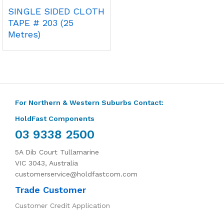
SINGLE SIDED CLOTH
TAPE # 203 (25
Metres)
For Northern & Western Suburbs Contact:
HoldFast Components
03 9338 2500
5A Dib Court Tullamarine
VIC 3043, Australia
customerservice@holdfastcom.com
Trade Customer
Customer Credit Application