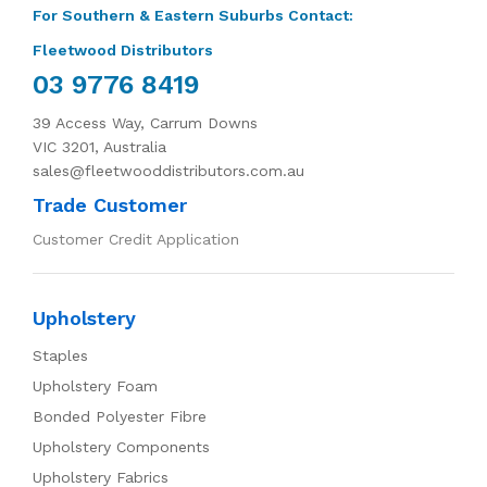
For Southern & Eastern Suburbs Contact:
Fleetwood Distributors
03 9776 8419
39 Access Way, Carrum Downs
VIC 3201, Australia
sales@fleetwooddistributors.com.au
Trade Customer
Customer Credit Application
Upholstery
Staples
Upholstery Foam
Bonded Polyester Fibre
Upholstery Components
Upholstery Fabrics