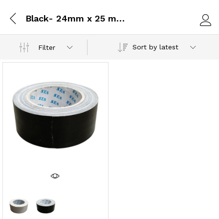
Black- 24mm x 25 metres
Log i
Sort by latest
Filter