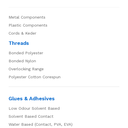
Metal Components
Plastic Components
Cords & Keder
Threads
Bonded Polyester
Bonded Nylon
Overlocking Range
Polyester Cotton Corespun
Glues & Adhesives
Low Odour Solvent Based
Solvent Based Contact
Water Based (Contact, PVA, EVA)