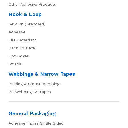
Other Adhesive Products
Hook & Loop
Sew On (Standard)
Adhesive
Fire Retardant
Back To Back
Dot Boxes
Straps
Webbings & Narrow Tapes
Binding & Curtain Webbings
PP Webbings & Tapes
General Packaging
Adhesive Tapes Single Sided