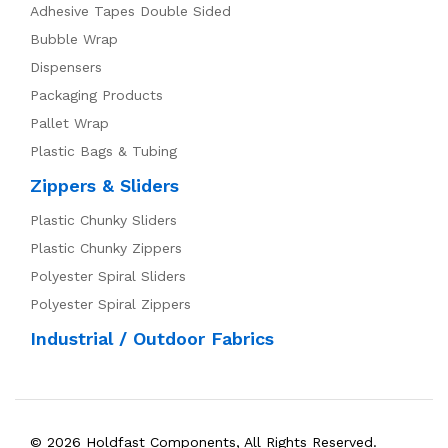
Adhesive Tapes Double Sided
Bubble Wrap
Dispensers
Packaging Products
Pallet Wrap
Plastic Bags & Tubing
Zippers & Sliders
Plastic Chunky Sliders
Plastic Chunky Zippers
Polyester Spiral Sliders
Polyester Spiral Zippers
Industrial / Outdoor Fabrics
© 2026 Holdfast Components, All Rights Reserved.