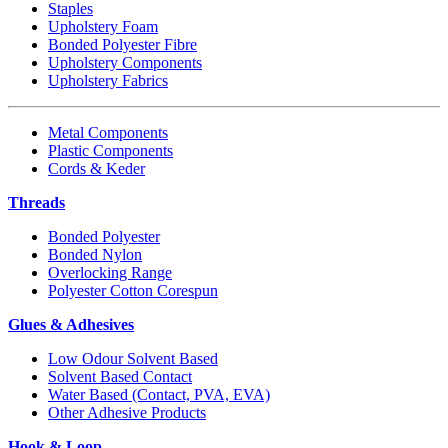
Staples
Upholstery Foam
Bonded Polyester Fibre
Upholstery Components
Upholstery Fabrics
Metal Components
Plastic Components
Cords & Keder
Threads
Bonded Polyester
Bonded Nylon
Overlocking Range
Polyester Cotton Corespun
Glues & Adhesives
Low Odour Solvent Based
Solvent Based Contact
Water Based (Contact, PVA, EVA)
Other Adhesive Products
Hook & Loop