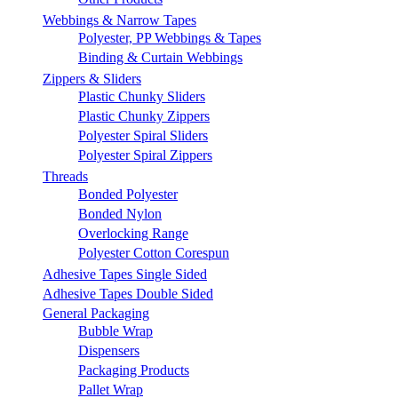
Webbings & Narrow Tapes
Polyester, PP Webbings & Tapes
Binding & Curtain Webbings
Zippers & Sliders
Plastic Chunky Sliders
Plastic Chunky Zippers
Polyester Spiral Sliders
Polyester Spiral Zippers
Threads
Bonded Polyester
Bonded Nylon
Overlocking Range
Polyester Cotton Corespun
Adhesive Tapes Single Sided
Adhesive Tapes Double Sided
General Packaging
Bubble Wrap
Dispensers
Packaging Products
Pallet Wrap