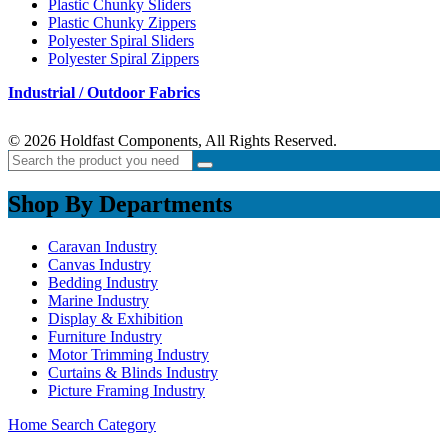
Plastic Chunky Sliders
Plastic Chunky Zippers
Polyester Spiral Sliders
Polyester Spiral Zippers
Industrial / Outdoor Fabrics
© 2026 Holdfast Components, All Rights Reserved.
Shop By Departments
Caravan Industry
Canvas Industry
Bedding Industry
Marine Industry
Display & Exhibition
Furniture Industry
Motor Trimming Industry
Curtains & Blinds Industry
Picture Framing Industry
Home
Search
Category