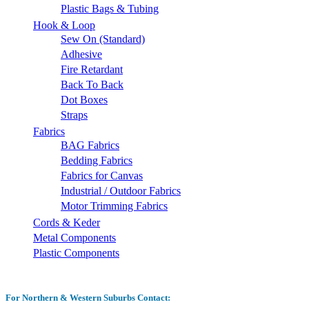
Plastic Bags & Tubing
Hook & Loop
Sew On (Standard)
Adhesive
Fire Retardant
Back To Back
Dot Boxes
Straps
Fabrics
BAG Fabrics
Bedding Fabrics
Fabrics for Canvas
Industrial / Outdoor Fabrics
Motor Trimming Fabrics
Cords & Keder
Metal Components
Plastic Components
For Northern & Western Suburbs Contact: