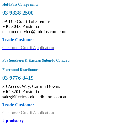
HoldFast Components
03 9338 2500
5A Dib Court Tullamarine
VIC 3043, Australia
customerservice@holdfastcom.com
Trade Customer
Customer Credit Application
For Southern & Eastern Suburbs Contact:
Fleetwood Distributors
03 9776 8419
39 Access Way, Carrum Downs
VIC 3201, Australia
sales@fleetwooddistributors.com.au
Trade Customer
Customer Credit Application
Upholstery