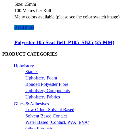
Size: 25mm
100 Metres Per Roll
Many colors available (please see the color swatch image)
Read more
Polyester 105 Seat Belt_P105_SB25 (25 MM)
PRODUCT CATEGORIES
Upholstery
Staples
Upholstery Foam
Bonded Polyester Fibre
Upholstery Components
Upholstery Fabrics
Glues & Adhesives
Low Odour Solvent Based
Solvent Based Contact
Water Based (Contact, PVA, EVA)
Other Products