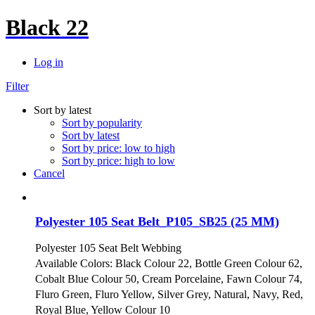
Black 22
Log in
Filter
Sort by latest
Sort by popularity
Sort by latest
Sort by price: low to high
Sort by price: high to low
Cancel
Polyester 105 Seat Belt_P105_SB25 (25 MM)
Polyester 105 Seat Belt Webbing
Available Colors: Black Colour 22, Bottle Green Colour 62,
Cobalt Blue Colour 50, Cream Porcelaine, Fawn Colour 74,
Fluro Green, Fluro Yellow, Silver Grey, Natural, Navy, Red,
Royal Blue, Yellow Colour 10