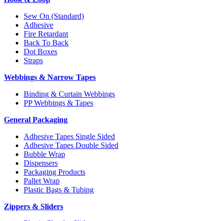
Sew On (Standard)
Adhesive
Fire Retardant
Back To Back
Dot Boxes
Straps
Webbings & Narrow Tapes
Binding & Curtain Webbings
PP Webbings & Tapes
General Packaging
Adhesive Tapes Single Sided
Adhesive Tapes Double Sided
Bubble Wrap
Dispensers
Packaging Products
Pallet Wrap
Plastic Bags & Tubing
Zippers & Sliders