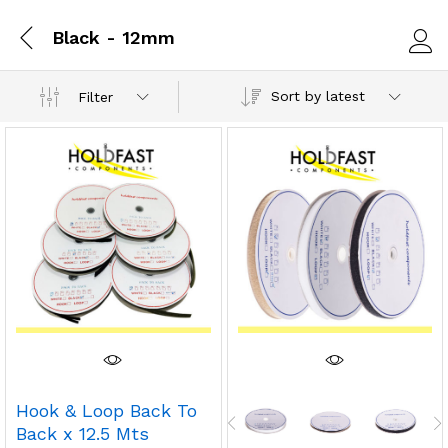
Black - 12mm
Log i
Sort by latest
Filter
Hook & Loop Back To
Back x 12.5 Mts