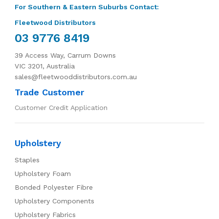
For Southern & Eastern Suburbs Contact:
Fleetwood Distributors
03 9776 8419
39 Access Way, Carrum Downs
VIC 3201, Australia
sales@fleetwooddistributors.com.au
Trade Customer
Customer Credit Application
Upholstery
Staples
Upholstery Foam
Bonded Polyester Fibre
Upholstery Components
Upholstery Fabrics