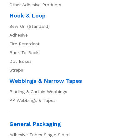
Other Adhesive Products
Hook & Loop
Sew On (Standard)
Adhesive
Fire Retardant
Back To Back
Dot Boxes
Straps
Webbings & Narrow Tapes
Binding & Curtain Webbings
PP Webbings & Tapes
General Packaging
Adhesive Tapes Single Sided