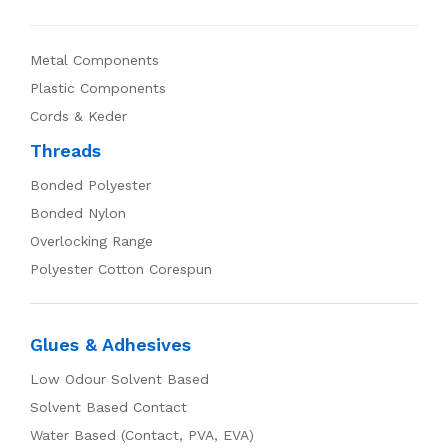
Metal Components
Plastic Components
Cords & Keder
Threads
Bonded Polyester
Bonded Nylon
Overlocking Range
Polyester Cotton Corespun
Glues & Adhesives
Low Odour Solvent Based
Solvent Based Contact
Water Based (Contact, PVA, EVA)