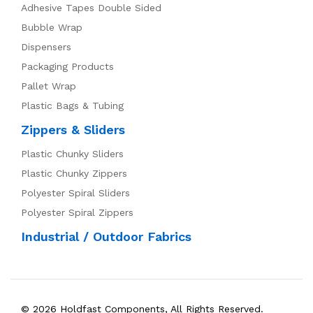
Adhesive Tapes Double Sided
Bubble Wrap
Dispensers
Packaging Products
Pallet Wrap
Plastic Bags & Tubing
Zippers & Sliders
Plastic Chunky Sliders
Plastic Chunky Zippers
Polyester Spiral Sliders
Polyester Spiral Zippers
Industrial / Outdoor Fabrics
© 2026 Holdfast Components, All Rights Reserved.