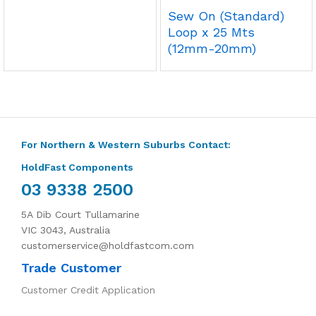
Sew On (Standard)
Loop x 25 Mts
(12mm-20mm)
For Northern & Western Suburbs Contact:
HoldFast Components
03 9338 2500
5A Dib Court Tullamarine
VIC 3043, Australia
customerservice@holdfastcom.com
Trade Customer
Customer Credit Application